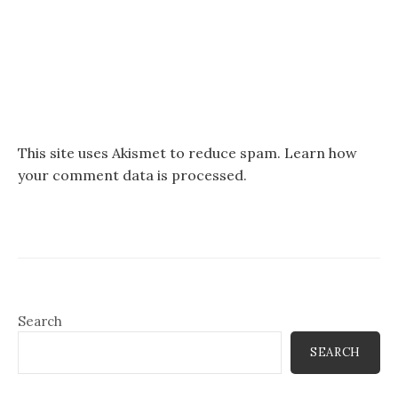
This site uses Akismet to reduce spam.
Learn how
your comment data is processed.
Search
SEARCH