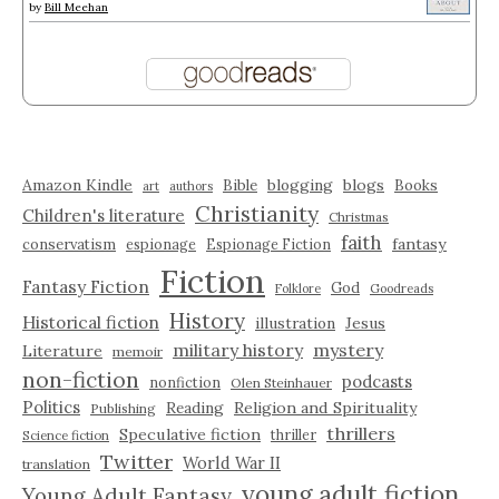
by
Bill Meehan
Amazon Kindle
blogging
blogs
Bible
Books
art
authors
Christianity
Children's literature
Christmas
faith
fantasy
conservatism
espionage
Espionage Fiction
Fiction
Fantasy Fiction
God
Folklore
Goodreads
History
Historical fiction
illustration
Jesus
military history
mystery
Literature
memoir
non-fiction
podcasts
nonfiction
Olen Steinhauer
Politics
Reading
Religion and Spirituality
Publishing
thrillers
Speculative fiction
thriller
Science fiction
Twitter
World War II
translation
young adult fiction
Young Adult Fantasy