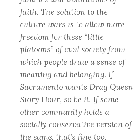
faith. The solution to the
culture wars is to allow more
freedom for these “little
platoons” of civil society from
which people draw a sense of
meaning and belonging. If
Sacramento wants Drag Queen
Story Hour, so be it. If some
other community holds a
socially conservative version of
the same, that’s fine too.