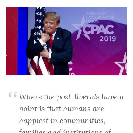
Where the post-liberals have a
point is that humans are
happiest in communities,
families and institutions of