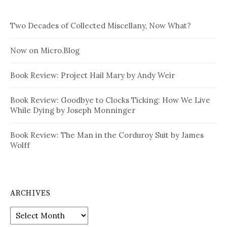
Two Decades of Collected Miscellany, Now What?
Now on Micro.Blog
Book Review: Project Hail Mary by Andy Weir
Book Review: Goodbye to Clocks Ticking: How We Live
While Dying by Joseph Monninger
Book Review: The Man in the Corduroy Suit by James
Wolff
ARCHIVES
Archives