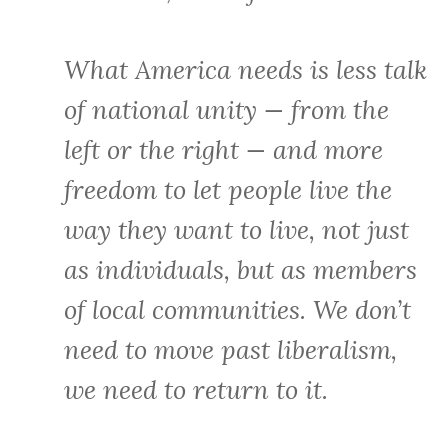
What America needs is less talk
of national unity — from the
left or the right — and more
freedom to let people live the
way they want to live, not just
as individuals, but as members
of local communities. We don’t
need to move past liberalism,
we need to return to it.