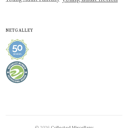
NETGALLEY
© 2026
Collected Miscellany