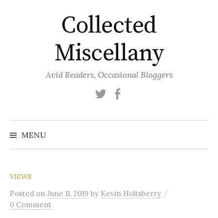
Skip
Collected
to
content
Miscellany
Avid Readers, Occasional Bloggers
Twitter
Facebook
MENU
VIEWS
/
Posted
on
June 11, 2019
by
Kevin Holtsberry
0 Comment