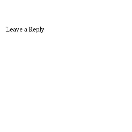
Leave a Reply