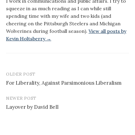
I work in communications and public affairs. I try to
squeeze in as much reading as I can while still
spending time with my wife and two kids (and
cheering on the Pittsburgh Steelers and Michigan
Wolverines during football season).
View all posts by
Kevin Holtsberry →
OLDER POST
Post
For Liberality, Against Parsimonious Liberalism
navigation
NEWER POST
Layover by David Bell