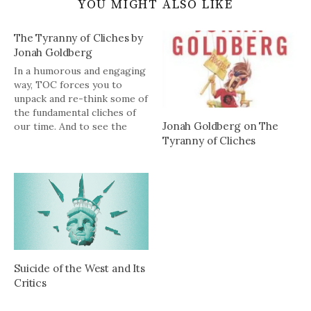
YOU MIGHT ALSO LIKE
The Tyranny of Cliches by
Jonah Goldberg
In a humorous and engaging
way, TOC forces you to
unpack and re-think some of
the fundamental cliches of
Jonah Goldberg on The
our time. And to see the
Tyranny of Cliches
base stealing the left is
engaged in every day.
Suicide of the West and Its
Critics