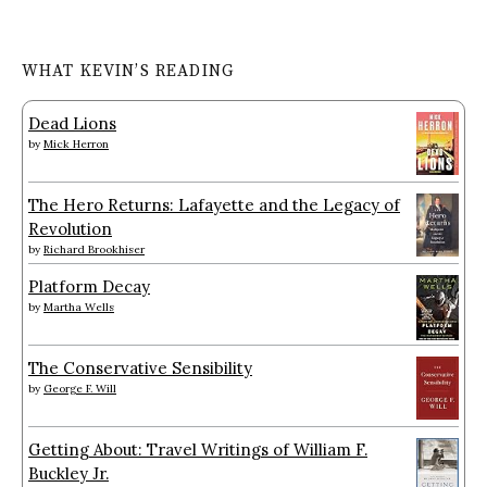
WHAT KEVIN’S READING
Dead Lions
by
Mick Herron
The Hero Returns: Lafayette and the Legacy of
Revolution
by
Richard Brookhiser
Platform Decay
by
Martha Wells
The Conservative Sensibility
by
George F. Will
Getting About: Travel Writings of William F.
Buckley Jr.