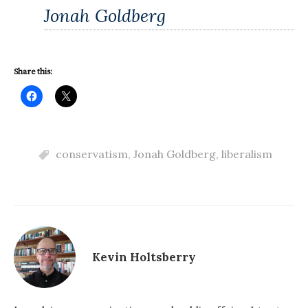
Jonah Goldberg
Share this:
conservatism
,
Jonah Goldberg
,
liberalism
Kevin Holtsberry