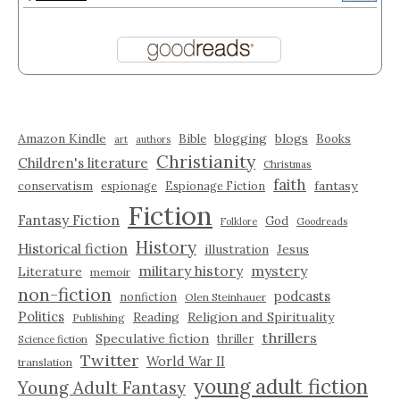
Amazon Kindle
blogging
blogs
Bible
Books
art
authors
Christianity
Children's literature
Christmas
faith
fantasy
conservatism
espionage
Espionage Fiction
Fiction
Fantasy Fiction
God
Folklore
Goodreads
History
Historical fiction
illustration
Jesus
military history
mystery
Literature
memoir
non-fiction
podcasts
nonfiction
Olen Steinhauer
Politics
Reading
Religion and Spirituality
Publishing
thrillers
Speculative fiction
thriller
Science fiction
Twitter
World War II
translation
young adult fiction
Young Adult Fantasy