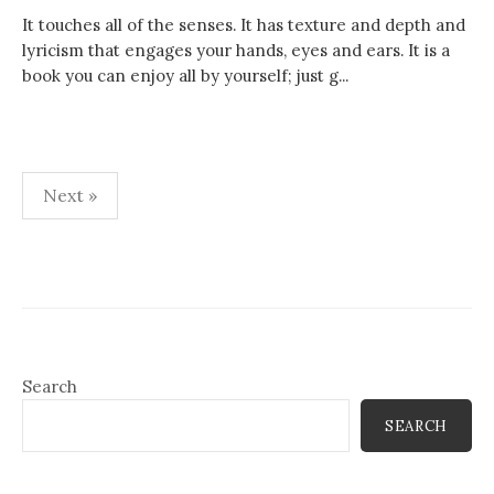
It touches all of the senses. It has texture and depth and
lyricism that engages your hands, eyes and ears. It is a
book you can enjoy all by yourself; just g...
Posts
Next »
pagination
Search
SEARCH