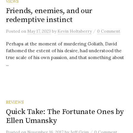
VIEWS
Friends, enemies, and our
redemptive instinct
/
Posted
on
May 17, 2023
by
Kevin Holtsberry
0 Comment
Perhaps at the moment of murdering Goliath, David
fathomed the extent of his desire, had understood the
true scale of his own passion, and that something about
...
REVIEWS
Quick Take: The Fortunate Ones by
Ellen Umansky
/
Posted
on
November 16, 2017
by
Jeff Grim
0 Comment