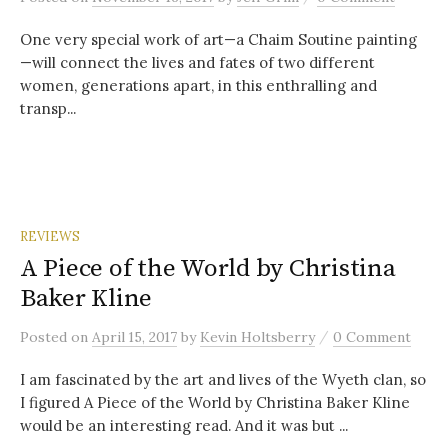
One very special work of art—a Chaim Soutine painting
—will connect the lives and fates of two different
women, generations apart, in this enthralling and
transp...
REVIEWS
A Piece of the World by Christina
Baker Kline
/
Posted
on
April 15, 2017
by
Kevin Holtsberry
0 Comment
I am fascinated by the art and lives of the Wyeth clan, so
I figured A Piece of the World by Christina Baker Kline
would be an interesting read. And it was but ...