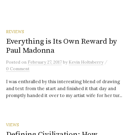
REVIEWS
Everything is Its Own Reward by
Paul Madonna
/
Posted
on
February 27, 2017
by
Kevin Holtsberry
0 Comment
I was enthralled by this interesting blend of drawing
and text from the start and finished it that day and
promptly handed it over to my artist wife for her tur...
VIEWS
Defining Civilization: How