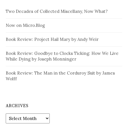
Two Decades of Collected Miscellany, Now What?
Now on Micro.Blog
Book Review: Project Hail Mary by Andy Weir
Book Review: Goodbye to Clocks Ticking: How We Live
While Dying by Joseph Monninger
Book Review: The Man in the Corduroy Suit by James
Wolff
ARCHIVES
Archives