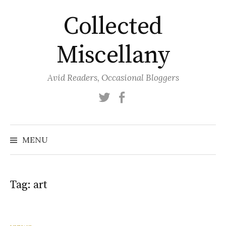
Skip
Collected
to
content
Miscellany
Avid Readers, Occasional Bloggers
Twitter
Facebook
MENU
Tag:
art