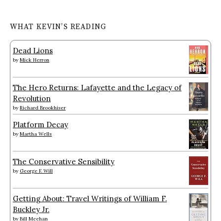
WHAT KEVIN’S READING
Dead Lions
by
Mick Herron
The Hero Returns: Lafayette and the Legacy of
Revolution
by
Richard Brookhiser
Platform Decay
by
Martha Wells
The Conservative Sensibility
by
George F. Will
Getting About: Travel Writings of William F.
Buckley Jr.
by
Bill Meehan