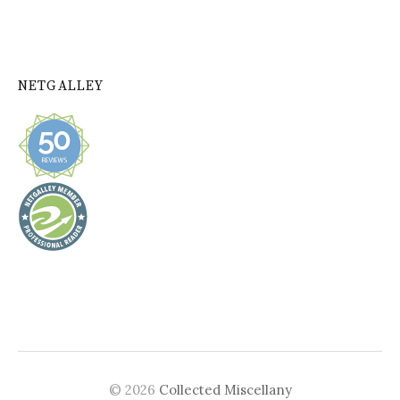
NETGALLEY
© 2026
Collected Miscellany