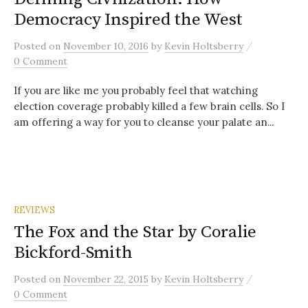
Democracy Inspired the West
/
Posted
on
November 10, 2016
by
Kevin Holtsberry
0 Comment
If you are like me you probably feel that watching
election coverage probably killed a few brain cells. So I
am offering a way for you to cleanse your palate an...
REVIEWS
The Fox and the Star by Coralie
Bickford-Smith
/
Posted
on
November 22, 2015
by
Kevin Holtsberry
0 Comment