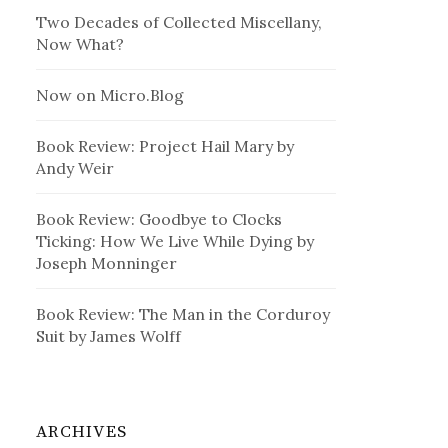
Two Decades of Collected Miscellany,
Now What?
Now on Micro.Blog
Book Review: Project Hail Mary by
Andy Weir
Book Review: Goodbye to Clocks
Ticking: How We Live While Dying by
Joseph Monninger
Book Review: The Man in the Corduroy
Suit by James Wolff
ARCHIVES