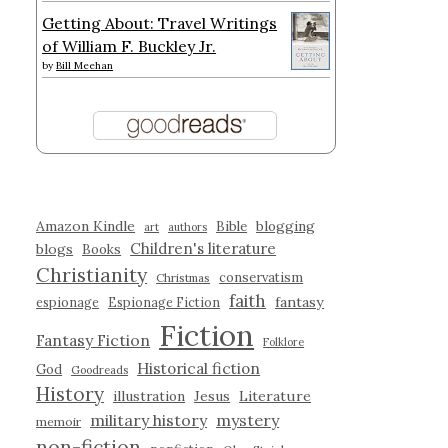
Getting About: Travel Writings
of William F. Buckley Jr.
by
Bill Meehan
Amazon Kindle
blogging
Bible
art
authors
Children's literature
blogs
Books
Christianity
conservatism
Christmas
faith
fantasy
espionage
Espionage Fiction
Fiction
Fantasy Fiction
Folklore
Historical fiction
God
Goodreads
History
illustration
Jesus
Literature
military history
mystery
memoir
non-fiction