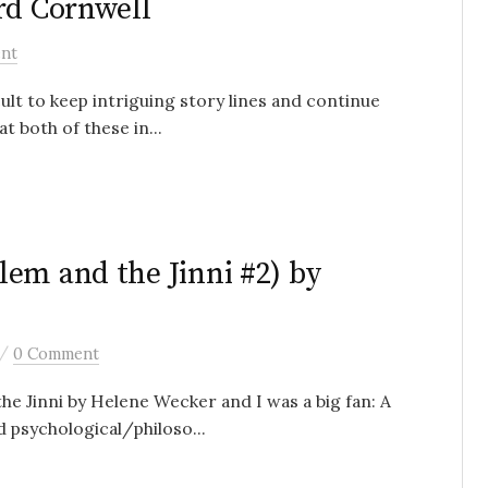
rd Cornwell
nt
icult to keep intriguing story lines and continue
t both of these in...
em and the Jinni #2) by
/
0 Comment
he Jinni by Helene Wecker and I was a big fan: A
d psychological/philoso...