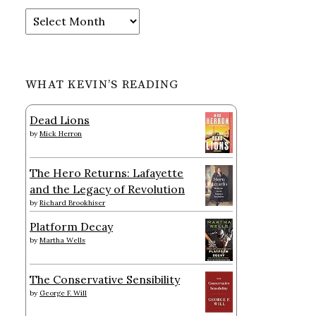
Archives
WHAT KEVIN’S READING
Dead Lions
by
Mick Herron
The Hero Returns: Lafayette
and the Legacy of Revolution
by
Richard Brookhiser
Platform Decay
by
Martha Wells
The Conservative Sensibility
by
George F. Will