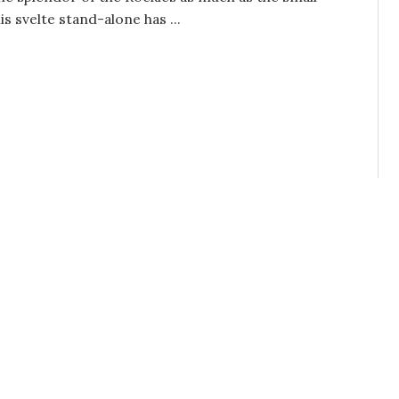
 svelte stand-alone has ...