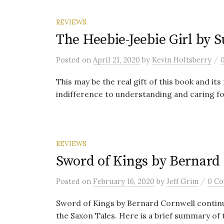
REVIEWS
The Heebie-Jeebie Girl by 
/
Posted
on
April 21, 2020
by
Kevin Holtsberry
This may be the real gift of this book and i
indifference to understanding and caring fo
REVIEWS
Sword of Kings by Bernard
/
Posted
on
February 16, 2020
by
Jeff Grim
0 C
Sword of Kings by Bernard Cornwell continu
the Saxon Tales. Here is a brief summary of t