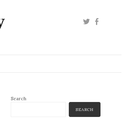
y
Twitter
Facebook
Search
SEARCH