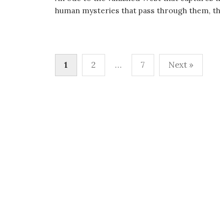
human mysteries that pass through them, this
Posts
1
2
…
7
Next »
pagination