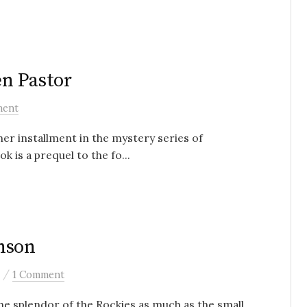
n Pastor
ment
r installment in the mystery series of
is a prequel to the fo...
nson
/
1 Comment
he splendor of the Rockies as much as the small