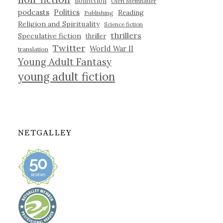
nonfiction
Olen Steinhauer
podcasts
Politics
Reading
Publishing
Religion and Spirituality
Science fiction
thrillers
Speculative fiction
thriller
Twitter
World War II
translation
Young Adult Fantasy
young adult fiction
NETGALLEY