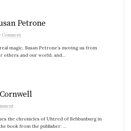
Susan Petrone
0 Comment
ts real magic, Susan Petrone’s moving us from
r others and our world, and...
 Cornwell
omment
es the chronicles of Uhtred of Bebbanburg in
he book from the publisher: ...