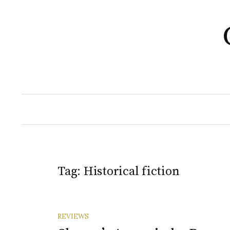
Skip
to
content
Tag:
Historical fiction
REVIEWS