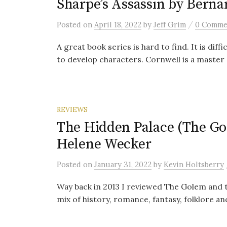
Sharpe’s Assassin by Berna
/
Posted
on
April 18, 2022
by
Jeff Grim
0 Comme
A great book series is hard to find. It is diff
to develop characters. Cornwell is a master a
REVIEWS
The Hidden Palace (The Gol
Helene Wecker
Posted
on
January 31, 2022
by
Kevin Holtsberry
Way back in 2013 I reviewed The Golem and t
mix of history, romance, fantasy, folklore an