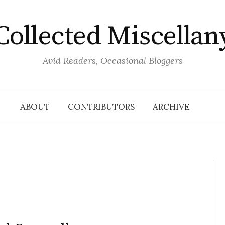
Collected Miscellan
Avid Readers, Occasional Bloggers
ABOUT
CONTRIBUTORS
ARCHIVE