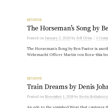
REVIEWS
The Horseman’s Song by Be
/
Posted
on
January 2, 2020
by
Jeff Grim
1 Com
The Horseman’s Song by Ben Pastor is anothe
Wehrmacht Officer Martin von Bora–this book 
REVIEWS
Train Dreams by Denis Joh
Posted
on
November 1, 2019
by
Kevin Holtsberry
An ode to the vanished West that captures t