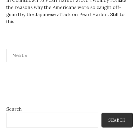
In Countdown to Pearl Harbor Steve Twomey revisits
the reasons why the Americans were so caught off-
guard by the Japanese attack on Pearl Harbor. Still to
this ...
Posts
Next »
pagination
Search
SEARCH