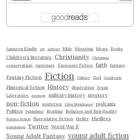
Amazon Kindle
blogging
blogs
Bible
Books
art
authors
Christianity
Children's literature
Christmas
faith
fantasy
conservatism
espionage
Espionage Fiction
Fiction
Fantasy Fiction
God
Folklore
Goodreads
History
Historical fiction
illustration
Jesus
military history
mystery
Literature
memoir
non-fiction
podcasts
nonfiction
Olen Steinhauer
Politics
Reading
Religion and Spirituality
Publishing
thrillers
Speculative fiction
thriller
Science fiction
Twitter
World War II
translation
young adult fiction
Young Adult Fantasy