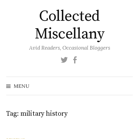
Skip
Collected
to
content
Miscellany
Avid Readers, Occasional Bloggers
Twitter
Facebook
MENU
Tag:
military history