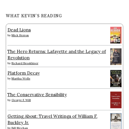
WHAT KEVIN’S READING
Dead Lions
by
Mick Herron
The Hero Returns: Lafayette and the Legacy of
Revolution
by
Richard Brookhiser
Platform Decay
by
Martha Wells
The Conservative Sensibility
by
George F. Will
Getting About: Travel Writings of William F.
Buckley Jr.
by
Bill Meehan