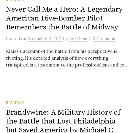
Never Call Me a Hero: A Legendary
American Dive-Bomber Pilot
Remembers the Battle of Midway
/
Posted
on
November 8, 2017
by
Jeff Grim
0 Comment
Kleiss's account of the battle from his perspective is
riveting. His detailed analysis of how everything
transpired is a testament to the professionalism and ex...
REVIEWS
Brandywine: A Military History of
the Battle that Lost Philadelphia
but Saved America by Michael C.