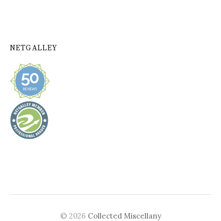
NETGALLEY
© 2026
Collected Miscellany