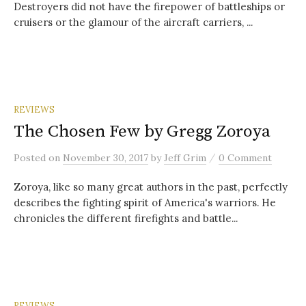
Destroyers did not have the firepower of battleships or
cruisers or the glamour of the aircraft carriers, ...
REVIEWS
The Chosen Few by Gregg Zoroya
/
Posted
on
November 30, 2017
by
Jeff Grim
0 Comment
Zoroya, like so many great authors in the past, perfectly
describes the fighting spirit of America's warriors. He
chronicles the different firefights and battle...
REVIEWS