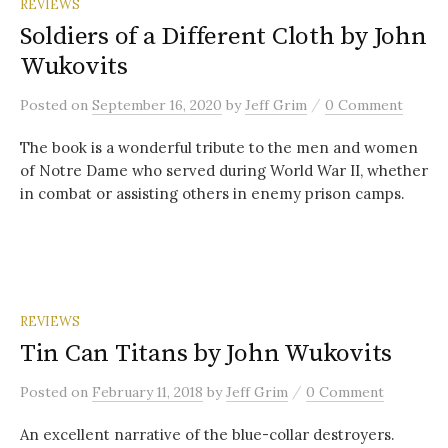
REVIEWS
Soldiers of a Different Cloth by John
Wukovits
/
Posted
on
September 16, 2020
by
Jeff Grim
0 Comment
The book is a wonderful tribute to the men and women
of Notre Dame who served during World War II, whether
in combat or assisting others in enemy prison camps.
REVIEWS
Tin Can Titans by John Wukovits
/
Posted
on
February 11, 2018
by
Jeff Grim
0 Comment
An excellent narrative of the blue-collar destroyers.