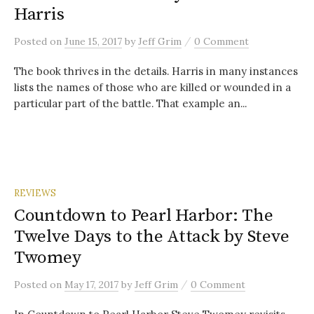
Harris
/
Posted
on
June 15, 2017
by
Jeff Grim
0 Comment
The book thrives in the details. Harris in many instances
lists the names of those who are killed or wounded in a
particular part of the battle. That example an...
REVIEWS
Countdown to Pearl Harbor: The
Twelve Days to the Attack by Steve
Twomey
/
Posted
on
May 17, 2017
by
Jeff Grim
0 Comment