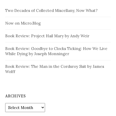
Two Decades of Collected Miscellany, Now What?
Now on Micro.Blog
Book Review: Project Hail Mary by Andy Weir
Book Review: Goodbye to Clocks Ticking: How We Live
While Dying by Joseph Monninger
Book Review: The Man in the Corduroy Suit by James
Wolff
ARCHIVES
Archives