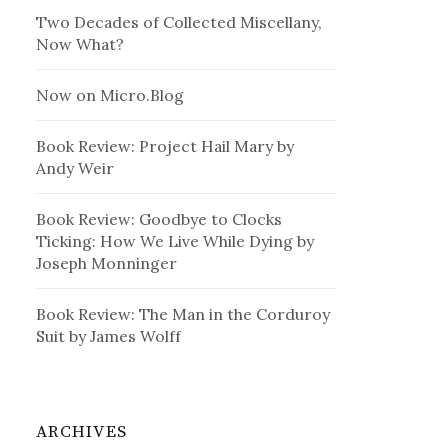
Two Decades of Collected Miscellany,
Now What?
Now on Micro.Blog
Book Review: Project Hail Mary by
Andy Weir
Book Review: Goodbye to Clocks
Ticking: How We Live While Dying by
Joseph Monninger
Book Review: The Man in the Corduroy
Suit by James Wolff
ARCHIVES