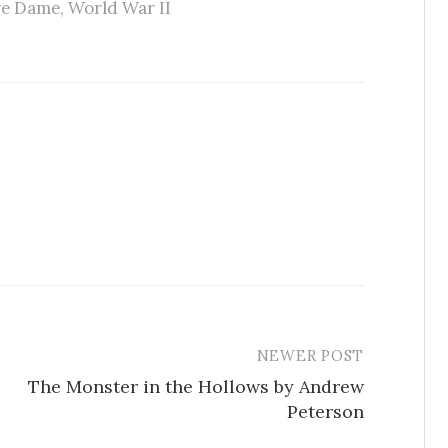
tre Dame
,
World War II
NEWER POST
The Monster in the Hollows by Andrew
Peterson