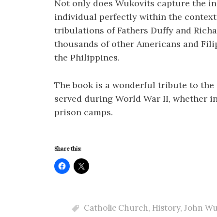
Not only does Wukovits capture the indi
individual perfectly within the context
tribulations of Fathers Duffy and Richa
thousands of other Americans and Fili
the Philippines.
The book is a wonderful tribute to t
served during World War II, whether i
prison camps.
Share this:
Catholic Church
,
History
,
John Wu