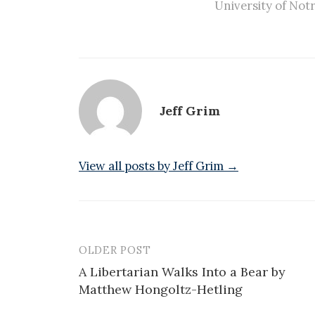
University of No
Jeff Grim
View all posts by Jeff Grim →
OLDER POST
Post
A Libertarian Walks Into a Bear by
navigation
Matthew Hongoltz-Hetling