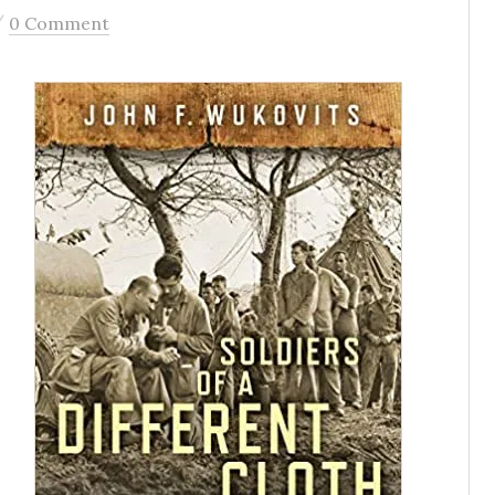
/
0 Comment