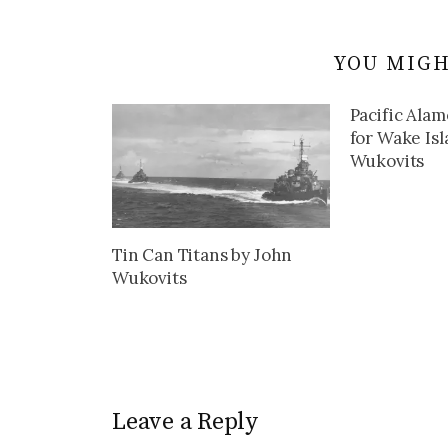
YOU MIGH
Pacific Alam
for Wake Is
Wukovits
Tin Can Titans by John
Wukovits
Leave a Reply