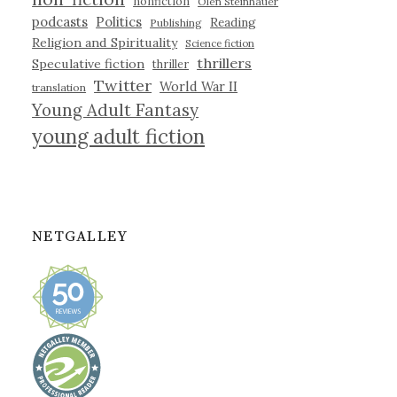
nonfiction
Olen Steinhauer
podcasts
Politics
Reading
Publishing
Religion and Spirituality
Science fiction
thrillers
Speculative fiction
thriller
Twitter
World War II
translation
Young Adult Fantasy
young adult fiction
NETGALLEY