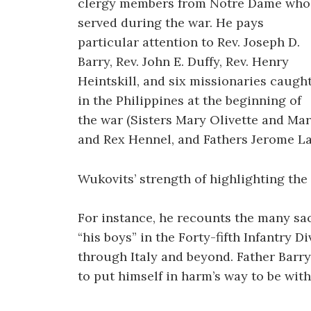
clergy members from Notre Dame who
served during the war. He pays
particular attention to Rev. Joseph D.
Barry, Rev. John E. Duffy, Rev. Henry
Heintskill, and six missionaries caugh
in the Philippines at the beginning of
the war (Sisters Mary Olivette and Ma
and Rex Hennel, and Fathers Jerome L
Wukovits’ strength of highlighting the i
For instance, he recounts the many sac
“his boys” in the Forty-fifth Infantry 
through Italy and beyond. Father Barry
to put himself in harm’s way to be wit