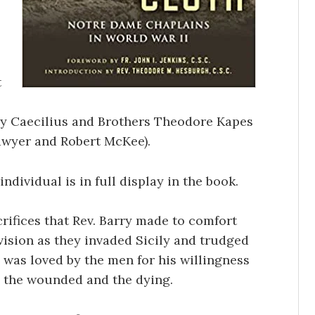
t
ry Caecilius and Brothers Theodore Kapes
awyer and Robert McKee).
ndividual is in full display in the book.
rifices that Rev. Barry made to comfort
Division as they invaded Sicily and trudged
 was loved by the men for his willingness
h the wounded and the dying.