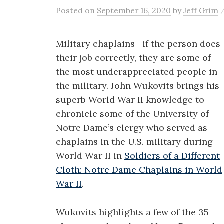
Posted
on
September 16, 2020
by
Jeff Grim
Military chaplains—if the person does
their job correctly, they are some of
the most underappreciated people in
the military. John Wukovits brings his
superb World War II knowledge to
chronicle some of the University of
Notre Dame’s clergy who served as
chaplains in the U.S. military during
World War II in
Soldiers of a Different
Cloth: Notre Dame Chaplains in World
War II
.
Wukovits highlights a few of the 35