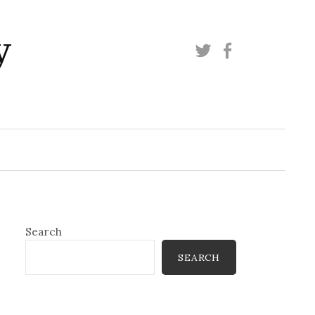
y
Twitter
Facebook
Search
SEARCH