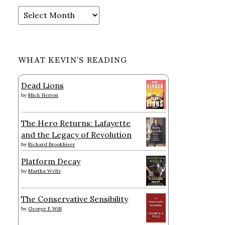
Archives
WHAT KEVIN’S READING
Dead Lions
by
Mick Herron
The Hero Returns: Lafayette
and the Legacy of Revolution
by
Richard Brookhiser
Platform Decay
by
Martha Wells
The Conservative Sensibility
by
George F. Will