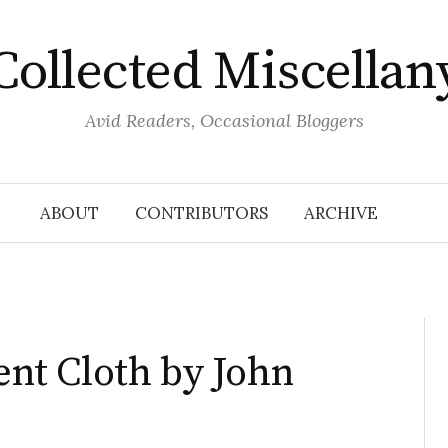
Collected Miscellan
Avid Readers, Occasional Bloggers
ABOUT
CONTRIBUTORS
ARCHIVE
rent Cloth by John