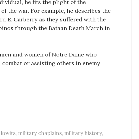
vidual, he fits the plight of the
 of the war. For example, he describes the
rd E. Carberry as they suffered with the
pinos through the Bataan Death March in
he men and women of Notre Dame who
n combat or assisting others in enemy
kovits
,
military chaplains
,
military history
,