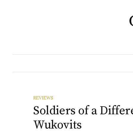
Skip
to
content
REVIEWS
Soldiers of a Diffe
Wukovits