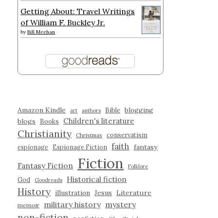
Getting About: Travel Writings
of William F. Buckley Jr.
by
Bill Meehan
Amazon Kindle
blogging
Bible
art
authors
Children's literature
blogs
Books
Christianity
conservatism
Christmas
faith
fantasy
espionage
Espionage Fiction
Fiction
Fantasy Fiction
Folklore
Historical fiction
God
Goodreads
History
illustration
Jesus
Literature
military history
mystery
memoir
non-fiction