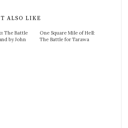
T ALSO LIKE
o: The Battle
One Square Mile of Hell:
land by John
The Battle for Tarawa