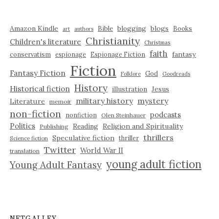
Amazon Kindle
blogging
blogs
Bible
Books
art
authors
Christianity
Children's literature
Christmas
faith
fantasy
conservatism
espionage
Espionage Fiction
Fiction
Fantasy Fiction
God
Folklore
Goodreads
History
Historical fiction
illustration
Jesus
military history
mystery
Literature
memoir
non-fiction
podcasts
nonfiction
Olen Steinhauer
Politics
Reading
Religion and Spirituality
Publishing
thrillers
Speculative fiction
thriller
Science fiction
Twitter
World War II
translation
young adult fiction
Young Adult Fantasy
NETGALLEY