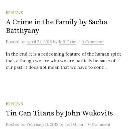
REVIEWS
A Crime in the Family by Sacha
Batthyany
/
Posted
on
April 24, 2018
by
Jeff Grim
0 Comment
In the end, it is a redeeming feature of the human spirit
that, although we are who we are partially because of
our past, it does not mean that we have to conti...
REVIEWS
Tin Can Titans by John Wukovits
/
Posted
on
February 11, 2018
by
Jeff Grim
0 Comment