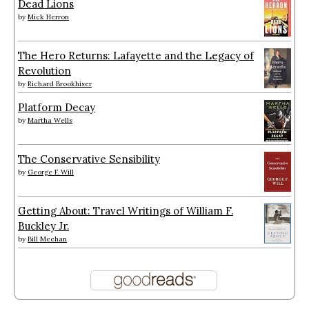
Dead Lions
by
Mick Herron
The Hero Returns: Lafayette and the Legacy of
Revolution
by
Richard Brookhiser
Platform Decay
by
Martha Wells
The Conservative Sensibility
by
George F. Will
Getting About: Travel Writings of William F.
Buckley Jr.
by
Bill Meehan