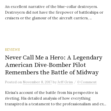
An excellent narrative of the blue-collar destroyers.
Destroyers did not have the firepower of battleships or
cruisers or the glamour of the aircraft carriers, ...
REVIEWS
Never Call Me a Hero: A Legendary
American Dive-Bomber Pilot
Remembers the Battle of Midway
/
Posted
on
November 8, 2017
by
Jeff Grim
0 Comment
Kleiss's account of the battle from his perspective is
riveting. His detailed analysis of how everything
transpired is a testament to the professionalism and ex...