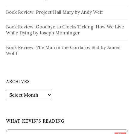
Book Review: Project Hail Mary by Andy Weir
Book Review: Goodbye to Clocks Ticking: How We Live
While Dying by Joseph Monninger
Book Review: The Man in the Corduroy Suit by James
Wolff
ARCHIVES
Archives
WHAT KEVIN’S READING