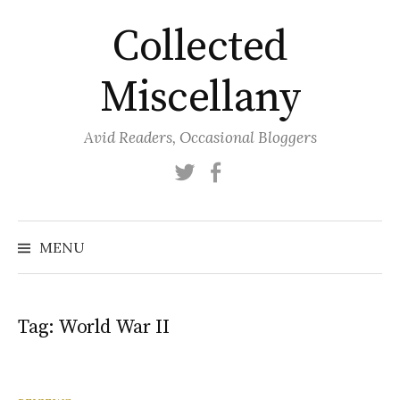
Skip
Collected
to
content
Miscellany
Avid Readers, Occasional Bloggers
Twitter
Facebook
MENU
Tag:
World War II