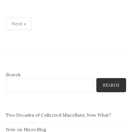
Posts
Next »
pagination
Search
SEARCH
Two Decades of Collected Miscellany, Now What?
Now on Micro.Blog