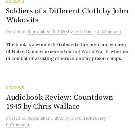
REVIEWS
Soldiers of a Different Cloth by John
Wukovits
/
Posted
on
September 16, 2020
by
Jeff Grim
0 Comment
The book is a wonderful tribute to the men and women
of Notre Dame who served during World War II, whether
in combat or assisting others in enemy prison camps.
REVIEWS
Audiobook Review: Countdown
1945 by Chris Wallace
/
Posted
on
September 1, 2020
by
Kevin Holtsberry
0 Comment