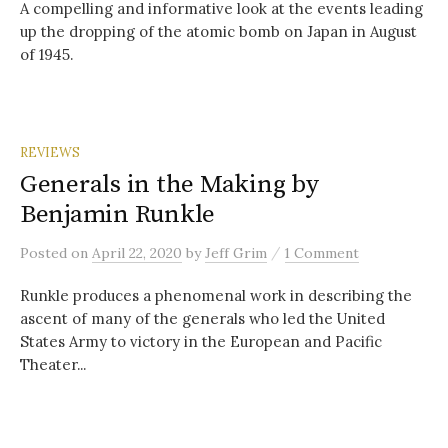
A compelling and informative look at the events leading
up the dropping of the atomic bomb on Japan in August
of 1945.
REVIEWS
Generals in the Making by
Benjamin Runkle
/
Posted
on
April 22, 2020
by
Jeff Grim
1 Comment
Runkle produces a phenomenal work in describing the
ascent of many of the generals who led the United
States Army to victory in the European and Pacific
Theater...