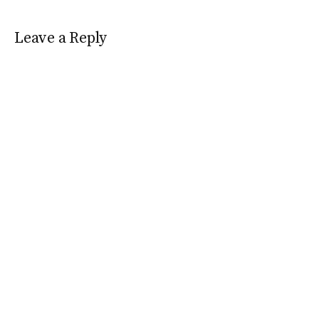
Leave a Reply