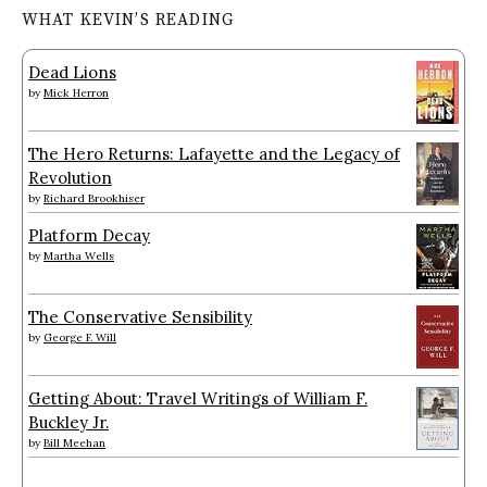
WHAT KEVIN’S READING
Dead Lions
by
Mick Herron
The Hero Returns: Lafayette and the Legacy of
Revolution
by
Richard Brookhiser
Platform Decay
by
Martha Wells
The Conservative Sensibility
by
George F. Will
Getting About: Travel Writings of William F.
Buckley Jr.
by
Bill Meehan