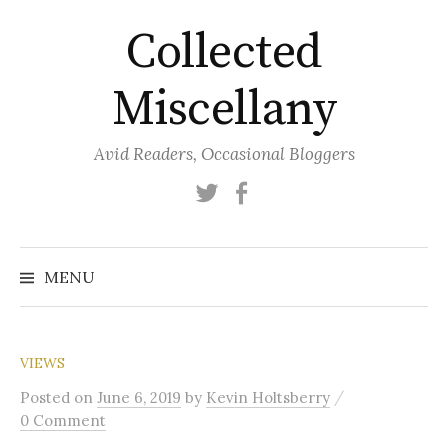
Skip
Collected
to
content
Miscellany
Avid Readers, Occasional Bloggers
Twitter
Facebook
MENU
VIEWS
/
Posted
on
June 6, 2019
by
Kevin Holtsberry
0 Comment