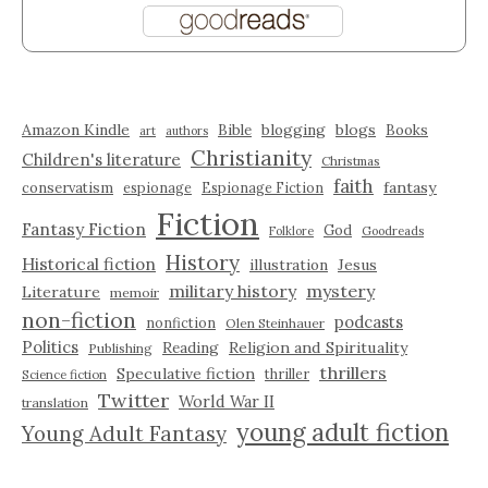
Amazon Kindle
blogging
blogs
Bible
Books
art
authors
Christianity
Children's literature
Christmas
faith
fantasy
conservatism
espionage
Espionage Fiction
Fiction
Fantasy Fiction
God
Folklore
Goodreads
History
Historical fiction
illustration
Jesus
military history
mystery
Literature
memoir
non-fiction
podcasts
nonfiction
Olen Steinhauer
Politics
Reading
Religion and Spirituality
Publishing
thrillers
Speculative fiction
thriller
Science fiction
Twitter
World War II
translation
young adult fiction
Young Adult Fantasy