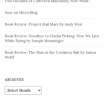
Two Decades of Collected Miscellany, Now What?
Now on Micro.Blog
Book Review: Project Hail Mary by Andy Weir
Book Review: Goodbye to Clocks Ticking: How We Live
While Dying by Joseph Monninger
Book Review: The Man in the Corduroy Suit by James
Wolff
ARCHIVES
Archives