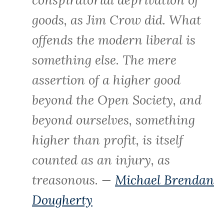
goods, as Jim Crow did. What
offends the modern liberal is
something else. The mere
assertion of a higher good
beyond the Open Society, and
beyond ourselves, something
higher than profit, is itself
counted as an injury, as
treasonous. —
Michael Brendan
Dougherty