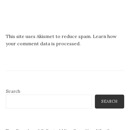
This site uses Akismet to reduce spam.
Learn how
your comment data is processed.
Search
SEARCH