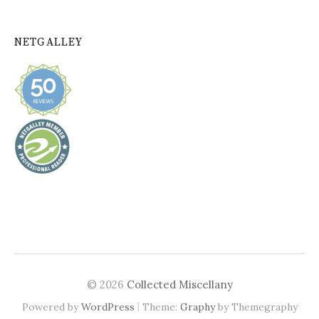
NETGALLEY
© 2026
Collected Miscellany
|
Powered by
WordPress
Theme:
Graphy
by Themegraphy