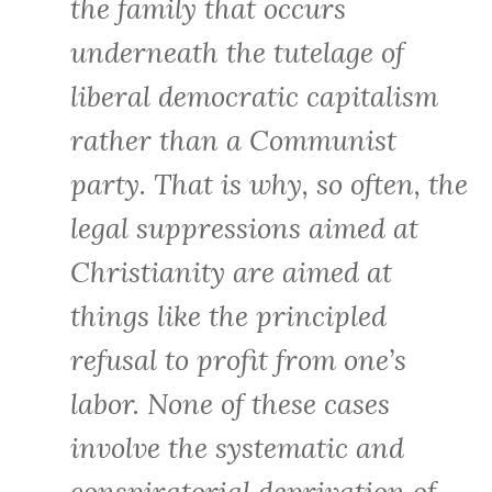
the family that occurs
underneath the tutelage of
liberal democratic capitalism
rather than a Communist
party. That is why, so often, the
legal suppressions aimed at
Christianity are aimed at
things like the principled
refusal to profit from one’s
labor. None of these cases
involve the systematic and
conspiratorial deprivation of