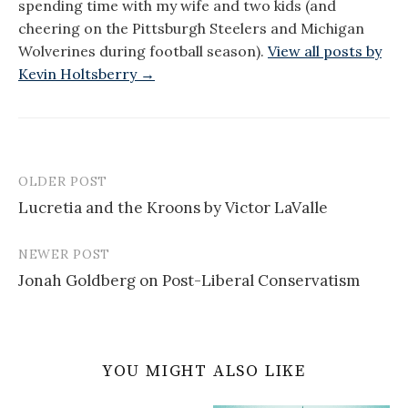
spending time with my wife and two kids (and
cheering on the Pittsburgh Steelers and Michigan
Wolverines during football season).
View all posts by
Kevin Holtsberry →
OLDER POST
Post
Lucretia and the Kroons by Victor LaValle
navigation
NEWER POST
Jonah Goldberg on Post-Liberal Conservatism
YOU MIGHT ALSO LIKE