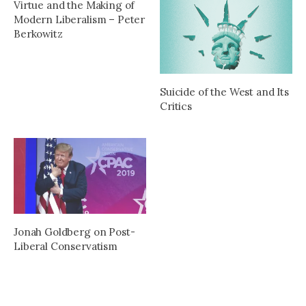
Virtue and the Making of
Modern Liberalism – Peter
Berkowitz
Suicide of the West and Its
Critics
Jonah Goldberg on Post-
Liberal Conservatism