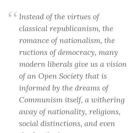
Instead of the virtues of
classical republicanism, the
romance of nationalism, the
ructions of democracy, many
modern liberals give us a vision
of an Open Society that is
informed by the dreams of
Communism itself, a withering
away of nationality, religions,
social distinctions, and even