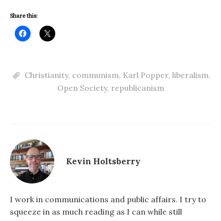
Share this:
Christianity
,
communism
,
Karl Popper
,
liberalism
,
Open Society
,
republicanism
Kevin Holtsberry
I work in communications and public affairs. I try to
squeeze in as much reading as I can while still