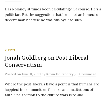
Has Romney at times been calculating? Of course. He’s a
politician. But the suggestion that he is not an honest or
decent man because he was “disloyal” to such ...
VIEWS
Jonah Goldberg on Post-Liberal
Conservatism
/
Posted
on
June 11, 2019
by
Kevin Holtsberry
0 Comment
Where the post-liberals have a point is that humans are
happiest in communities, families and institutions of
faith. The solution to the culture wars is to allo...