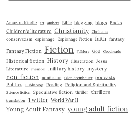
Amazon Kindle
blogging
blogs
Bible
Books
art
authors
Christianity
Children's literature
Christmas
faith
fantasy
conservatism
espionage
Espionage Fiction
Fiction
Fantasy Fiction
God
Folklore
Goodreads
History
Historical fiction
illustration
Jesus
military history
mystery
Literature
memoir
non-fiction
podcasts
nonfiction
Olen Steinhauer
Politics
Reading
Religion and Spirituality
Publishing
thrillers
Speculative fiction
thriller
Science fiction
Twitter
World War II
translation
young adult fiction
Young Adult Fantasy