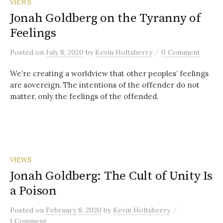
VIEWS
Jonah Goldberg on the Tyranny of
Feelings
/
Posted
on
July 8, 2020
by
Kevin Holtsberry
0 Comment
We’re creating a worldview that other peoples’ feelings
are sovereign. The intentions of the offender do not
matter, only the feelings of the offended.
VIEWS
Jonah Goldberg: The Cult of Unity Is
a Poison
/
Posted
on
February 8, 2020
by
Kevin Holtsberry
1 Comment