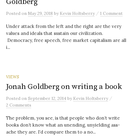
Goldberg
/
Posted
on
May 29, 2018
by
Kevin Holtsberry
1 Comment
Under attack from the left and the right are the very
values and ideals that sustain our civilization.
Democracy, free speech, free market capitalism are all
i...
VIEWS
Jonah Goldberg on writing a book
/
Posted
on
September 12, 2014
by
Kevin Holtsberry
2 Comments
The problem, you see, is that people who don’t write
books don’t know what an unending, unyielding ass-
ache they are. I’d compare them to a no...