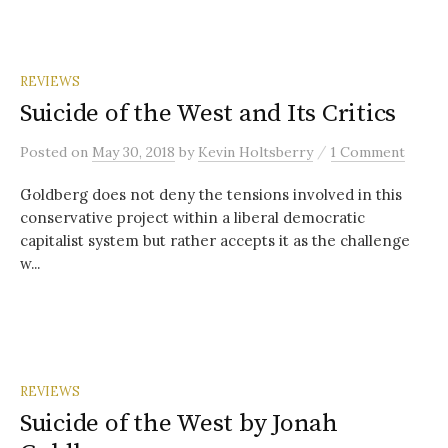
REVIEWS
Suicide of the West and Its Critics
/
Posted
on
May 30, 2018
by
Kevin Holtsberry
1 Comment
Goldberg does not deny the tensions involved in this
conservative project within a liberal democratic
capitalist system but rather accepts it as the challenge
w...
REVIEWS
Suicide of the West by Jonah