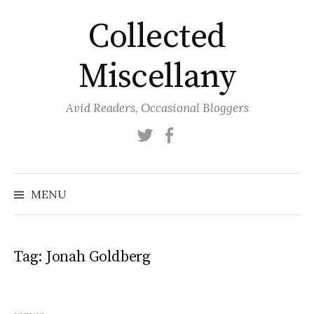
Skip
Collected
to
content
Miscellany
Avid Readers, Occasional Bloggers
Twitter
Facebook
MENU
Tag:
Jonah Goldberg