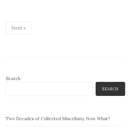
Posts
Next »
pagination
Search
SEARCH
Two Decades of Collected Miscellany, Now What?