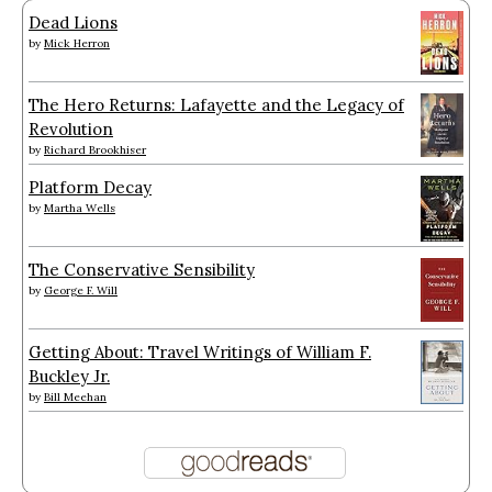
Dead Lions
by
Mick Herron
The Hero Returns: Lafayette and the Legacy of
Revolution
by
Richard Brookhiser
Platform Decay
by
Martha Wells
The Conservative Sensibility
by
George F. Will
Getting About: Travel Writings of William F.
Buckley Jr.
by
Bill Meehan