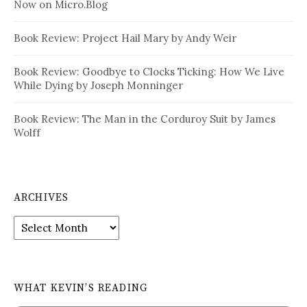
Now on Micro.Blog
Book Review: Project Hail Mary by Andy Weir
Book Review: Goodbye to Clocks Ticking: How We Live
While Dying by Joseph Monninger
Book Review: The Man in the Corduroy Suit by James
Wolff
ARCHIVES
Archives
WHAT KEVIN’S READING