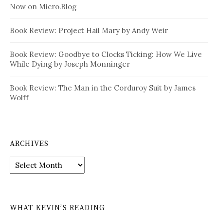
Now on Micro.Blog
Book Review: Project Hail Mary by Andy Weir
Book Review: Goodbye to Clocks Ticking: How We Live
While Dying by Joseph Monninger
Book Review: The Man in the Corduroy Suit by James
Wolff
ARCHIVES
Archives
WHAT KEVIN’S READING