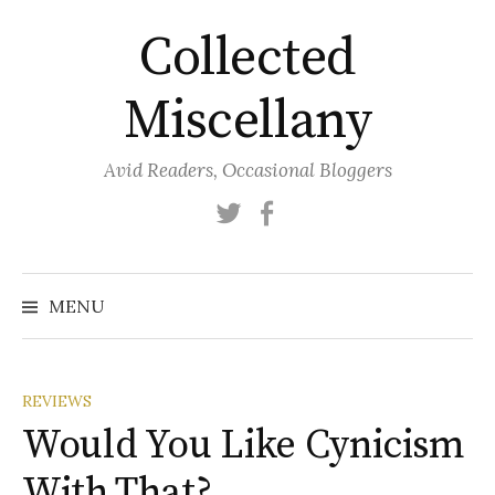
Skip
Collected
to
content
Miscellany
Avid Readers, Occasional Bloggers
Twitter
Facebook
MENU
REVIEWS
Would You Like Cynicism
With That?