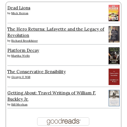
Dead Lions
by
Mick Herron
The Hero Returns: Lafayette and the Legacy of
Revolution
by
Richard Brookhiser
Platform Decay
by
Martha Wells
The Conservative Sensibility
by
George F. Will
Getting About: Travel Writings of William F.
Buckley Jr.
by
Bill Meehan