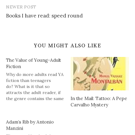
NEWER POST
Books I have read: speed round
YOU MIGHT ALSO LIKE
The Value of Young-Adult
Fiction
Why do more adults read YA
fiction than teenagers
do? What is it that so
attracts the adult reader, if
In the Mail: Tattoo: A Pepe
the genre contains the same
Carvalho Mystery
ratio of good to bad writing
as any other? One obvious
and undersung answer is
Adam’s Rib by Antonio
that adults writing for
Manzini
children bring a cleaner
perspective to their…