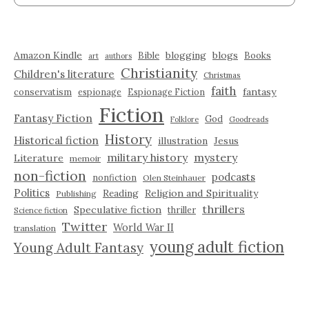
Amazon Kindle
blogging
blogs
Bible
Books
art
authors
Christianity
Children's literature
Christmas
faith
fantasy
conservatism
espionage
Espionage Fiction
Fiction
Fantasy Fiction
God
Folklore
Goodreads
History
Historical fiction
illustration
Jesus
military history
mystery
Literature
memoir
non-fiction
podcasts
nonfiction
Olen Steinhauer
Politics
Reading
Religion and Spirituality
Publishing
thrillers
Speculative fiction
thriller
Science fiction
Twitter
World War II
translation
young adult fiction
Young Adult Fantasy