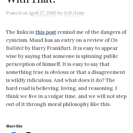
Posted
on
April 27, 2005
by
Jeff Grim
The links in
this post
remind me of the dangers of
cynicism. Maud has an entry on a review of
On
Bullshit
by Harry Frankfurt. It is easy to appear
wise by saying that someone is spinning public
persception of himself. It is easy to say that
something true is obvious or that a disagreement
is wildly ridiculous. And what does it do? The
hard road is believing, loving, and reasoning. I
think we live in a vulgar time, and we will not step
out of it through moral philosophy like this.
Share this: