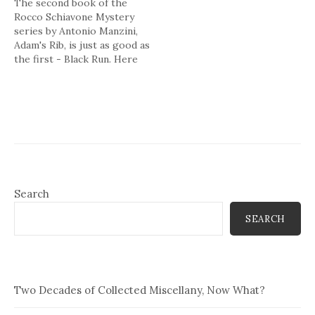
The second book of the
Rocco Schiavone Mystery
series by Antonio Manzini,
Adam's Rib, is just as good as
the first - Black Run. Here
are the basics to the plot:
Six months after being
exiled from his beloved
Rome, Deputy Police Chief
Rocco Schiavone has settled
into a routine…
Search
SEARCH
Two Decades of Collected Miscellany, Now What?