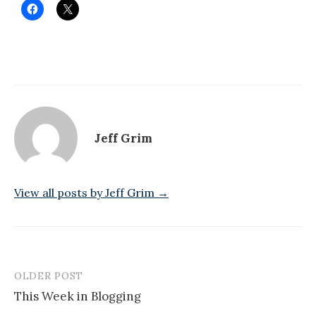
Jeff Grim
View all posts by Jeff Grim →
OLDER POST
Post
This Week in Blogging
navigation