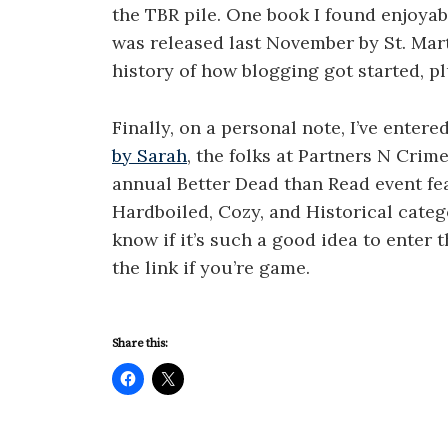
the TBR pile. One book I found enjoyab
was released last November by St. Mart
history of how blogging got started, p
Finally, on a personal note, I’ve enter
by Sarah
, the folks at Partners N Cri
annual Better Dead than Read event fe
Hardboiled, Cozy, and Historical categor
know if it’s such a good idea to enter t
the link if you’re game.
Share this: