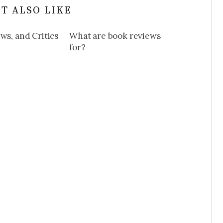
T ALSO LIKE
ws, and Critics
What are book reviews
for?