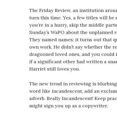
The Friday Review, an institution arou
turn this time. Yes, a few titles will b
you’re in a hurry, skip the middle part
Sunday’s WaPO about the unplanned r
They named names; it turns out that q
own work. He didn’t say whether the re
dragooned loved ones, and you could i
if a significant other had written a sn
Harriet still loves you.
The new trend in reviewing is blurbing
word like incandescent, add an exclam
adverb. Really Incandescent! Keep pract
might sign you up as a copywriter.