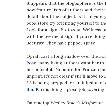
It appears that the blogosphere is the 
now feature lists of authors and their
detail about the subject. Is it a myster
book store try orienting yourself to the
Look for a sign…Protozoan Wellness o
with the overhead sign. If you’re doing 
Security. They have pepper spray.
Oprah cast a long shadow over the Bo
Rose
, many living authors want her to
her bookclub. No more Jon Franzen inc
imprint. It’s not clear if she’ll move t
LA is being prepped for an infusion of 
Bud Parr
is doing a great job covering 
I’m reading Wesley Stace’s
Misfortune.