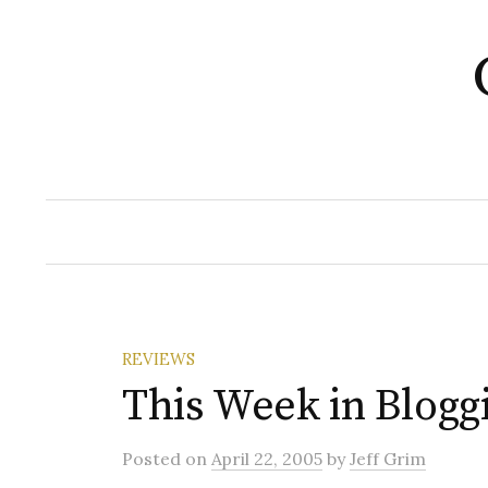
Skip
to
content
REVIEWS
This Week in Blogg
Posted
on
April 22, 2005
by
Jeff Grim