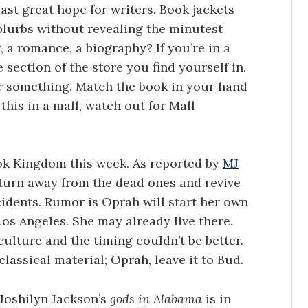
last great hope for writers. Book jackets
 blurbs without revealing the minutest
y, a romance, a biography? If you’re in a
 section of the store you find yourself in.
r something. Match the book in your hand
this in a mall, watch out for Mall
ok Kingdom this week. As reported by
MJ
 turn away from the dead ones and revive
idents. Rumor is Oprah will start her own
o Los Angeles. She may already live there.
culture and the timing couldn’t be better.
classical material; Oprah, leave it to Bud.
Joshilyn Jackson’s
gods in Alabama
is in