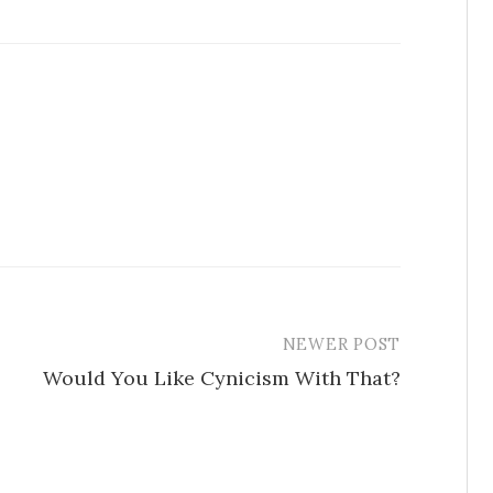
NEWER POST
Would You Like Cynicism With That?