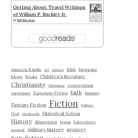
Getting About: Travel Writings
of William F. Buckley Jr.
by
Bill Meehan
Amazon Kindle
blogging
Bible
art
authors
Children's literature
blogs
Books
Christianity
conservatism
Christmas
faith
fantasy
espionage
Espionage Fiction
Fiction
Fantasy Fiction
Folklore
Historical fiction
God
Goodreads
History
illustration
Jesus
Literature
military history
mystery
memoir
non-fiction