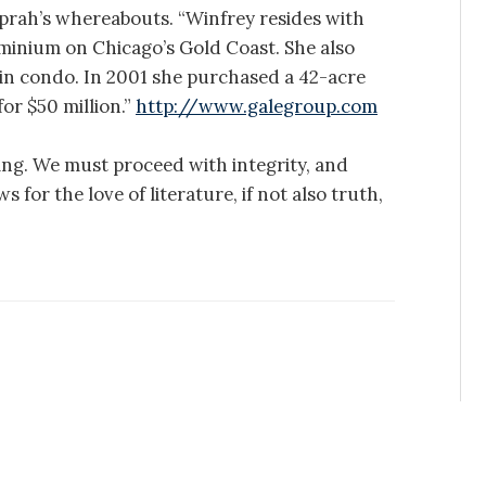
Oprah’s whereabouts. “Winfrey resides with
inium on Chicago’s Gold Coast. She also
in condo. In 2001 she purchased a 42-acre
or $50 million.”
http://www.galegroup.com
ing. We must proceed with integrity, and
 for the love of literature, if not also truth,