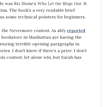
le was Biz Stone’s
Who Let the Blogs Out
. It
ins. The book’s a very readable brief
lus some technical pointers for beginners.
ed the Nevermore contest. As ably
reported
me bookstore in Manhattan are having the
aturing terrible opening paragraphs in
ies. I don’t know if there’s a prize. I don’t
his contest, let alone win, but Sarah has