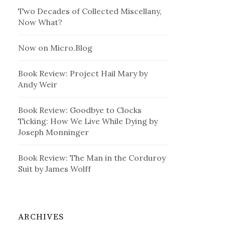
Two Decades of Collected Miscellany,
Now What?
Now on Micro.Blog
Book Review: Project Hail Mary by
Andy Weir
Book Review: Goodbye to Clocks
Ticking: How We Live While Dying by
Joseph Monninger
Book Review: The Man in the Corduroy
Suit by James Wolff
ARCHIVES