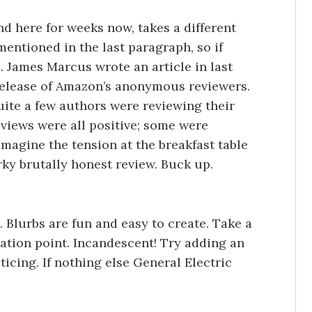
nd here for weeks now, takes a different
e mentioned in the last paragraph, so if
s. James Marcus wrote an article in last
elease of Amazon’s anonymous reviewers.
uite a few authors were reviewing their
views were all positive; some were
magine the tension at the breakfast table
arky brutally honest review. Buck up.
. Blurbs are fun and easy to create. Take a
ation point. Incandescent! Try adding an
icing. If nothing else General Electric