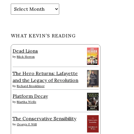
Archives
WHAT KEVIN’S READING
Dead Lions
by
Mick Herron
The Hero Returns: Lafayette
and the Legacy of Revolution
by
Richard Brookhiser
Platform Decay
by
Martha Wells
The Conservative Sensibility
by
George F. Will