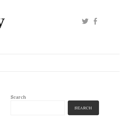
y
Twitter
Facebook
Search
SEARCH