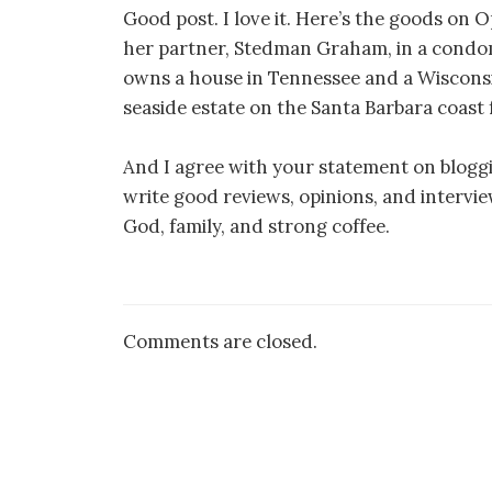
Good post. I love it. Here’s the goods on 
her partner, Stedman Graham, in a condom
owns a house in Tennessee and a Wiscons
seaside estate on the Santa Barbara coast f
And I agree with your statement on blogg
write good reviews, opinions, and interviews
God, family, and strong coffee.
Comments are closed.