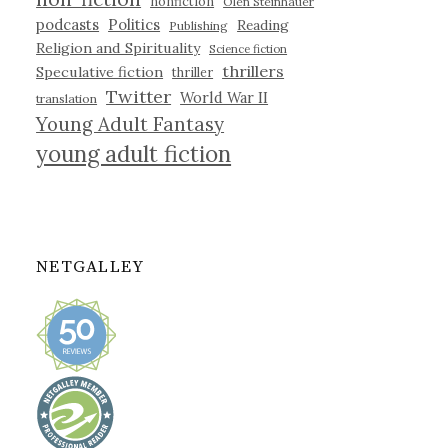
nonfiction
Olen Steinhauer
podcasts
Politics
Reading
Publishing
Religion and Spirituality
Science fiction
thrillers
Speculative fiction
thriller
Twitter
World War II
translation
Young Adult Fantasy
young adult fiction
NETGALLEY