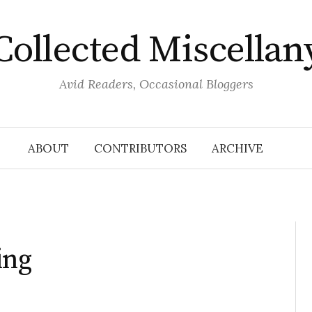
Collected Miscellan
Avid Readers, Occasional Bloggers
ABOUT
CONTRIBUTORS
ARCHIVE
ing