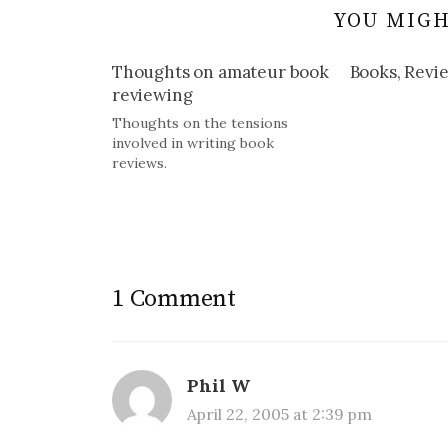
YOU MIGH
Thoughts on amateur book
Books, Revie
reviewing
Thoughts on the tensions
involved in writing book
reviews.
1 Comment
Phil W
April 22, 2005 at 2:39 pm