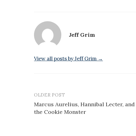
Jeff Grim
View all posts by Jeff Grim →
OLDER POST
Post
Marcus Aurelius, Hannibal Lecter, and
navigation
the Cookie Monster