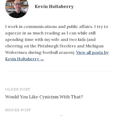
Kevin Holtsberry
I work in communications and public affairs. I try to
squeeze in as much reading as I can while still
spending time with my wife and two kids (and
cheering on the Pittsburgh Steelers and Michigan
Wolverines during football season).
View all posts by
Kevin Holtsberry →
OLDER POST
Post
Would You Like Cynicism With That?
navigation
NEWER POST