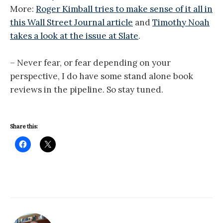
More:
Roger Kimball tries to make sense of it all in
this Wall Street Journal article
and
Timothy Noah
takes a look at the issue at Slate
.
– Never fear, or fear depending on your
perspective, I do have some stand alone book
reviews in the pipeline. So stay tuned.
Share this: