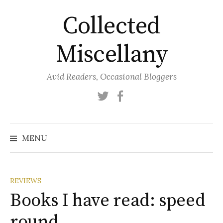
Skip
Collected
to
content
Miscellany
Avid Readers, Occasional Bloggers
Twitter
Facebook
MENU
REVIEWS
Books I have read: speed
round