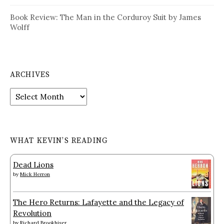
Book Review: The Man in the Corduroy Suit by James
Wolff
ARCHIVES
Archives
WHAT KEVIN’S READING
Dead Lions
by
Mick Herron
The Hero Returns: Lafayette and the Legacy of
Revolution
by
Richard Brookhiser