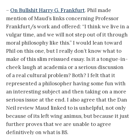
–
On Bullshit Harry G. Frankfurt
. Phil made
mention of Maud’s links concerning Professor
Frankfurt/s work and offered: “I think we live in a
vulgar time, and we will not step out of it through
moral philosophy like this.” I would lean toward
Phil on this one, but I really don’t know what to
make of this slim reissued essay. Is it a tongue-in-
cheek laugh at academia or a serious discussion
of a real cultural problem? Both? I felt that it
represented a philosopher having some fun with
an interesting subject and then taking on a more
serious issue at the end. I also agree that the Dan
Neil review Maud linked to is unhelpful, not only
because of its left wing animus, but because it just
further proves that we are unable to agree
definitively on what is BS.