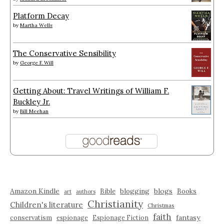
Platform Decay
by
Martha Wells
The Conservative Sensibility
by
George F. Will
Getting About: Travel Writings of William F.
Buckley Jr.
by
Bill Meehan
Amazon Kindle
blogging
blogs
Bible
Books
art
authors
Christianity
Children's literature
Christmas
faith
fantasy
conservatism
espionage
Espionage Fiction