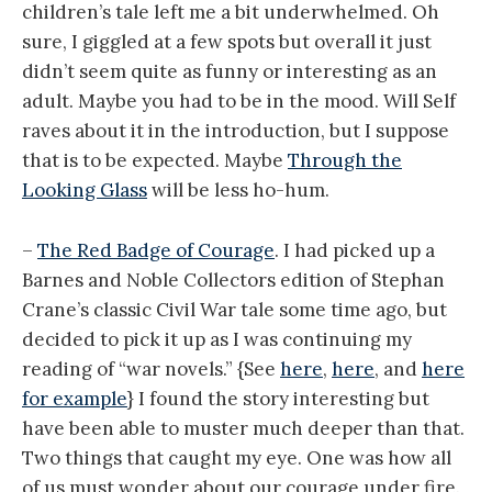
children’s tale left me a bit underwhelmed. Oh
sure, I giggled at a few spots but overall it just
didn’t seem quite as funny or interesting as an
adult. Maybe you had to be in the mood. Will Self
raves about it in the introduction, but I suppose
that is to be expected. Maybe
Through the
Looking Glass
will be less ho-hum.
–
The Red Badge of Courage
. I had picked up a
Barnes and Noble Collectors edition of Stephan
Crane’s classic Civil War tale some time ago, but
decided to pick it up as I was continuing my
reading of “war novels.” {See
here
,
here
, and
here
for example
} I found the story interesting but
have been able to muster much deeper than that.
Two things that caught my eye. One was how all
of us must wonder about our courage under fire.