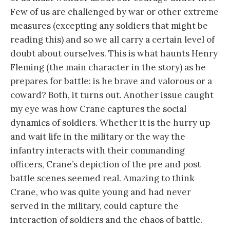
Few of us are challenged by war or other extreme
measures (excepting any soldiers that might be
reading this) and so we all carry a certain level of
doubt about ourselves. This is what haunts Henry
Fleming (the main character in the story) as he
prepares for battle: is he brave and valorous or a
coward? Both, it turns out. Another issue caught
my eye was how Crane captures the social
dynamics of soldiers. Whether it is the hurry up
and wait life in the military or the way the
infantry interacts with their commanding
officers, Crane’s depiction of the pre and post
battle scenes seemed real. Amazing to think
Crane, who was quite young and had never
served in the military, could capture the
interaction of soldiers and the chaos of battle.