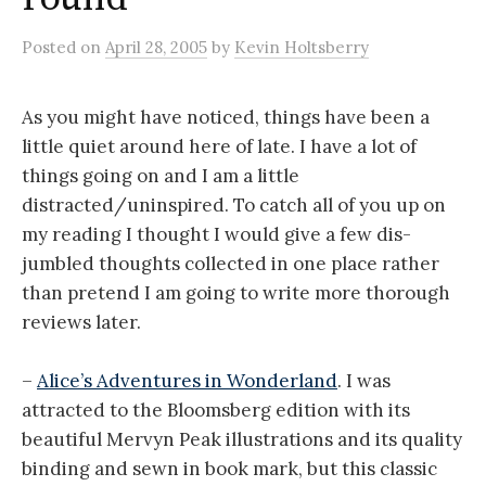
Posted
on
April 28, 2005
by
Kevin Holtsberry
As you might have noticed, things have been a
little quiet around here of late. I have a lot of
things going on and I am a little
distracted/uninspired. To catch all of you up on
my reading I thought I would give a few dis-
jumbled thoughts collected in one place rather
than pretend I am going to write more thorough
reviews later.
–
Alice’s Adventures in Wonderland
. I was
attracted to the Bloomsberg edition with its
beautiful Mervyn Peak illustrations and its quality
binding and sewn in book mark, but this classic