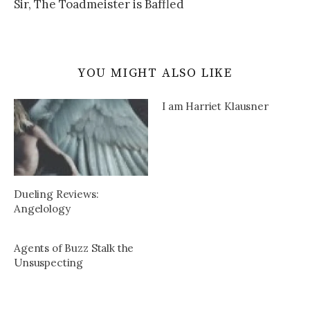
Sir, The Toadmeister is Baffled
YOU MIGHT ALSO LIKE
I am Harriet Klausner
Dueling Reviews:
Angelology
Agents of Buzz Stalk the
Unsuspecting