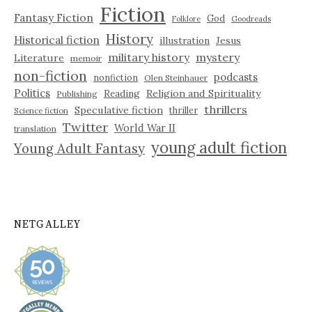
Fiction
Fantasy Fiction
God
Folklore
Goodreads
History
Historical fiction
illustration
Jesus
military history
mystery
Literature
memoir
non-fiction
podcasts
nonfiction
Olen Steinhauer
Politics
Reading
Religion and Spirituality
Publishing
thrillers
Speculative fiction
thriller
Science fiction
Twitter
World War II
translation
young adult fiction
Young Adult Fantasy
NETGALLEY