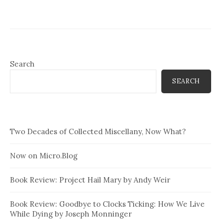
Search
SEARCH
Two Decades of Collected Miscellany, Now What?
Now on Micro.Blog
Book Review: Project Hail Mary by Andy Weir
Book Review: Goodbye to Clocks Ticking: How We Live
While Dying by Joseph Monninger