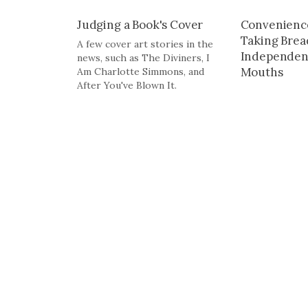
Judging a Book's Cover
Convenienc
Taking Bre
A few cover art stories in the
Independent
news, such as The Diviners, I
Mouths
Am Charlotte Simmons, and
After You've Blown It.