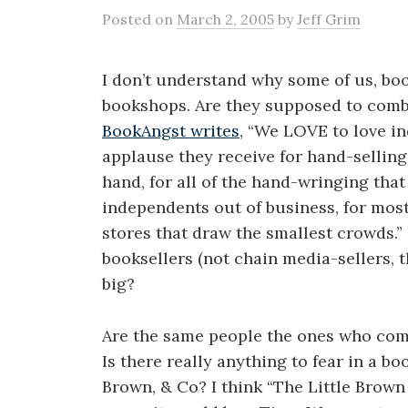
Posted
on
March 2, 2005
by
Jeff Grim
I don’t understand why some of us, bo
bookshops. Are they supposed to combin
BookAngst writes
, “We LOVE to love i
applause they receive for hand-selling
hand, for all of the hand-wringing that
independents out of business, for most 
stores that draw the smallest crowds.”
booksellers (not chain media-sellers, t
big?
Are the same people the ones who co
Is there really anything to fear in a b
Brown, & Co? I think “The Little Brown