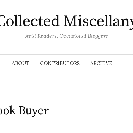
Collected Miscellan
Avid Readers, Occasional Bloggers
ABOUT
CONTRIBUTORS
ARCHIVE
ook Buyer