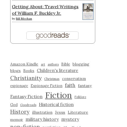
Getting About: Travel Writings
of William F. Buckley Jr.
by
Bill Meehan
Amazon Kindle
blogging
Bible
art
authors
Children's literature
blogs
Books
Christianity
conservatism
Christmas
faith
fantasy
espionage
Espionage Fiction
Fiction
Fantasy Fiction
Folklore
Historical fiction
God
Goodreads
History
illustration
Jesus
Literature
military history
mystery
memoir
non-fiction