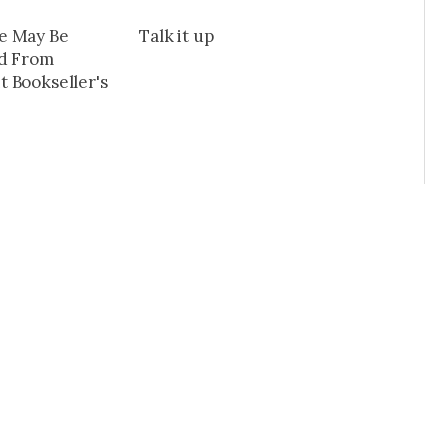
e May Be
Talk it up
ad From
 Bookseller's