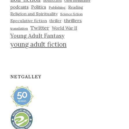
nonfiction
Olen Steinhauer
podcasts
Politics
Reading
Publishing
Religion and Spirituality
Science fiction
thrillers
Speculative fiction
thriller
Twitter
World War II
translation
Young Adult Fantasy
young adult fiction
NETGALLEY