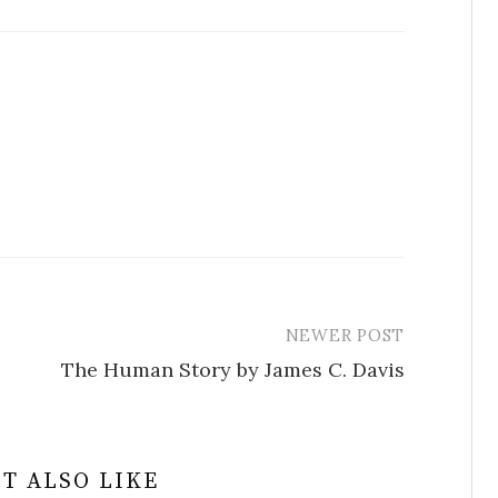
NEWER POST
The Human Story by James C. Davis
T ALSO LIKE