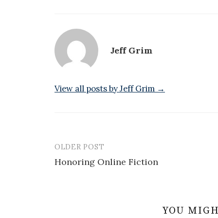
Jeff Grim
View all posts by Jeff Grim →
OLDER POST
Post
Honoring Online Fiction
navigation
YOU MIGH