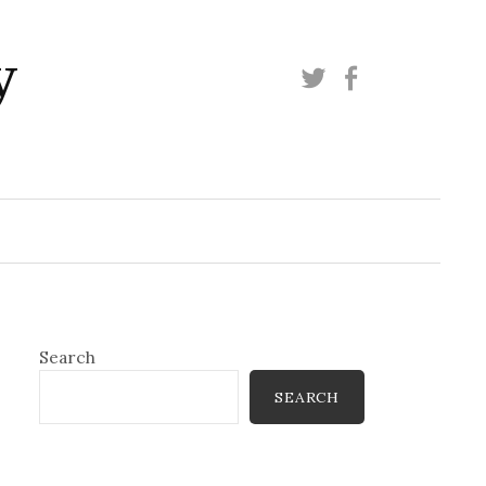
y
Twitter
Facebook
Search
SEARCH