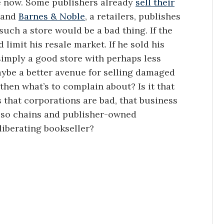
e now. Some publishers already
sell their
, and
Barnes & Noble
, a retailers, publishes
such a store would be a bad thing. If the
 limit his resale market. If he sold his
simply a good store with perhaps less
aybe a better avenue for selling damaged
hen what’s to complain about? Is it that
s that corporations are bad, that business
, so chains and publisher-owned
liberating bookseller?