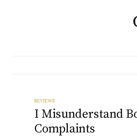
Skip
to
content
REVIEWS
I Misunderstand B
Complaints