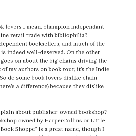
ok lovers I mean, champion independant
e retail trade with bibliophilia?
ndependent booksellers, and much of the
 is indeed well-deserved. On the other
 goes on about the big chains driving the
of my authors on book tour, it’s the Indie
 So do some book lovers dislike chain
here’s a difference) because they dislike
mplain about publisher-owned bookshop?
ookshop owned by HarperCollins or Little,
 Book Shoppe” is a great name, though I