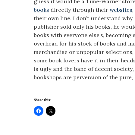
guess it would be a Time-Warner stor
books
directly through their
websites
their own line. I don’t understand why 
publisher sold only his books, he would
books with everyone else’s, becoming 
overhead for his stock of books and m
merchandise or unpopular selections, t
some book lovers have it in their head
is ugly and the bane of decent society
bookshops are perversion of the pure, 
Share this: