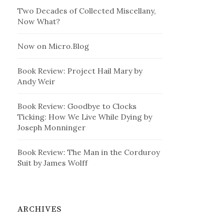
Two Decades of Collected Miscellany,
Now What?
Now on Micro.Blog
Book Review: Project Hail Mary by
Andy Weir
Book Review: Goodbye to Clocks
Ticking: How We Live While Dying by
Joseph Monninger
Book Review: The Man in the Corduroy
Suit by James Wolff
ARCHIVES