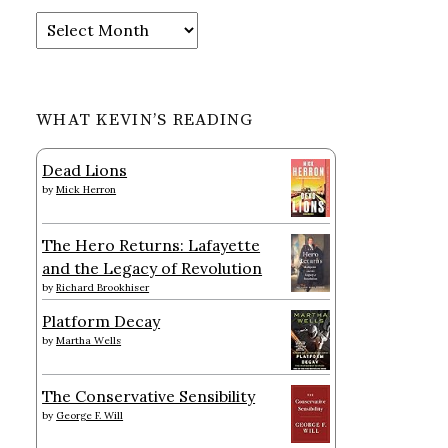
Archives
WHAT KEVIN’S READING
Dead Lions
by
Mick Herron
The Hero Returns: Lafayette
and the Legacy of Revolution
by
Richard Brookhiser
Platform Decay
by
Martha Wells
The Conservative Sensibility
by
George F. Will