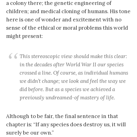
a colony there; the genetic engineering of
children; and medical cloning of humans. His tone
here is one of wonder and excitement with no
sense of the ethical or moral problems this world
might present:
This stereoscopic view should make this clear:
in the decades after World War II our species
crossed a line. Of course, as individual humans
we didn’t change; we look and feel the way we
did before. But as a species we achieved a
previously undreamed-of mastery of life.
Although to be fair, the final sentence in that
chapter is: “If any species does destroy us, it will
surely be our own.”