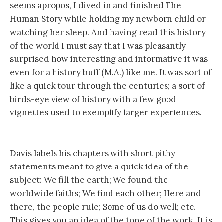
seems apropos, I dived in and finished The
Human Story while holding my newborn child or
watching her sleep. And having read this history
of the world I must say that I was pleasantly
surprised how interesting and informative it was
even for a history buff (M.A.) like me. It was sort of
like a quick tour through the centuries; a sort of
birds-eye view of history with a few good
vignettes used to exemplify larger experiences.
Davis labels his chapters with short pithy
statements meant to give a quick idea of the
subject: We fill the earth; We found the
worldwide faiths; We find each other; Here and
there, the people rule; Some of us do well; etc.
This gives you an idea of the tone of the work. It is