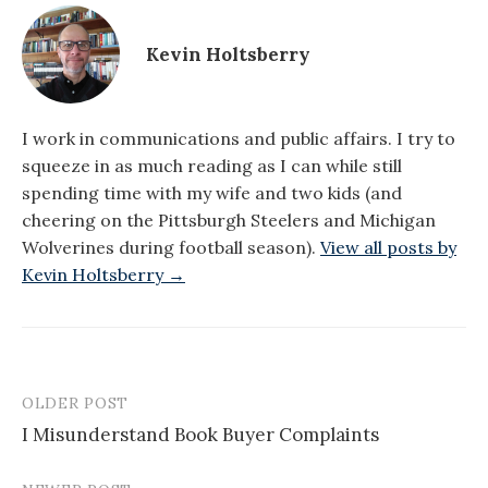
Kevin Holtsberry
I work in communications and public affairs. I try to
squeeze in as much reading as I can while still
spending time with my wife and two kids (and
cheering on the Pittsburgh Steelers and Michigan
Wolverines during football season).
View all posts by
Kevin Holtsberry →
OLDER POST
Post
I Misunderstand Book Buyer Complaints
navigation