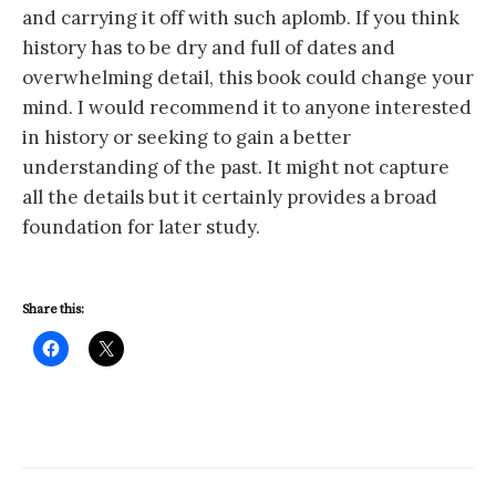
and carrying it off with such aplomb. If you think
history has to be dry and full of dates and
overwhelming detail, this book could change your
mind. I would recommend it to anyone interested
in history or seeking to gain a better
understanding of the past. It might not capture
all the details but it certainly provides a broad
foundation for later study.
Share this: