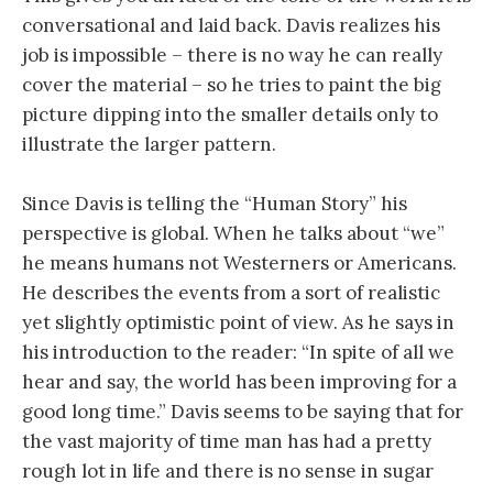
conversational and laid back. Davis realizes his
job is impossible – there is no way he can really
cover the material – so he tries to paint the big
picture dipping into the smaller details only to
illustrate the larger pattern.
Since Davis is telling the “Human Story” his
perspective is global. When he talks about “we”
he means humans not Westerners or Americans.
He describes the events from a sort of realistic
yet slightly optimistic point of view. As he says in
his introduction to the reader: “In spite of all we
hear and say, the world has been improving for a
good long time.” Davis seems to be saying that for
the vast majority of time man has had a pretty
rough lot in life and there is no sense in sugar