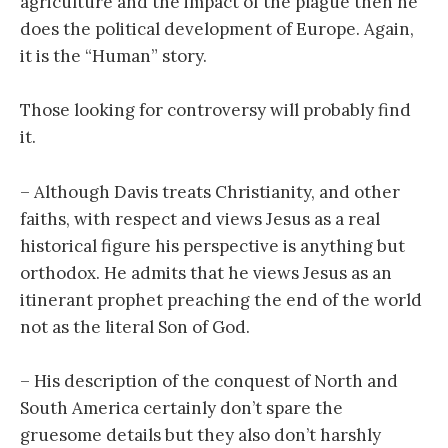
agriculture and the impact of the plague then he
does the political development of Europe. Again,
it is the “Human” story.
Those looking for controversy will probably find
it.
– Although Davis treats Christianity, and other
faiths, with respect and views Jesus as a real
historical figure his perspective is anything but
orthodox. He admits that he views Jesus as an
itinerant prophet preaching the end of the world
not as the literal Son of God.
– His description of the conquest of North and
South America certainly don’t spare the
gruesome details but they also don’t harshly