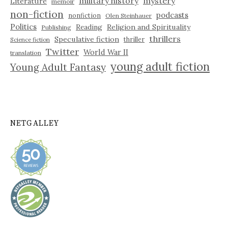
military history
mystery
Literature
memoir
non-fiction
podcasts
nonfiction
Olen Steinhauer
Politics
Reading
Religion and Spirituality
Publishing
thrillers
Speculative fiction
thriller
Science fiction
Twitter
World War II
translation
young adult fiction
Young Adult Fantasy
NETGALLEY