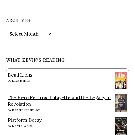
ARCHIVES
Archives
WHAT KEVIN’S READING
Dead Lions
by
Mick Herron
The Hero Returns: Lafayette and the Legacy of
Revolution
by
Richard Brookhiser
Platform Decay
by
Martha Wells