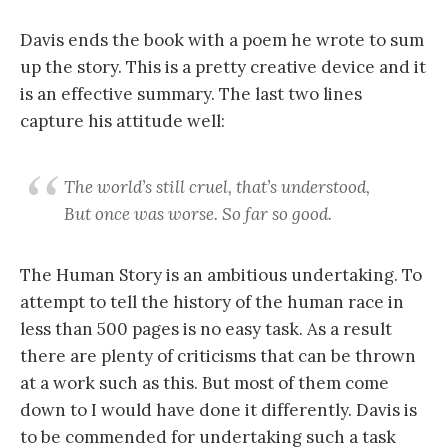
Davis ends the book with a poem he wrote to sum
up the story. This is a pretty creative device and it
is an effective summary. The last two lines
capture his attitude well:
The world’s still cruel, that’s understood,
But once was worse. So far so good.
The Human Story is an ambitious undertaking. To
attempt to tell the history of the human race in
less than 500 pages is no easy task. As a result
there are plenty of criticisms that can be thrown
at a work such as this. But most of them come
down to I would have done it differently. Davis is
to be commended for undertaking such a task