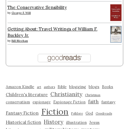
The Conservative Sensibility
by
George F. Will
Getting About: Travel Writings of William F.
Buckley Jr.
by
Bill Meehan
Amazon Kindle
blogging
blogs
Bible
Books
art
authors
Christianity
Children's literature
Christmas
faith
fantasy
conservatism
espionage
Espionage Fiction
Fiction
Fantasy Fiction
God
Folklore
Goodreads
History
Historical fiction
illustration
Jesus