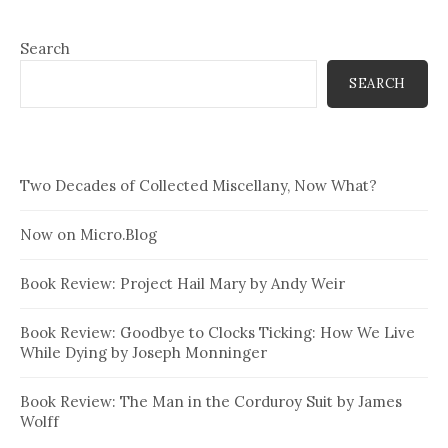
Search
SEARCH
Two Decades of Collected Miscellany, Now What?
Now on Micro.Blog
Book Review: Project Hail Mary by Andy Weir
Book Review: Goodbye to Clocks Ticking: How We Live
While Dying by Joseph Monninger
Book Review: The Man in the Corduroy Suit by James
Wolff