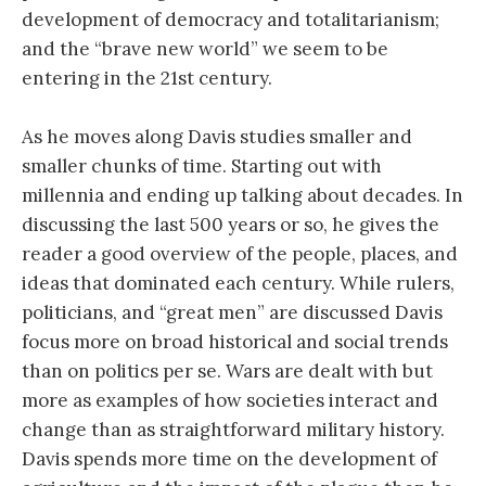
development of democracy and totalitarianism;
and the “brave new world” we seem to be
entering in the 21st century.
As he moves along Davis studies smaller and
smaller chunks of time. Starting out with
millennia and ending up talking about decades. In
discussing the last 500 years or so, he gives the
reader a good overview of the people, places, and
ideas that dominated each century. While rulers,
politicians, and “great men” are discussed Davis
focus more on broad historical and social trends
than on politics per se. Wars are dealt with but
more as examples of how societies interact and
change than as straightforward military history.
Davis spends more time on the development of