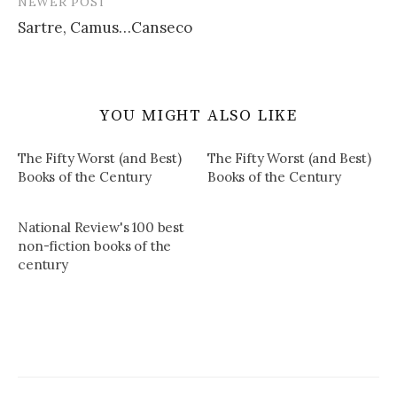
NEWER POST
Sartre, Camus…Canseco
YOU MIGHT ALSO LIKE
The Fifty Worst (and Best)
The Fifty Worst (and Best)
Books of the Century
Books of the Century
National Review's 100 best
non-fiction books of the
century