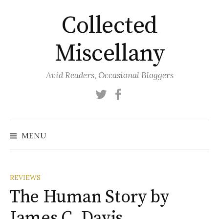
Skip
Collected
to
content
Miscellany
Avid Readers, Occasional Bloggers
Twitter
Facebook
MENU
REVIEWS
The Human Story by
James C. Davis