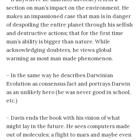
section on man’s impact on the environment. He
makes an impassioned case that man is in danger
of despoiling the entire planet through his selfish
and destructive actions; that for the first time
man’s ability is bigger than nature. While
acknowledging doubters, he views global
warming as most man made phenomenon.
– In the same way he describes Darwinian
Evolution as consensus fact and portrays Darwin
as an unlikely hero (he was never good in school,
etc.)
– Davis ends the book with his vision of what
might lay in the future. He sees computers made
out of molecules; a flight to mars and maybe even