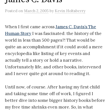
Posted
on
March 2, 2005
by
Kevin Holtsberry
When I first came across
James C. Davis’s The
Human Story
I was fascinated: the history of the
world in less than 500 pages?! That would be
quite an accomplishment if it could avoid a mere
encyclopedia like listing of key events and
actually tell a story or hold a narrative.
Unfortunately life, and other books, intervened
and I never quite got around to reading it.
Until now, of course. After having my first child
and taking some time off of work, I figured I
better dive into some bigger history books before
my free time shrinks even more. So, in what