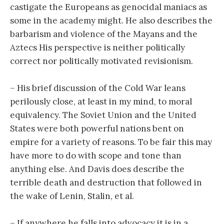
castigate the Europeans as genocidal maniacs as
some in the academy might. He also describes the
barbarism and violence of the Mayans and the
Aztecs His perspective is neither politically
correct nor politically motivated revisionism.
– His brief discussion of the Cold War leans
perilously close, at least in my mind, to moral
equivalency. The Soviet Union and the United
States were both powerful nations bent on
empire for a variety of reasons. To be fair this may
have more to do with scope and tone than
anything else. And Davis does describe the
terrible death and destruction that followed in
the wake of Lenin, Stalin, et al.
– If anywhere he falls into advocacy it is in a