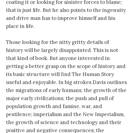
coating it or looking for sinister forces to blame;
that is just life. But he also points to the ingenuity
and drive man has to improve himself and his
place in life.
Those looking for the nitty gritty details of
history will be largely disappointed. This is not
that kind of book. But anyone interested in
getting a better grasp on the scope of history and
its basic structure will find The Human Story
useful and enjoyable. In big strokes Davis outlines
the migrations of early humans; the growth of the
major early civilizations; the push and pull of
population growth and famine, war, and
pestilence; imperialism and the New Imperialism,
the growth of science and technology and their
positive and negative consequences; the