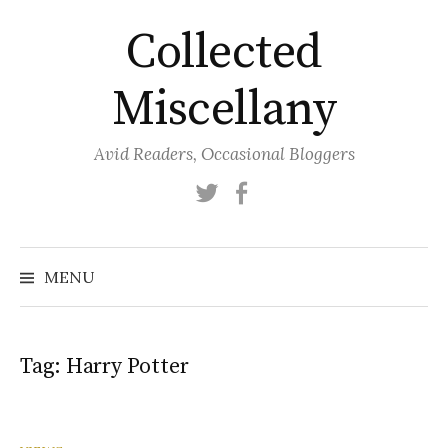
Skip
Collected
to
content
Miscellany
Avid Readers, Occasional Bloggers
Twitter
Facebook
MENU
Tag:
Harry Potter