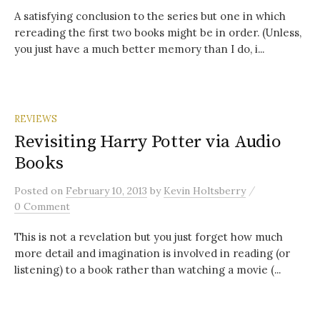
A satisfying conclusion to the series but one in which
rereading the first two books might be in order. (Unless,
you just have a much better memory than I do, i...
REVIEWS
Revisiting Harry Potter via Audio
Books
/
Posted
on
February 10, 2013
by
Kevin Holtsberry
0 Comment
This is not a revelation but you just forget how much
more detail and imagination is involved in reading (or
listening) to a book rather than watching a movie (...