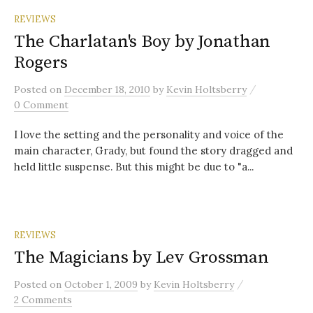
REVIEWS
The Charlatan's Boy by Jonathan
Rogers
/
Posted
on
December 18, 2010
by
Kevin Holtsberry
0 Comment
I love the setting and the personality and voice of the
main character, Grady, but found the story dragged and
held little suspense. But this might be due to "a...
REVIEWS
The Magicians by Lev Grossman
/
Posted
on
October 1, 2009
by
Kevin Holtsberry
2 Comments