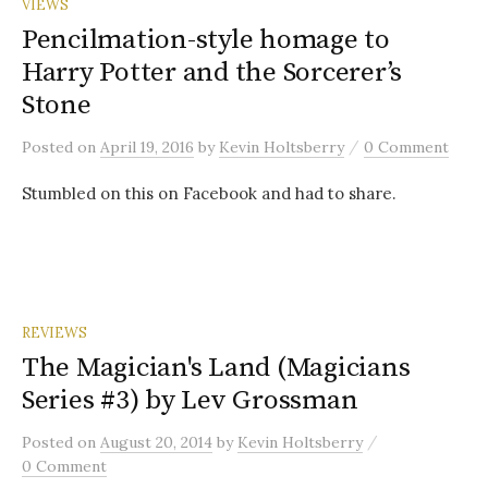
VIEWS
Pencilmation-style homage to
Harry Potter and the Sorcerer’s
Stone
/
Posted
on
April 19, 2016
by
Kevin Holtsberry
0 Comment
Stumbled on this on Facebook and had to share.
REVIEWS
The Magician's Land (Magicians
Series #3) by Lev Grossman
/
Posted
on
August 20, 2014
by
Kevin Holtsberry
0 Comment