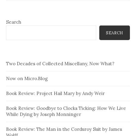
Search
SEARCH
Two Decades of Collected Miscellany, Now What?
Now on Micro.Blog
Book Review: Project Hail Mary by Andy Weir
Book Review: Goodbye to Clocks Ticking: How We Live
While Dying by Joseph Monninger
Book Review: The Man in the Corduroy Suit by James
Wolff