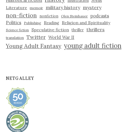
illustration
Jesus
military history
mystery
Literature
memoir
non-fiction
podcasts
nonfiction
Olen Steinhauer
Politics
Reading
Religion and Spirituality
Publishing
thrillers
Speculative fiction
thriller
Science fiction
Twitter
World War II
translation
young adult fiction
Young Adult Fantasy
NETGALLEY