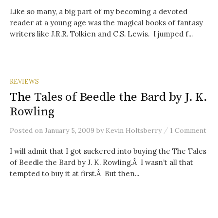
Like so many, a big part of my becoming a devoted
reader at a young age was the magical books of fantasy
writers like J.R.R. Tolkien and C.S. Lewis. I jumped f...
REVIEWS
The Tales of Beedle the Bard by J. K.
Rowling
/
Posted
on
January 5, 2009
by
Kevin Holtsberry
1 Comment
I will admit that I got suckered into buying the The Tales
of Beedle the Bard by J. K. Rowling.Â I wasn’t all that
tempted to buy it at first.Â But then...