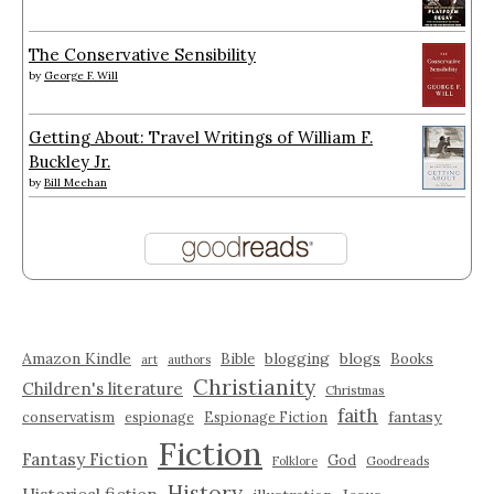
The Conservative Sensibility
by
George F. Will
Getting About: Travel Writings of William F.
Buckley Jr.
by
Bill Meehan
Amazon Kindle
blogging
blogs
Bible
Books
art
authors
Christianity
Children's literature
Christmas
faith
fantasy
conservatism
espionage
Espionage Fiction
Fiction
Fantasy Fiction
God
Folklore
Goodreads
History
Historical fiction