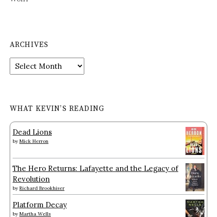
ARCHIVES
Archives
WHAT KEVIN’S READING
Dead Lions
by
Mick Herron
The Hero Returns: Lafayette and the Legacy of
Revolution
by
Richard Brookhiser
Platform Decay
by
Martha Wells