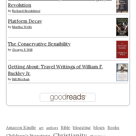
Revolution
by
Richard Brookhiser
Platform Decay
by
Martha Wells
The Conservative Sensibility
by
George F. Will
Getting About: Travel Writings of William F.
Buckley Jr.
by
Bill Meehan
Amazon Kindle
blogging
blogs
Bible
Books
art
authors
Christianity
Children's literature