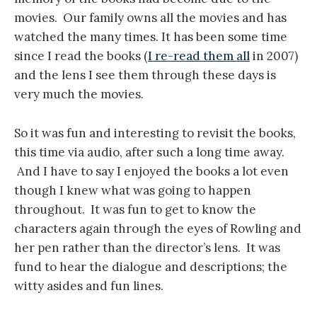
movies. Our family owns all the movies and has
watched the many times. It has been some time
since I read the books (
I re-read them all
in 2007)
and the lens I see them through these days is
very much the movies.
So it was fun and interesting to revisit the books,
this time via audio, after such a long time away.
And I have to say I enjoyed the books a lot even
though I knew what was going to happen
throughout. It was fun to get to know the
characters again through the eyes of Rowling and
her pen rather than the director’s lens. It was
fund to hear the dialogue and descriptions; the
witty asides and fun lines.