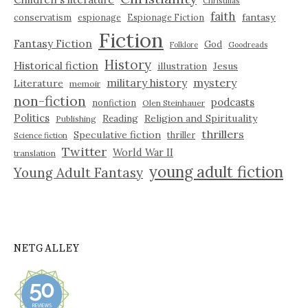
Christmas
faith
fantasy
conservatism
espionage
Espionage Fiction
Fiction
Fantasy Fiction
God
Folklore
Goodreads
History
Historical fiction
illustration
Jesus
military history
mystery
Literature
memoir
non-fiction
podcasts
nonfiction
Olen Steinhauer
Politics
Reading
Religion and Spirituality
Publishing
thrillers
Speculative fiction
thriller
Science fiction
Twitter
World War II
translation
young adult fiction
Young Adult Fantasy
NETGALLEY