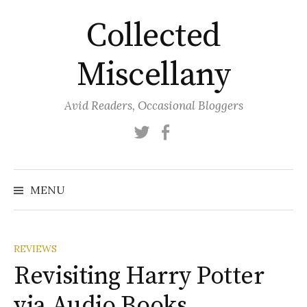
Skip
Collected
to
content
Miscellany
Avid Readers, Occasional Bloggers
Twitter
Facebook
MENU
REVIEWS
Revisiting Harry Potter
via Audio Books