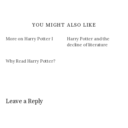
YOU MIGHT ALSO LIKE
More on Harry Potter I
Harry Potter and the
decline of literature
Why Read Harry Potter?
Leave a Reply