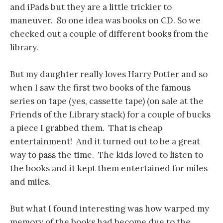
and iPads but they are a little trickier to
maneuver. So one idea was books on CD. So we
checked out a couple of different books from the
library.
But my daughter really loves Harry Potter and so
when I saw the first two books of the famous
series on tape (yes, cassette tape) (on sale at the
Friends of the Library stack) for a couple of bucks
a piece I grabbed them. That is cheap
entertainment! And it turned out to be a great
way to pass the time. The kids loved to listen to
the books and it kept them entertained for miles
and miles.
But what I found interesting was how warped my
memory of the books had become due to the