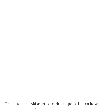
This site uses Akismet to reduce spam.
Learn how