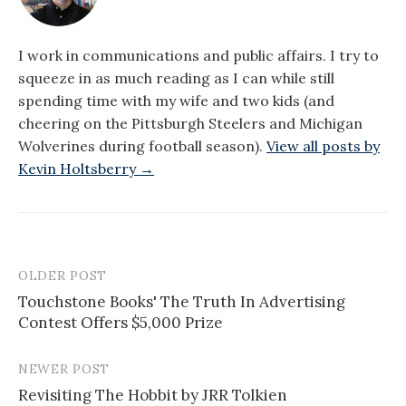
I work in communications and public affairs. I try to
squeeze in as much reading as I can while still
spending time with my wife and two kids (and
cheering on the Pittsburgh Steelers and Michigan
Wolverines during football season).
View all posts by
Kevin Holtsberry →
OLDER POST
Post
Touchstone Books' The Truth In Advertising
navigation
Contest Offers $5,000 Prize
NEWER POST
Revisiting The Hobbit by JRR Tolkien