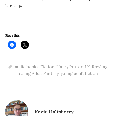
the trip.
Share this:
audio books
,
Fiction
,
Harry Potter
,
J.K. Rowling
,
Young Adult Fantasy
,
young adult fiction
Kevin Holtsberry