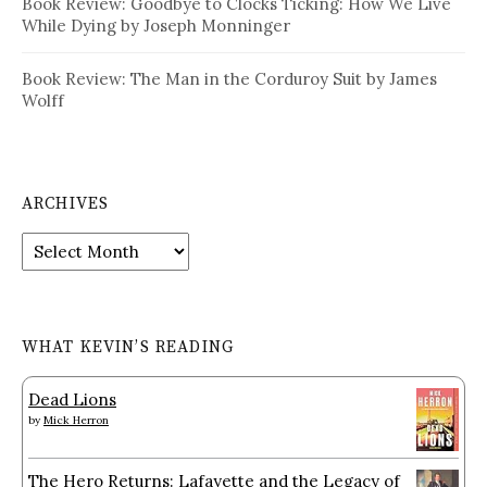
Book Review: Goodbye to Clocks Ticking: How We Live
While Dying by Joseph Monninger
Book Review: The Man in the Corduroy Suit by James
Wolff
ARCHIVES
Archives
WHAT KEVIN’S READING
Dead Lions
by
Mick Herron
The Hero Returns: Lafayette and the Legacy of