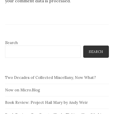
your comment data is processed.
Search
SEARCH
Two Decades of Collected Miscellany, Now What?
Now on Micro.Blog
Book Review: Project Hail Mary by Andy Weir