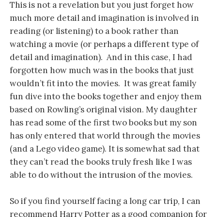
This is not a revelation but you just forget how
much more detail and imagination is involved in
reading (or listening) to a book rather than
watching a movie (or perhaps a different type of
detail and imagination). And in this case, I had
forgotten how much was in the books that just
wouldn’t fit into the movies. It was great family
fun dive into the books together and enjoy them
based on Rowling’s original vision. My daughter
has read some of the first two books but my son
has only entered that world through the movies
(and a Lego video game). It is somewhat sad that
they can’t read the books truly fresh like I was
able to do without the intrusion of the movies.
So if you find yourself facing a long car trip, I can
recommend Harry Potter as a good companion for