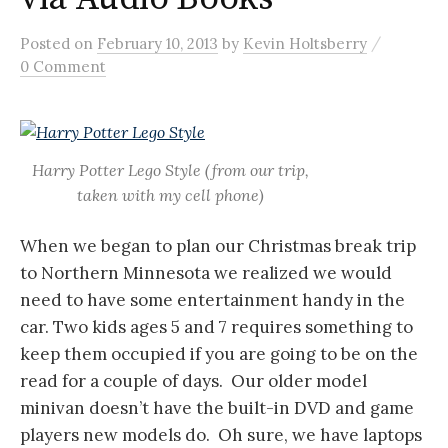
/
Posted
on
February 10, 2013
by
Kevin Holtsberry
0 Comment
Harry Potter Lego Style (from our trip,
taken with my cell phone)
When we began to plan our Christmas break trip
to Northern Minnesota we realized we would
need to have some entertainment handy in the
car. Two kids ages 5 and 7 requires something to
keep them occupied if you are going to be on the
read for a couple of days. Our older model
minivan doesn’t have the built-in DVD and game
players new models do. Oh sure, we have laptops