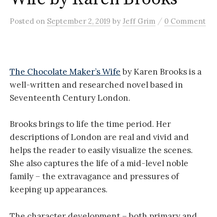
/
Posted
on
September 2, 2019
by
Jeff Grim
0 Comment
The Chocolate Maker’s Wife
by Karen Brooks is a
well-written and researched novel based in
Seventeenth Century London.
Brooks brings to life the time period. Her
descriptions of London are real and vivid and
helps the reader to easily visualize the scenes.
She also captures the life of a mid-level noble
family – the extravagance and pressures of
keeping up appearances.
The character development – both primary and