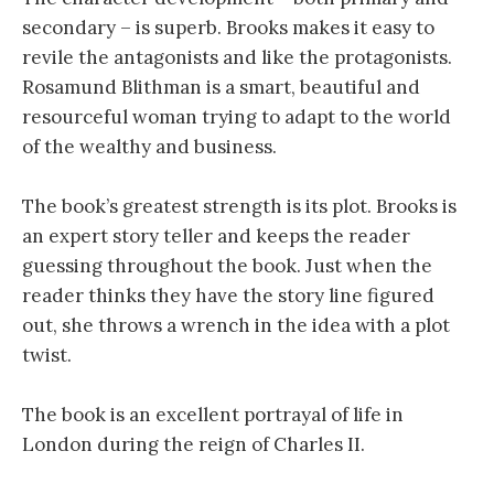
secondary – is superb. Brooks makes it easy to
revile the antagonists and like the protagonists.
Rosamund Blithman is a smart, beautiful and
resourceful woman trying to adapt to the world
of the wealthy and business.
The book’s greatest strength is its plot. Brooks is
an expert story teller and keeps the reader
guessing throughout the book. Just when the
reader thinks they have the story line figured
out, she throws a wrench in the idea with a plot
twist.
The book is an excellent portrayal of life in
London during the reign of Charles II.