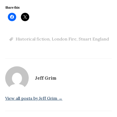
Share this:
Historical fiction
,
London Fire
,
Stuart England
Jeff Grim
View all posts by Jeff Grim →