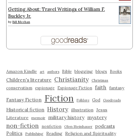
Getting About: Travel Writings of William F.
Buckley Jr.
by
Bill Meehan
Amazon Kindle
blogging
blogs
Bible
Books
art
authors
Christianity
Children's literature
Christmas
faith
fantasy
conservatism
espionage
Espionage Fiction
Fiction
Fantasy Fiction
God
Folklore
Goodreads
History
Historical fiction
illustration
Jesus
military history
mystery
Literature
memoir
non-fiction
podcasts
nonfiction
Olen Steinhauer
Politics
Reading
Religion and Spirituality
Publishing