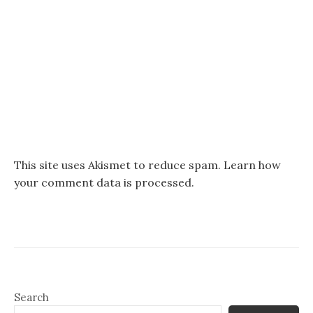
This site uses Akismet to reduce spam.
Learn how
your comment data is processed.
Search