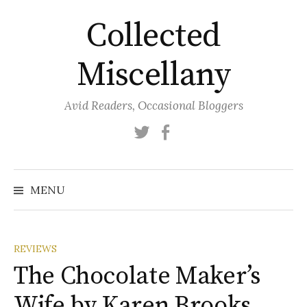
Skip
Collected
to
content
Miscellany
Avid Readers, Occasional Bloggers
Twitter
Facebook
MENU
REVIEWS
The Chocolate Maker’s
Wife by Karen Brooks