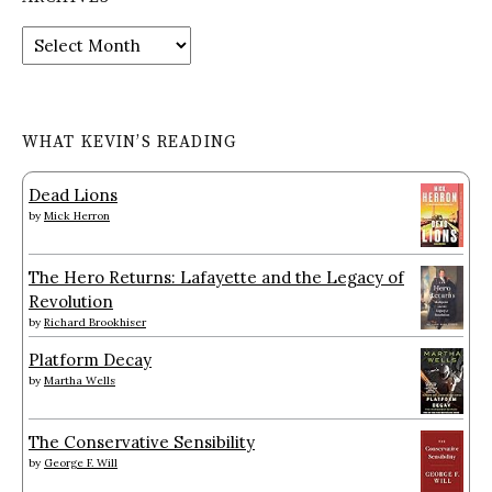
Archives
WHAT KEVIN’S READING
Dead Lions
by
Mick Herron
The Hero Returns: Lafayette and the Legacy of
Revolution
by
Richard Brookhiser
Platform Decay
by
Martha Wells
The Conservative Sensibility
by
George F. Will