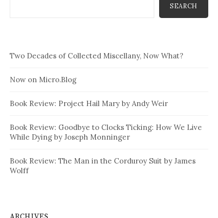
SEARCH
Two Decades of Collected Miscellany, Now What?
Now on Micro.Blog
Book Review: Project Hail Mary by Andy Weir
Book Review: Goodbye to Clocks Ticking: How We Live
While Dying by Joseph Monninger
Book Review: The Man in the Corduroy Suit by James
Wolff
ARCHIVES