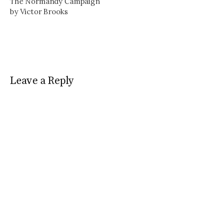
The Normandy Campaign
by Victor Brooks
Leave a Reply