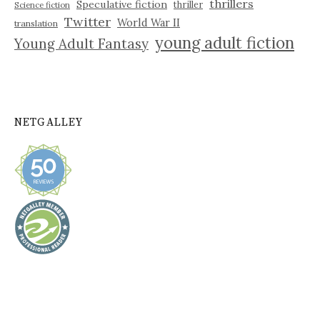
thrillers
Speculative fiction
thriller
Science fiction
Twitter
World War II
translation
young adult fiction
Young Adult Fantasy
NETGALLEY