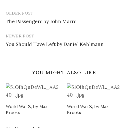
OLDER POST
Post
The Passengers by John Marrs
navigation
NEWER POST
You Should Have Left by Daniel Kehlmann
YOU MIGHT ALSO LIKE
World War Z, by Max
World War Z, by Max
Brooks
Brooks