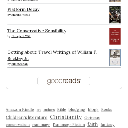
Platform Decay
by
Martha Wells
The Conservative Sensibility
by
George F. Will
Getting About: Travel Writings of William F.
Buckley Jr.
by
Bill Meehan
Amazon Kindle
blogging
blogs
Bible
Books
art
authors
Christianity
Children's literature
Christmas
faith
fantasy
conservatism
espionage
Espionage Fiction