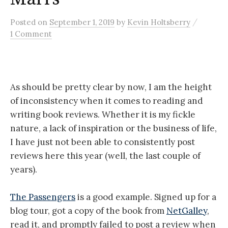
/
Posted
on
September 1, 2019
by
Kevin Holtsberry
1 Comment
As should be pretty clear by now, I am the height
of inconsistency when it comes to reading and
writing book reviews. Whether it is my fickle
nature, a lack of inspiration or the business of life,
I have just not been able to consistently post
reviews here this year (well, the last couple of
years).
The Passengers
is a good example. Signed up for a
blog tour, got a copy of the book from
NetGalley
,
read it, and promptly failed to post a review when