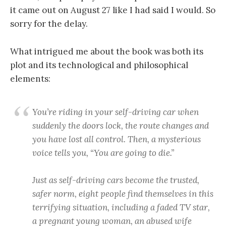
it came out on August 27 like I had said I would. So
sorry for the delay.
What intrigued me about the book was both its
plot and its technological and philosophical
elements:
You’re riding in your self-driving car when
suddenly the doors lock, the route changes and
you have lost all control. Then, a mysterious
voice tells you, “You are going to die.”
Just as self-driving cars become the trusted,
safer norm, eight people find themselves in this
terrifying situation, including a faded TV star,
a pregnant young woman, an abused wife