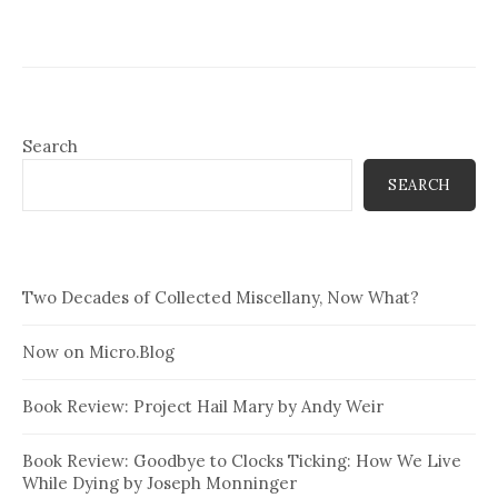
Search
SEARCH
Two Decades of Collected Miscellany, Now What?
Now on Micro.Blog
Book Review: Project Hail Mary by Andy Weir
Book Review: Goodbye to Clocks Ticking: How We Live
While Dying by Joseph Monninger