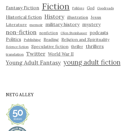
Fiction
Fantasy Fiction
God
Folklore
Goodreads
History
Historical fiction
illustration
Jesus
military history
mystery
Literature
memoir
non-fiction
podcasts
nonfiction
Olen Steinhauer
Politics
Reading
Religion and Spirituality
Publishing
thrillers
Speculative fiction
thriller
Science fiction
Twitter
World War II
translation
young adult fiction
Young Adult Fantasy
NETGALLEY