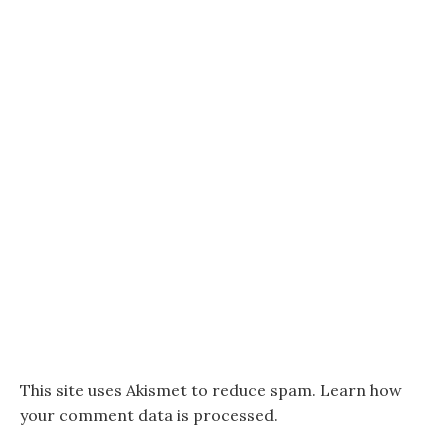
This site uses Akismet to reduce spam.
Learn how
your comment data is processed.