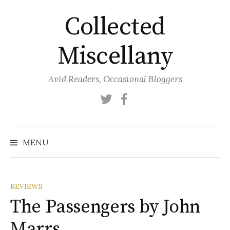
Skip
Collected
to
content
Miscellany
Avid Readers, Occasional Bloggers
Twitter
Facebook
MENU
REVIEWS
The Passengers by John
Marrs