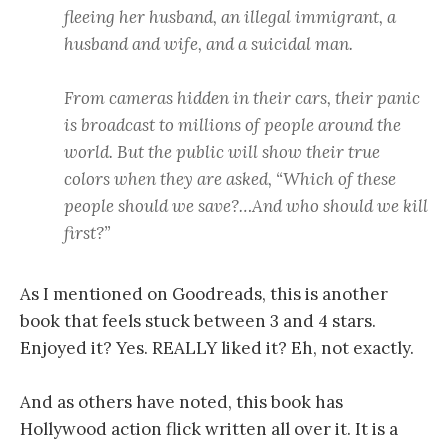
fleeing her husband, an illegal immigrant, a
husband and wife, and a suicidal man.
From cameras hidden in their cars, their panic
is broadcast to millions of people around the
world. But the public will show their true
colors when they are asked, “Which of these
people should we save?…And who should we kill
first?”
As I mentioned on Goodreads, this is another
book that feels stuck between 3 and 4 stars.
Enjoyed it? Yes. REALLY liked it? Eh, not exactly.
And as others have noted, this book has
Hollywood action flick written all over it. It is a