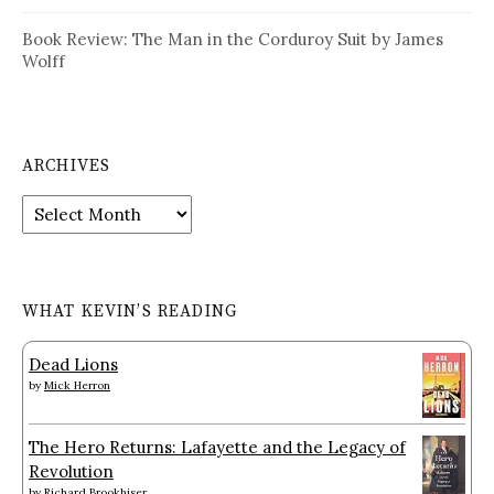
Book Review: The Man in the Corduroy Suit by James
Wolff
ARCHIVES
Archives
WHAT KEVIN’S READING
Dead Lions
by
Mick Herron
The Hero Returns: Lafayette and the Legacy of
Revolution
by
Richard Brookhiser