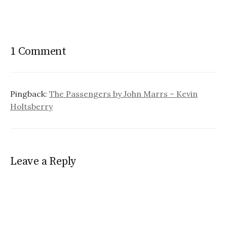
1 Comment
Pingback:
The Passengers by John Marrs – Kevin
Holtsberry
Leave a Reply