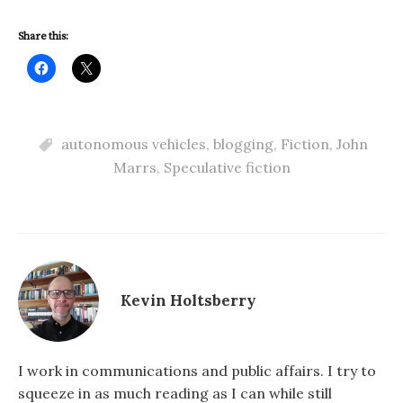
Share this:
autonomous vehicles
,
blogging
,
Fiction
,
John
Marrs
,
Speculative fiction
Kevin Holtsberry
I work in communications and public affairs. I try to
squeeze in as much reading as I can while still