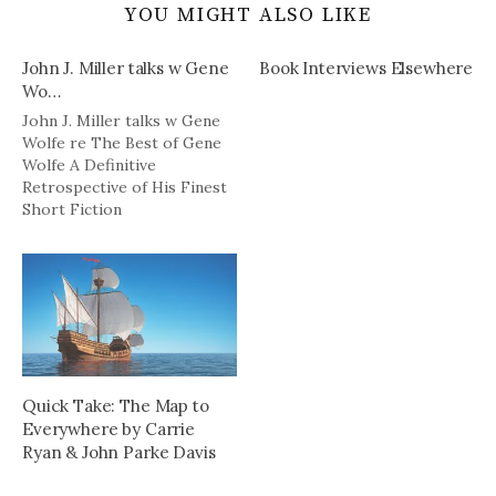
YOU MIGHT ALSO LIKE
John J. Miller talks w Gene
Book Interviews Elsewhere
Wo…
John J. Miller talks w Gene
Wolfe re The Best of Gene
Wolfe A Definitive
Retrospective of His Finest
Short Fiction
http://tinyurl.com/dkw4vz
Quick Take: The Map to
Everywhere by Carrie
Ryan & John Parke Davis