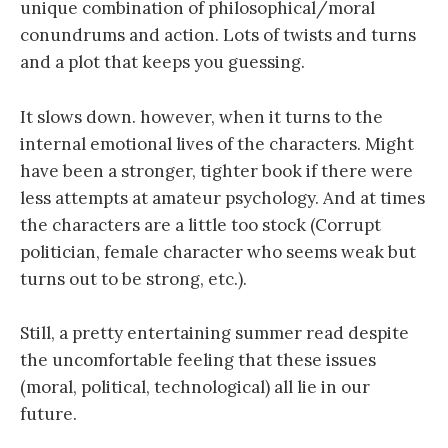
unique combination of philosophical/moral
conundrums and action. Lots of twists and turns
and a plot that keeps you guessing.
It slows down. however, when it turns to the
internal emotional lives of the characters. Might
have been a stronger, tighter book if there were
less attempts at amateur psychology. And at times
the characters are a little too stock (Corrupt
politician, female character who seems weak but
turns out to be strong, etc.).
Still, a pretty entertaining summer read despite
the uncomfortable feeling that these issues
(moral, political, technological) all lie in our
future.