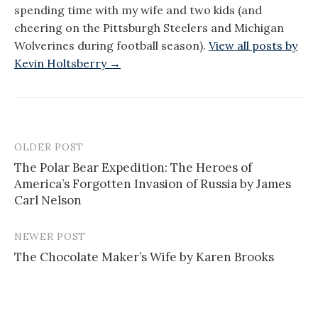
spending time with my wife and two kids (and
cheering on the Pittsburgh Steelers and Michigan
Wolverines during football season).
View all posts by
Kevin Holtsberry →
OLDER POST
Post
The Polar Bear Expedition: The Heroes of
navigation
America’s Forgotten Invasion of Russia by James
Carl Nelson
NEWER POST
The Chocolate Maker’s Wife by Karen Brooks