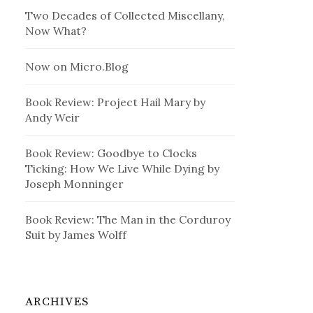
Two Decades of Collected Miscellany,
Now What?
Now on Micro.Blog
Book Review: Project Hail Mary by
Andy Weir
Book Review: Goodbye to Clocks
Ticking: How We Live While Dying by
Joseph Monninger
Book Review: The Man in the Corduroy
Suit by James Wolff
ARCHIVES