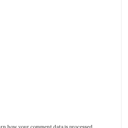
rn how your comment data is processed.