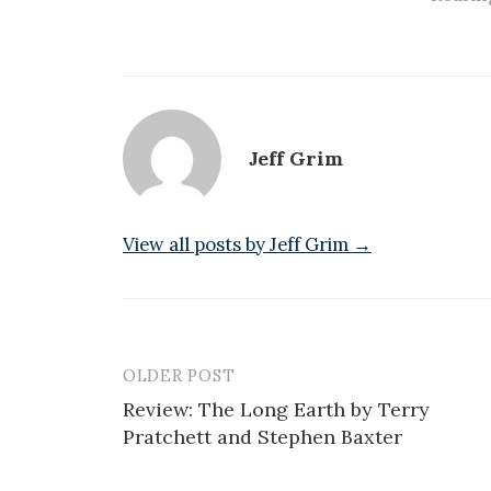
Jeff Grim
View all posts by Jeff Grim →
OLDER POST
Post
Review: The Long Earth by Terry
navigation
Pratchett and Stephen Baxter