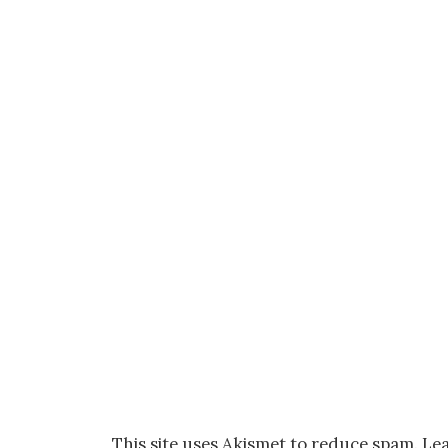
This site uses Akismet to reduce spam.
Lea