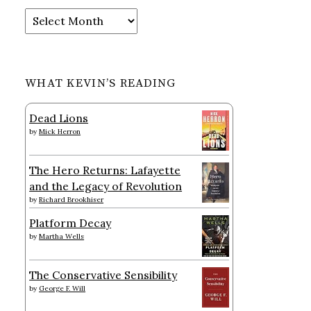
Archives
WHAT KEVIN’S READING
Dead Lions
by
Mick Herron
The Hero Returns: Lafayette
and the Legacy of Revolution
by
Richard Brookhiser
Platform Decay
by
Martha Wells
The Conservative Sensibility
by
George F. Will