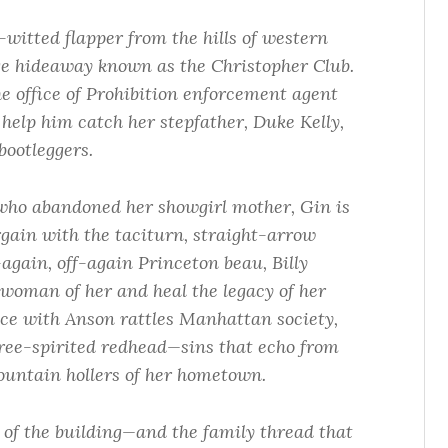
-witted flapper from the hills of western
age hideaway known as the Christopher Club.
he office of Prohibition enforcement agent
help him catch her stepfather, Duke Kelly,
bootleggers.
who abandoned her showgirl mother, Gin is
argain with the taciturn, straight-arrow
gain, off-again Princeton beau, Billy
woman of her and heal the legacy of her
nce with Anson rattles Manhattan society,
free-spirited redhead—sins that echo from
ountain hollers of her hometown.
y of the building—and the family thread that