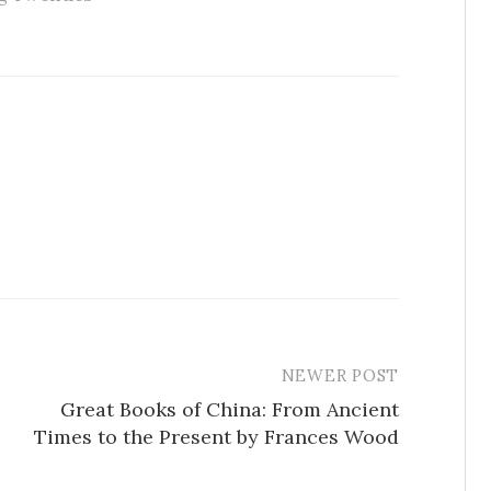
NEWER POST
Great Books of China: From Ancient
Times to the Present by Frances Wood