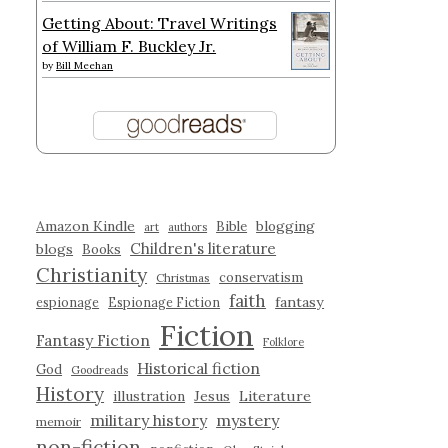
Getting About: Travel Writings
of William F. Buckley Jr.
by
Bill Meehan
Amazon Kindle
blogging
Bible
art
authors
Children's literature
blogs
Books
Christianity
conservatism
Christmas
faith
fantasy
espionage
Espionage Fiction
Fiction
Fantasy Fiction
Folklore
Historical fiction
God
Goodreads
History
illustration
Jesus
Literature
military history
mystery
memoir
non-fiction