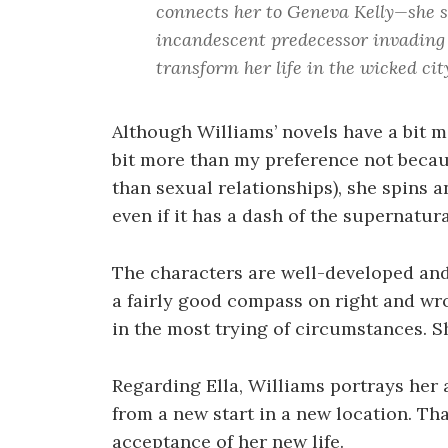
connects her to Geneva Kelly—she se
incandescent predecessor invading 
transform her life in the wicked city.
Although Williams’ novels have a bit mo
bit more than my preference not becaus
than sexual relationships), she spins a
even if it has a dash of the supernatura
The characters are well-developed and
a fairly good compass on right and wro
in the most trying of circumstances. Sh
Regarding Ella, Williams portrays her
from a new start in a new location. Th
acceptance of her new life.