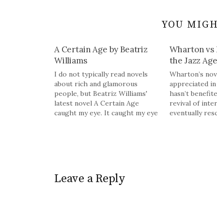
YOU MIGH
A Certain Age by Beatriz
Wharton vs 
Williams
the Jazz Ag
I do not typically read novels
Wharton’s nove
about rich and glamorous
appreciated in 
people, but Beatriz Williams'
hasn’t benefit
latest novel A Certain Age
revival of inte
caught my eye. It caught my eye
eventually res
because it is a mystery hidden
Fitzgerald’s T
inside accounts of New York
another Jazz 
City life in the 1920s from the
it’s because ou
perspective of two women.
created and la
From the publisher: As…
by latter-day P
Manfords. Gats
Leave a Reply