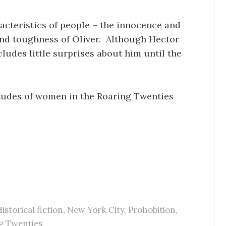
acteristics of people – the innocence and
 and toughness of Oliver. Although Hector
ludes little surprises about him until the
itudes of women in the Roaring Twenties
istorical fiction
,
New York City
,
Prohobition
,
g Twenties