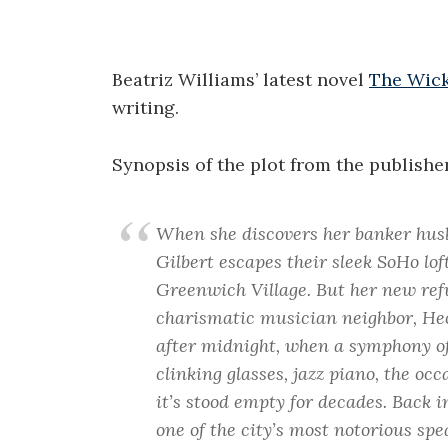
Beatriz Williams’ latest novel
The Wick
writing.
Synopsis of the plot from the publisher
When she discovers her banker husba
Gilbert escapes their sleek SoHo loft
Greenwich Village. But her new refu
charismatic musician neighbor, Hec
after midnight, when a symphony of
clinking glasses, jazz piano, the o
it’s stood empty for decades. Back 
one of the city’s most notorious spe