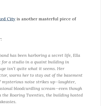
ed City
is another masterful piece of
:
nd has been harboring a secret life, Ella
 for a studio in a quaint building in
ge isn’t quite what it seems. Her
tor, warns her to stay out of the basement
 mysterious noise strikes up—laughter,
ccasional bloodcurdling scream—even though
in the Roaring Twenties, the building hosted
akeasies.