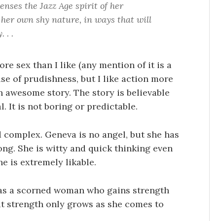
nses the Jazz Age spirit of her
her own shy nature, in ways that will
 . .
re sex than I like (any mention of it is a
e of prudishness, but I like action more
n awesome story. The story is believable
l. It is not boring or predictable.
 complex. Geneva is no angel, but she has
ng. She is witty and quick thinking even
e is extremely likable.
 as a scorned woman who gains strength
at strength only grows as she comes to