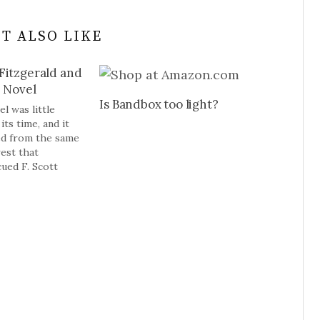
T ALSO LIKE
Fitzgerald and
e Novel
Is Bandbox too light?
l was little
its time, and it
ed from the same
rest that
cued F. Scott
he Great Gatsby,
Age novel. Maybe
r culture is
rgely controlled
auline (and Paul)
by’s novel is…