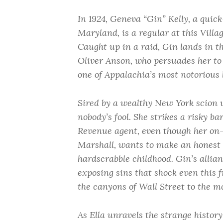
In 1924, Geneva “Gin” Kelly, a quick
Maryland, is a regular at this Vill
Caught up in a raid, Gin lands in t
Oliver Anson, who persuades her to 
one of Appalachia’s most notorious 
Sired by a wealthy New York scion 
nobody’s fool. She strikes a risky b
Revenue agent, even though her on-a
Marshall, wants to make an honest 
hardscrabble childhood. Gin’s allia
exposing sins that shock even this 
the canyons of Wall Street to the m
As Ella unravels the strange histor