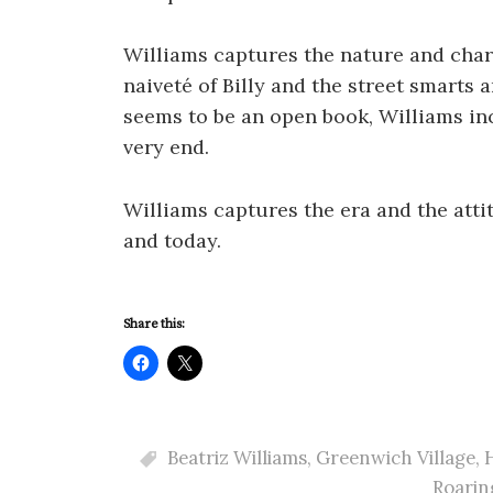
Williams captures the nature and char
naiveté of Billy and the street smarts
seems to be an open book, Williams inc
very end.
Williams captures the era and the att
and today.
Share this:
Beatriz Williams
,
Greenwich Village
,
H
Roarin