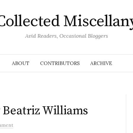
Collected Miscellan
Avid Readers, Occasional Bloggers
ABOUT
CONTRIBUTORS
ARCHIVE
 Beatriz Williams
mment