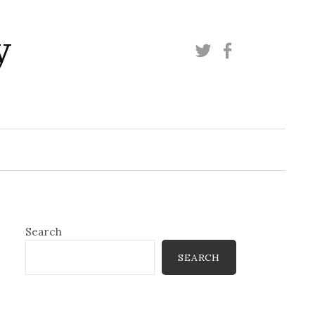
y
Twitter
Facebook
Search
SEARCH