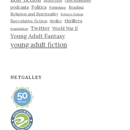
nonfiction
Olen Steinhauer
podcasts
Politics
Reading
Publishing
Religion and Spirituality
Science fiction
thrillers
Speculative fiction
thriller
Twitter
World War II
translation
Young Adult Fantasy
young adult fiction
NETGALLEY