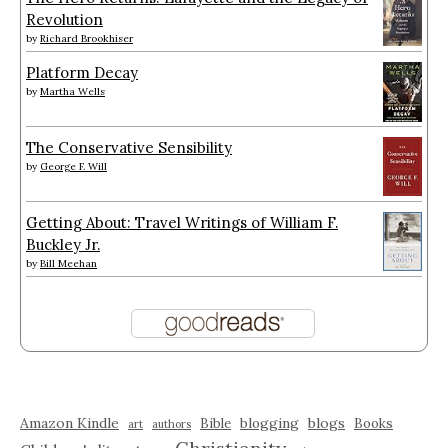
Revolution
by
Richard Brookhiser
Platform Decay
by
Martha Wells
The Conservative Sensibility
by
George F. Will
Getting About: Travel Writings of William F.
Buckley Jr.
by
Bill Meehan
Amazon Kindle
blogging
blogs
Bible
Books
art
authors