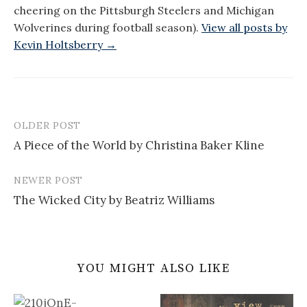
cheering on the Pittsburgh Steelers and Michigan
Wolverines during football season).
View all posts by
Kevin Holtsberry →
OLDER POST
Post
A Piece of the World by Christina Baker Kline
navigation
NEWER POST
The Wicked City by Beatriz Williams
YOU MIGHT ALSO LIKE