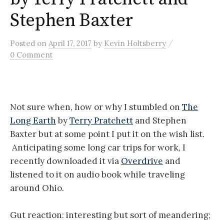
Stephen Baxter
/
Posted
on
April 17, 2017
by
Kevin Holtsberry
0 Comment
Not sure when, how or why I stumbled on
The
Long Earth
by
Terry Pratchett
and Stephen
Baxter but at some point I put it on the wish list.
Anticipating some long car trips for work, I
recently downloaded it via
Overdrive
and
listened to it on audio book while traveling
around Ohio.
Gut reaction: interesting but sort of meandering;