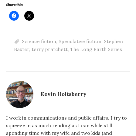
Share this:
Science fiction
,
Speculative fiction
,
Stephen
Baxter
,
terry pratchett
,
The Long Earth Series
Kevin Holtsberry
I work in communications and public affairs. I try to
squeeze in as much reading as I can while still
spending time with my wife and two kids (and