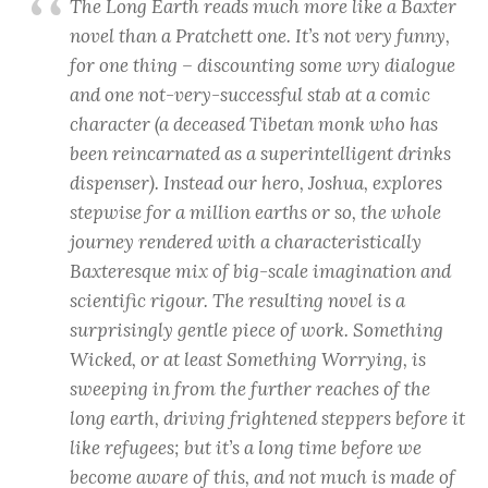
The Long Earth reads much more like a Baxter
novel than a Pratchett one. It’s not very funny,
for one thing – discounting some wry dialogue
and one not-very-successful stab at a comic
character (a deceased Tibetan monk who has
been reincarnated as a superintelligent drinks
dispenser). Instead our hero, Joshua, explores
stepwise for a million earths or so, the whole
journey rendered with a characteristically
Baxteresque mix of big-scale imagination and
scientific rigour. The resulting novel is a
surprisingly gentle piece of work. Something
Wicked, or at least Something Worrying, is
sweeping in from the further reaches of the
long earth, driving frightened steppers before it
like refugees; but it’s a long time before we
become aware of this, and not much is made of