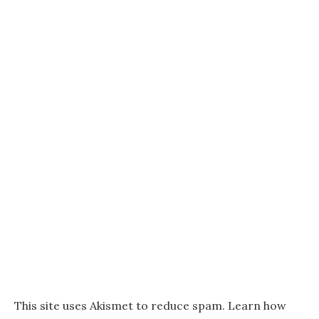
This site uses Akismet to reduce spam.
Learn how