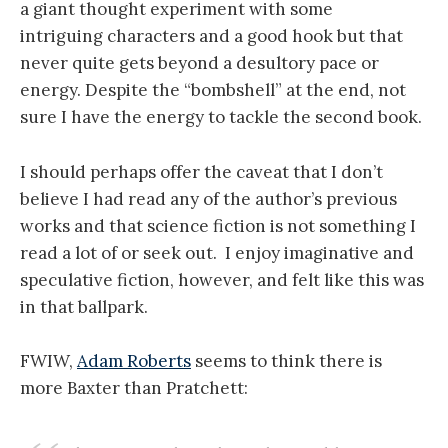
a giant thought experiment with some
intriguing characters and a good hook but that
never quite gets beyond a desultory pace or
energy. Despite the “bombshell” at the end, not
sure I have the energy to tackle the second book.
I should perhaps offer the caveat that I don’t
believe I had read any of the author’s previous
works and that science fiction is not something I
read a lot of or seek out. I enjoy imaginative and
speculative fiction, however, and felt like this was
in that ballpark.
FWIW,
Adam Roberts
seems to think there is
more Baxter than Pratchett: