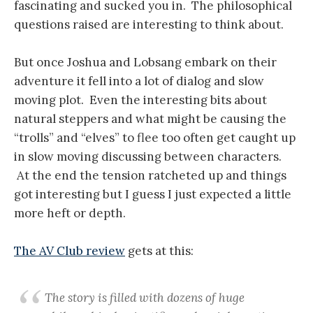
fascinating and sucked you in. The philosophical
questions raised are interesting to think about.
But once Joshua and Lobsang embark on their
adventure it fell into a lot of dialog and slow
moving plot. Even the interesting bits about
natural steppers and what might be causing the
“trolls” and “elves” to flee too often get caught up
in slow moving discussing between characters.
At the end the tension ratcheted up and things
got interesting but I guess I just expected a little
more heft or depth.
The AV Club review
gets at this:
The story is filled with dozens of huge