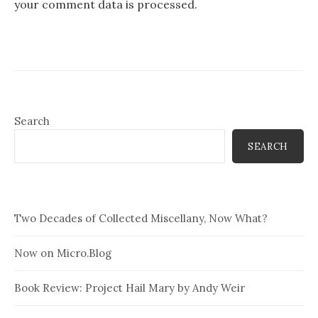
your comment data is processed.
Search
SEARCH
Two Decades of Collected Miscellany, Now What?
Now on Micro.Blog
Book Review: Project Hail Mary by Andy Weir