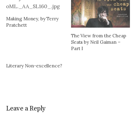
Making Money, by Terry
Pratchett
The View from the Cheap
Seats by Neil Gaiman –
Part I
Literary Non-excellence?
Leave a Reply