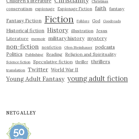
Christianity
Children's literature
Christmas
faith
fantasy
conservatism
espionage
Espionage Fiction
Fiction
Fantasy Fiction
God
Folklore
Goodreads
History
Historical fiction
illustration
Jesus
military history
mystery
Literature
memoir
non-fiction
podcasts
nonfiction
Olen Steinhauer
Politics
Reading
Religion and Spirituality
Publishing
thrillers
Speculative fiction
thriller
Science fiction
Twitter
World War II
translation
young adult fiction
Young Adult Fantasy
NETGALLEY