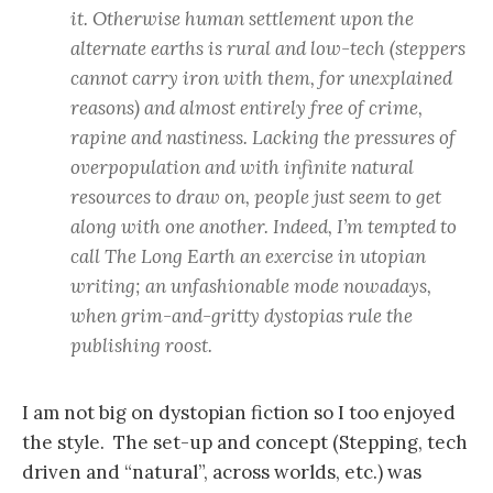
it. Otherwise human settlement upon the
alternate earths is rural and low-tech (steppers
cannot carry iron with them, for unexplained
reasons) and almost entirely free of crime,
rapine and nastiness. Lacking the pressures of
overpopulation and with infinite natural
resources to draw on, people just seem to get
along with one another. Indeed, I’m tempted to
call The Long Earth an exercise in utopian
writing; an unfashionable mode nowadays,
when grim-and-gritty dystopias rule the
publishing roost.
I am not big on dystopian fiction so I too enjoyed
the style. The set-up and concept (Stepping, tech
driven and “natural”, across worlds, etc.) was