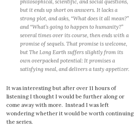
philosophical, scientific, and social questions,
but it ends up short on answers. It lacks a
strong plot, and asks, “What does it all mean?”
and “What’s going to happen to humanity?”
several times over its course, then ends with a
promise of sequels. That promise is welcome,
but The Long Earth suffers slightly from its
own overpacked potential: It promises a
satisfying meal, and delivers a tasty appetizer.
It was interesting but after over 11 hours of
listening I thought I would be further along or
come away with more. Instead I was left
wondering whether it would be worth continuing
the series.