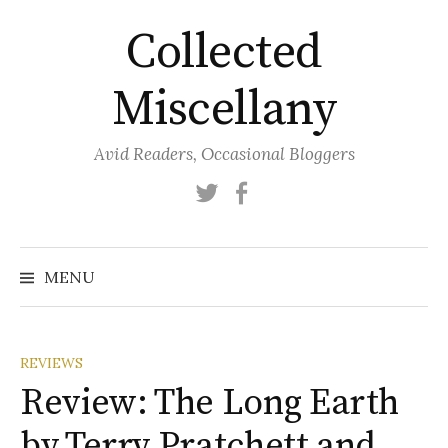
Skip
Collected
to
content
Miscellany
Avid Readers, Occasional Bloggers
Twitter
Facebook
MENU
REVIEWS
Review: The Long Earth
by Terry Pratchett and