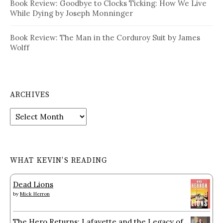
Book Review: Goodbye to Clocks Ticking: How We Live
While Dying by Joseph Monninger
Book Review: The Man in the Corduroy Suit by James
Wolff
ARCHIVES
Archives
WHAT KEVIN’S READING
Dead Lions
by
Mick Herron
The Hero Returns: Lafayette and the Legacy of