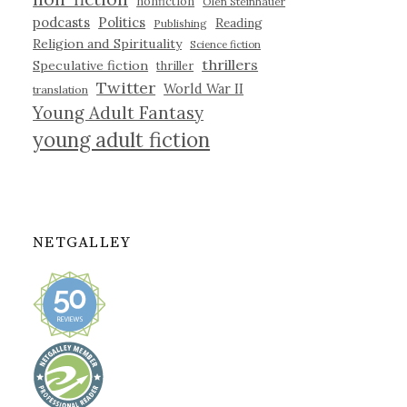
nonfiction
Olen Steinhauer
podcasts
Politics
Reading
Publishing
Religion and Spirituality
Science fiction
thrillers
Speculative fiction
thriller
Twitter
World War II
translation
Young Adult Fantasy
young adult fiction
NETGALLEY