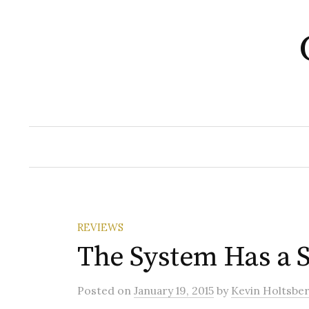
Skip
to
content
REVIEWS
The System Has a 
Posted
on
January 19, 2015
by
Kevin Holtsbe