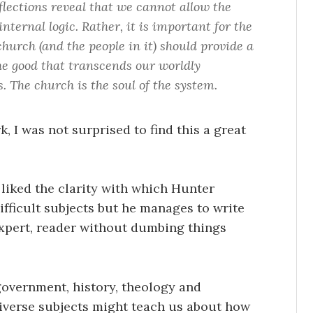
lections reveal that we cannot allow the
nternal logic. Rather, it is important for the
hurch (and the people in it) should provide a
he good that transcends our worldly
. The church is the soul of the system.
, I was not surprised to find this a great
y liked the clarity with which Hunter
ifficult subjects but he manages to write
expert, reader without dumbing things
 government, history, theology and
diverse subjects might teach us about how