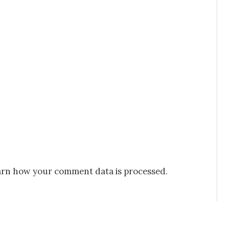
rn how your comment data is processed.