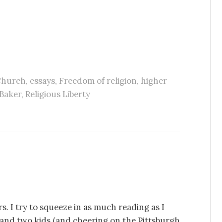
hurch
,
essays
,
Freedom of religion
,
higher
Baker
,
Religious Liberty
s. I try to squeeze in as much reading as I
e and two kids (and cheering on the Pittsburgh