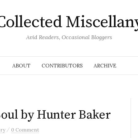
Collected Miscellan
Avid Readers, Occasional Bloggers
ABOUT
CONTRIBUTORS
ARCHIVE
Soul by Hunter Baker
/
rry
0 Comment