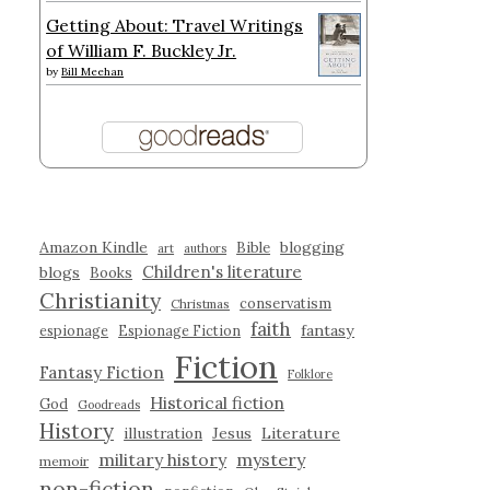
Getting About: Travel Writings
of William F. Buckley Jr.
by
Bill Meehan
Amazon Kindle
blogging
Bible
art
authors
Children's literature
blogs
Books
Christianity
conservatism
Christmas
faith
fantasy
espionage
Espionage Fiction
Fiction
Fantasy Fiction
Folklore
Historical fiction
God
Goodreads
History
illustration
Jesus
Literature
military history
mystery
memoir
non-fiction