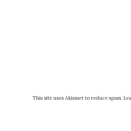
This site uses Akismet to reduce spam.
Lea