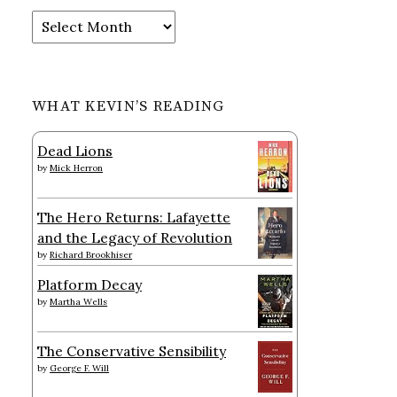
Archives
WHAT KEVIN’S READING
Dead Lions
by
Mick Herron
The Hero Returns: Lafayette
and the Legacy of Revolution
by
Richard Brookhiser
Platform Decay
by
Martha Wells
The Conservative Sensibility
by
George F. Will