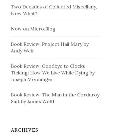
Two Decades of Collected Miscellany,
Now What?
Now on Micro.Blog
Book Review: Project Hail Mary by
Andy Weir
Book Review: Goodbye to Clocks
Ticking: How We Live While Dying by
Joseph Monninger
Book Review: The Man in the Corduroy
Suit by James Wolff
ARCHIVES