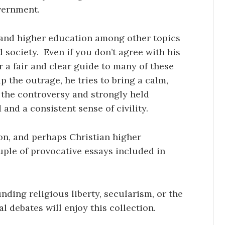
overnment.
, and higher education among other topics
d society. Even if you don’t agree with his
r a fair and clear guide to many of these
 the outrage, he tries to bring a calm,
the controversy and strongly held
nd a consistent sense of civility.
on, and perhaps Christian higher
ouple of provocative essays included in
nding religious liberty, secularism, or the
l debates will enjoy this collection.