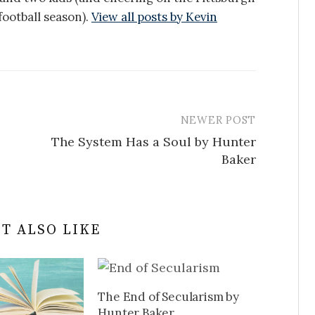
ootball season).
View all posts by Kevin
NEWER POST
The System Has a Soul by Hunter
Baker
T ALSO LIKE
The End of Secularism by
Hunter Baker