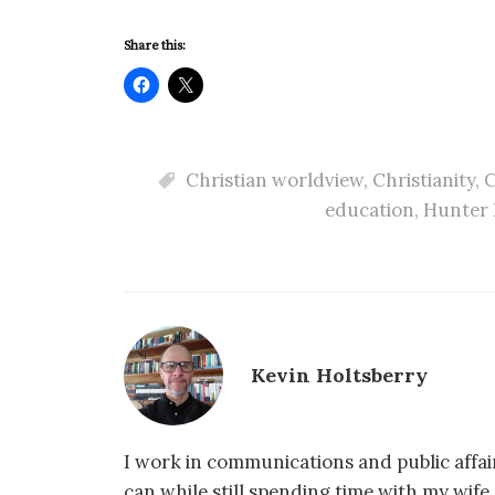
Share this:
Christian worldview
,
Christianity
,
C
education
,
Hunter 
Kevin Holtsberry
I work in communications and public affair
can while still spending time with my wif