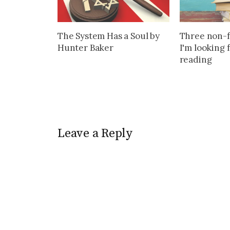
The System Has a Soul by
Three non-f
Hunter Baker
I'm looking 
reading
Leave a Reply