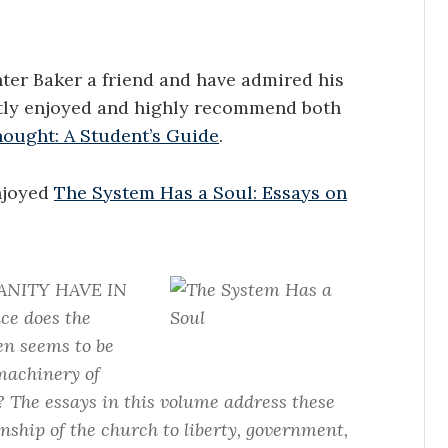
nter Baker a friend and have admired his
atly enjoyed and highly recommend both
hought: A Student’s Guide
.
enjoyed
The System Has a Soul: Essays on
ANITY HAVE IN
e does the
en seems to be
machinery of
? The essays in this volume address these
nship of the church to liberty, government,