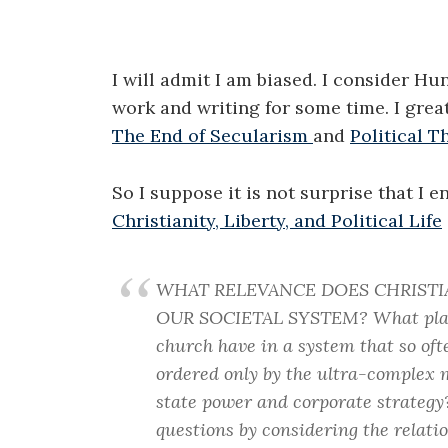
I will admit I am biased. I consider Hu
work and writing for some time. I gre
The End of Secularism
and
Political T
So I suppose it is not surprise that I 
Christianity, Liberty, and Political Life
WHAT RELEVANCE DOES CHRISTI
OUR SOCIETAL SYSTEM? What plac
church have in a system that so oft
ordered only by the ultra-complex 
state power and corporate strategy
questions by considering the relatio