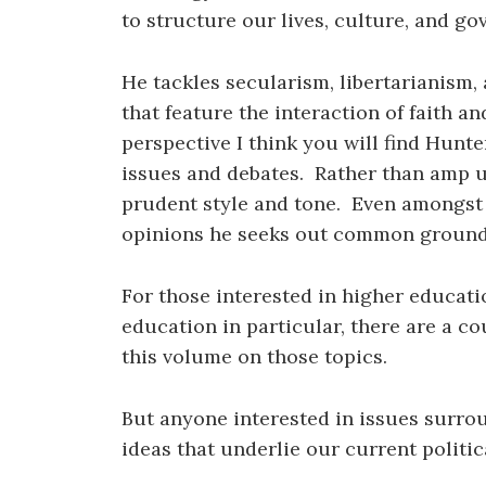
to structure our lives, culture, and g
He tackles secularism, libertarianism
that feature the interaction of faith an
perspective I think you will find Hunte
issues and debates. Rather than amp up
prudent style and tone. Even amongst 
opinions he seeks out common ground a
For those interested in higher educati
education in particular, there are a c
this volume on those topics.
But anyone interested in issues surrou
ideas that underlie our current politica