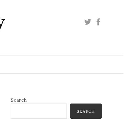
y
Twitter
Facebook
Search
SEARCH