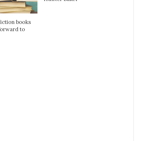
iction books
forward to