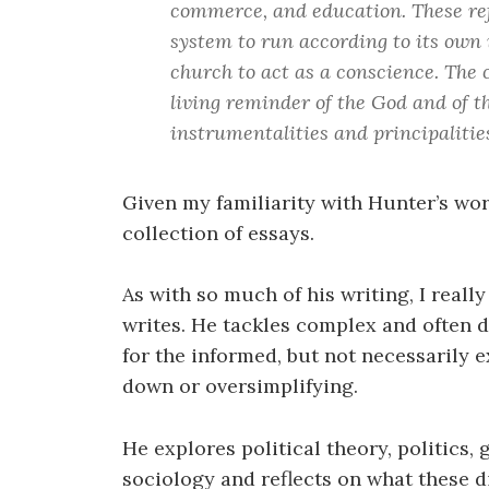
commerce, and education. These ref
system to run according to its own i
church to act as a conscience. The c
living reminder of the God and of t
instrumentalities and principalities
Given my familiarity with Hunter’s work
collection of essays.
As with so much of his writing, I reall
writes. He tackles complex and often d
for the informed, but not necessarily 
down or oversimplifying.
He explores political theory, politics,
sociology and reflects on what these 