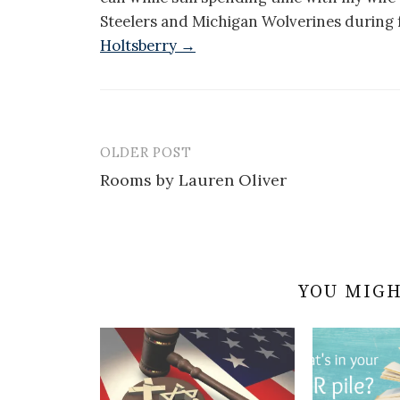
Steelers and Michigan Wolverines during f
Holtsberry →
OLDER POST
Post
Rooms by Lauren Oliver
navigation
YOU MIGH