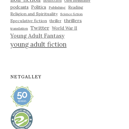
nonfiction
Olen Steinhauer
podcasts
Politics
Reading
Publishing
Religion and Spirituality
Science fiction
thrillers
Speculative fiction
thriller
Twitter
World War II
translation
Young Adult Fantasy
young adult fiction
NETGALLEY