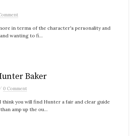
Comment
 (more in terms of the character's personality and
and wanting to fi...
Hunter Baker
/
0 Comment
 think you will find Hunter a fair and clear guide
than amp up the ou...