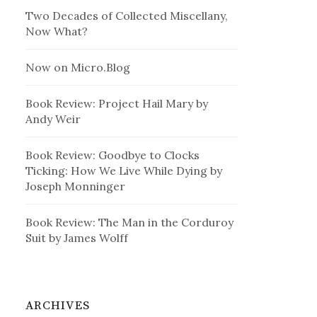
Two Decades of Collected Miscellany,
Now What?
Now on Micro.Blog
Book Review: Project Hail Mary by
Andy Weir
Book Review: Goodbye to Clocks
Ticking: How We Live While Dying by
Joseph Monninger
Book Review: The Man in the Corduroy
Suit by James Wolff
ARCHIVES