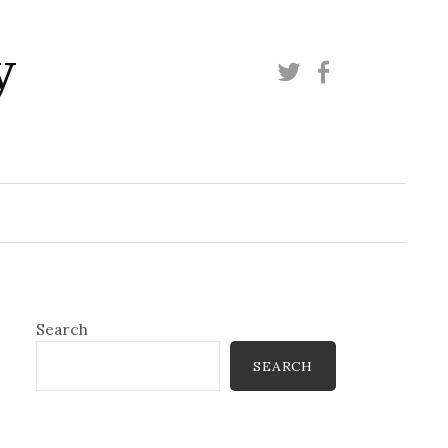
y
Twitter
Facebook
Search
SEARCH