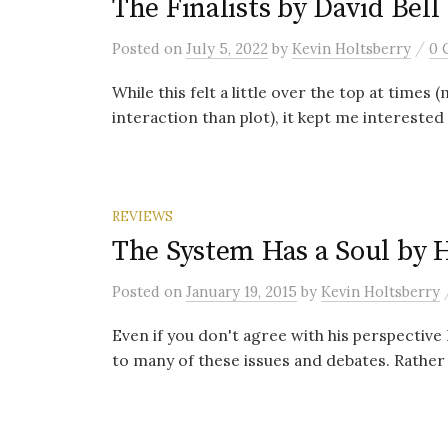
The Finalists by David Bell
/
Posted
on
July 5, 2022
by
Kevin Holtsberry
0 
While this felt a little over the top at times
interaction than plot), it kept me interested 
REVIEWS
The System Has a Soul by 
Posted
on
January 19, 2015
by
Kevin Holtsberry
Even if you don't agree with his perspective I
to many of these issues and debates. Rather 