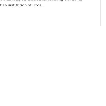
tian institution of Grea...