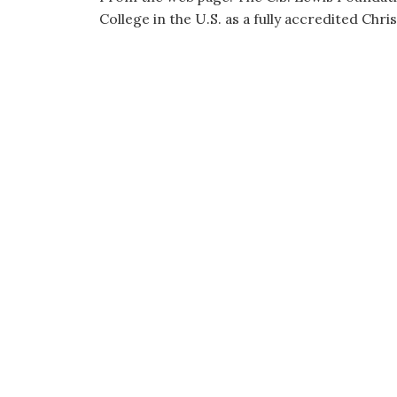
College in the U.S. as a fully accredited Chris