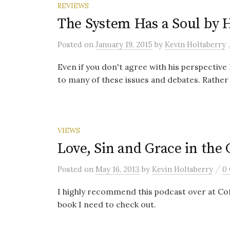
REVIEWS
The System Has a Soul by 
Posted
on
January 19, 2015
by
Kevin Holtsberry
Even if you don't agree with his perspective I
to many of these issues and debates. Rather 
VIEWS
Love, Sin and Grace in the 
/
Posted
on
May 16, 2013
by
Kevin Holtsberry
0
I highly recommend this podcast over at Cof
book I need to check out.