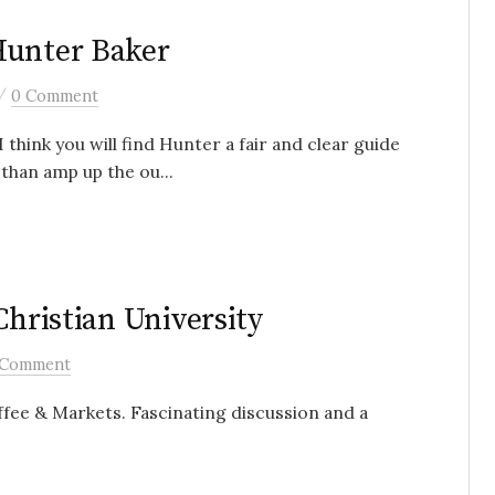
Hunter Baker
/
0 Comment
 think you will find Hunter a fair and clear guide
than amp up the ou...
Christian University
 Comment
fee & Markets. Fascinating discussion and a