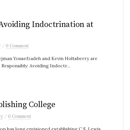
Avoiding Indoctrination at
/
y
0 Comment
Pejman Yousefzadeh and Kevin Holtsberry are
 Responsibly: Avoiding Indoctr...
blishing College
/
ry
0 Comment
n has long envisioned establishing C.S. Lewis