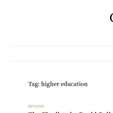
Skip
to
content
Tag:
higher education
REVIEWS