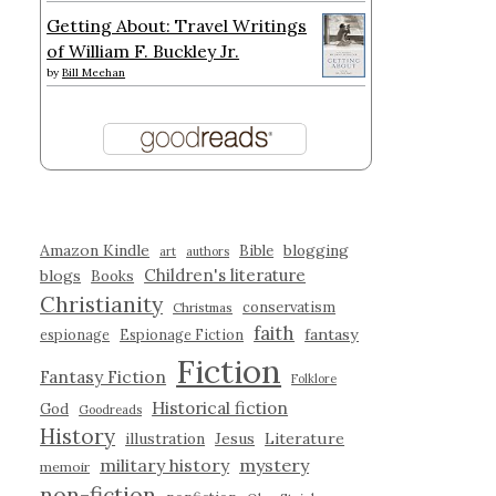
Getting About: Travel Writings
of William F. Buckley Jr.
by
Bill Meehan
Amazon Kindle
blogging
Bible
art
authors
Children's literature
blogs
Books
Christianity
conservatism
Christmas
faith
fantasy
espionage
Espionage Fiction
Fiction
Fantasy Fiction
Folklore
Historical fiction
God
Goodreads
History
illustration
Jesus
Literature
military history
mystery
memoir
non-fiction