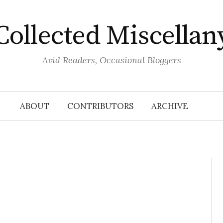
Collected Miscellan
Avid Readers, Occasional Bloggers
ABOUT
CONTRIBUTORS
ARCHIVE