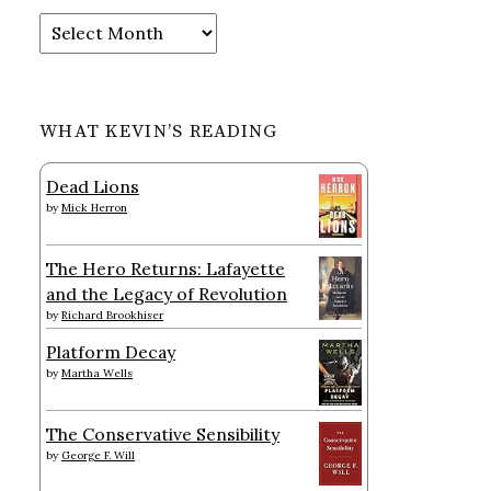
Archives
WHAT KEVIN’S READING
Dead Lions
by
Mick Herron
The Hero Returns: Lafayette
and the Legacy of Revolution
by
Richard Brookhiser
Platform Decay
by
Martha Wells
The Conservative Sensibility
by
George F. Will