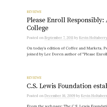
REVIEWS
Please Enroll Responsibly: 
College
Posted
on
September 7, 2011
by
Kevin Holtsberr
On today’s edition of Coffee and Markets, 
joined by Lee Doren author of "Please Enroll
REVIEWS
C.S. Lewis Foundation esta
Posted
on
December 16, 2009
by
Kevin Holtsber
From the web page: The C.S. Lewis Foundatio