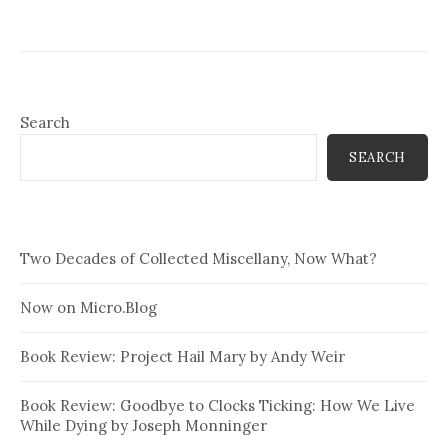
Search
SEARCH
Two Decades of Collected Miscellany, Now What?
Now on Micro.Blog
Book Review: Project Hail Mary by Andy Weir
Book Review: Goodbye to Clocks Ticking: How We Live
While Dying by Joseph Monninger