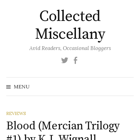
Skip
Collected
to
content
Miscellany
Avid Readers, Occasional Bloggers
Twitter
Facebook
MENU
REVIEWS
Blood (Mercian Trilogy
#1) by K.J. Wignall