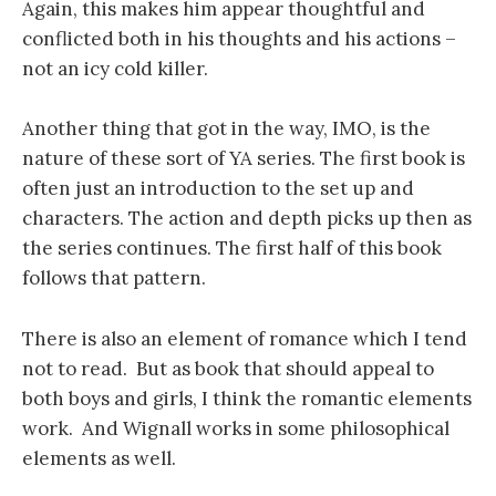
Again, this makes him appear thoughtful and
conflicted both in his thoughts and his actions –
not an icy cold killer.
Another thing that got in the way, IMO, is the
nature of these sort of YA series. The first book is
often just an introduction to the set up and
characters. The action and depth picks up then as
the series continues. The first half of this book
follows that pattern.
There is also an element of romance which I tend
not to read. But as book that should appeal to
both boys and girls, I think the romantic elements
work. And Wignall works in some philosophical
elements as well.