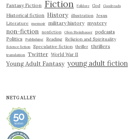
Fiction
Fantasy Fiction
God
Folklore
Goodreads
History
Historical fiction
illustration
Jesus
military history
mystery
Literature
memoir
non-fiction
podcasts
nonfiction
Olen Steinhauer
Politics
Reading
Religion and Spirituality
Publishing
thrillers
Speculative fiction
thriller
Science fiction
Twitter
World War II
translation
young adult fiction
Young Adult Fantasy
NETGALLEY