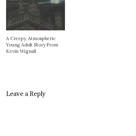
A Creepy, Atmospheric
Young Adult Story From
Kevin Wignall
Leave a Reply