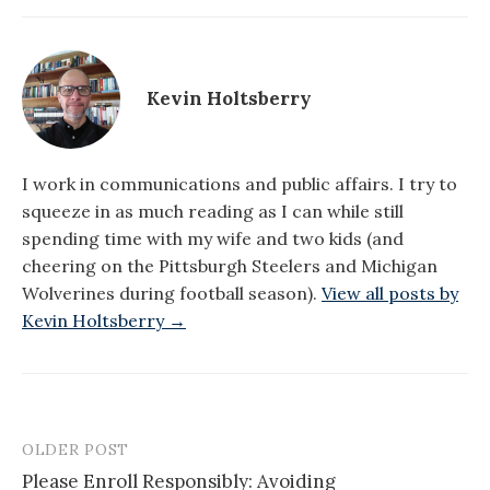
Kevin Holtsberry
I work in communications and public affairs. I try to
squeeze in as much reading as I can while still
spending time with my wife and two kids (and
cheering on the Pittsburgh Steelers and Michigan
Wolverines during football season).
View all posts by
Kevin Holtsberry →
OLDER POST
Post
Please Enroll Responsibly: Avoiding