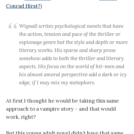
Conrad Hirst?
)
Wignall writes psychological novels that have
the action, tension and pace of the thriller or
espionage genre but the style and depth or more
literary works. His sparse and sharp prose
somehow adds to both the thriller and literary
aspects. His focus on the world of hit-men and
his almost amoral perspective add a dark or icy
edge; if I may mix my metaphors.
At first I thought he would be taking this same
approach to a vampire story – and that would
work, right?
But this young adult novel didn’t have that same