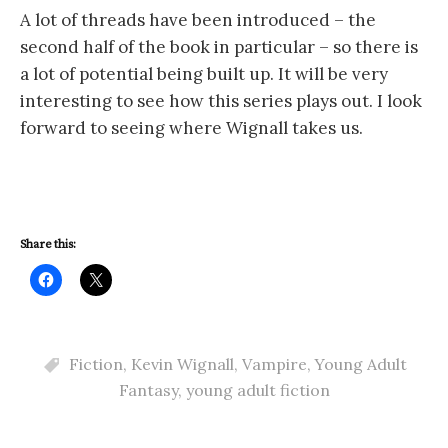
A lot of threads have been introduced – the
second half of the book in particular – so there is
a lot of potential being built up. It will be very
interesting to see how this series plays out. I look
forward to seeing where Wignall takes us.
Share this:
Fiction
,
Kevin Wignall
,
Vampire
,
Young Adult
Fantasy
,
young adult fiction