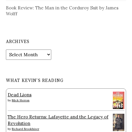
Book Review: The Man in the Corduroy Suit by James
Wolff
ARCHIVES
Archives
WHAT KEVIN’S READING
Dead Lions
by
Mick Herron
The Hero Returns: Lafayette and the Legacy of
Revolution
by
Richard Brookhiser