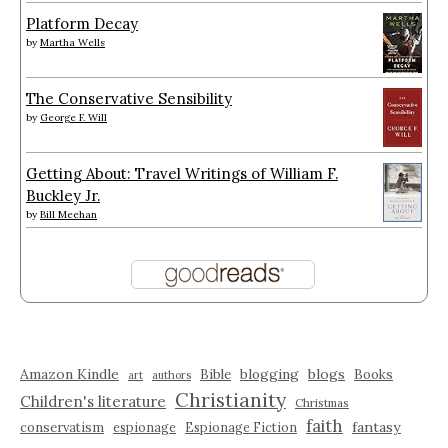
Platform Decay
by
Martha Wells
The Conservative Sensibility
by
George F. Will
Getting About: Travel Writings of William F.
Buckley Jr.
by
Bill Meehan
Amazon Kindle
blogging
blogs
Bible
Books
art
authors
Christianity
Children's literature
Christmas
faith
fantasy
conservatism
espionage
Espionage Fiction