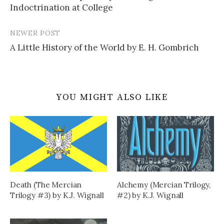
navigation
Indoctrination at College
NEWER POST
A Little History of the World by E. H. Gombrich
YOU MIGHT ALSO LIKE
Death (The Mercian
Alchemy (Mercian Trilogy,
Trilogy #3) by K.J. Wignall
#2) by K.J. Wignall