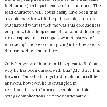
feel for me (perhaps because of its audience). The
lead character, Will, could easily have been that
icy cold exterior with the philosophical interior
but instead what struck me was this epic sadness
coupled with a deep sense of honor and decency.
He is trapped in this tragic way and instead of
embracing the power and giving into it he seems
determined to just endure.
Only his sense of honor and his quest to find out
why he has been cursed with this “gift” drive him
forward. Once he beings to stumble on possible
answers, however, he is entangled in
relationships with “normal” people and this
brings complications he never anticipated.