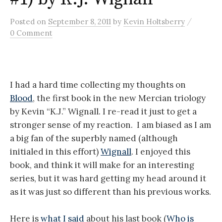
/
Posted
on
September 8, 2011
by
Kevin Holtsberry
0 Comment
I had a hard time collecting my thoughts on
Blood
, the first book in the new Mercian triology
by Kevin “K.J.” Wignall. I re-read it just to get a
stronger sense of my reaction. I am biased as I am
a big fan of the superbly named (although
initialed in this effort)
Wignall
. I enjoyed this
book, and think it will make for an interesting
series, but it was hard getting my head around it
as it was just so different than his previous works.
Here is
what I said
about his last book (
Who is