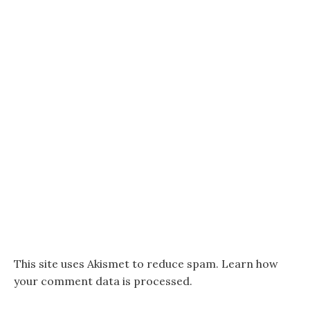
This site uses Akismet to reduce spam.
Learn how
your comment data is processed.