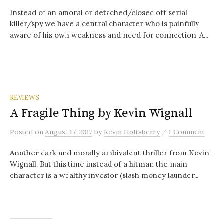
Instead of an amoral or detached/closed off serial
killer/spy we have a central character who is painfully
aware of his own weakness and need for connection. A...
REVIEWS
A Fragile Thing by Kevin Wignall
/
Posted
on
August 17, 2017
by
Kevin Holtsberry
1 Comment
Another dark and morally ambivalent thriller from Kevin
Wignall. But this time instead of a hitman the main
character is a wealthy investor (slash money launder...