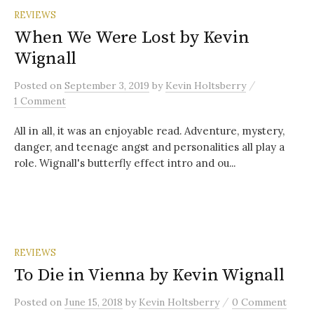
REVIEWS
When We Were Lost by Kevin
Wignall
/
Posted
on
September 3, 2019
by
Kevin Holtsberry
1 Comment
All in all, it was an enjoyable read. Adventure, mystery,
danger, and teenage angst and personalities all play a
role. Wignall's butterfly effect intro and ou...
REVIEWS
To Die in Vienna by Kevin Wignall
/
Posted
on
June 15, 2018
by
Kevin Holtsberry
0 Comment