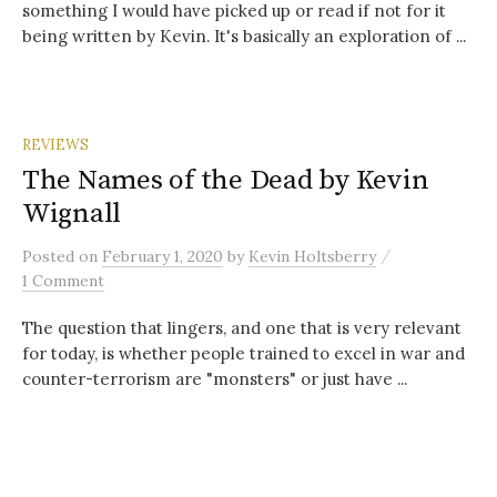
something I would have picked up or read if not for it
being written by Kevin. It's basically an exploration of ...
REVIEWS
The Names of the Dead by Kevin
Wignall
/
Posted
on
February 1, 2020
by
Kevin Holtsberry
1 Comment
The question that lingers, and one that is very relevant
for today, is whether people trained to excel in war and
counter-terrorism are "monsters" or just have ...