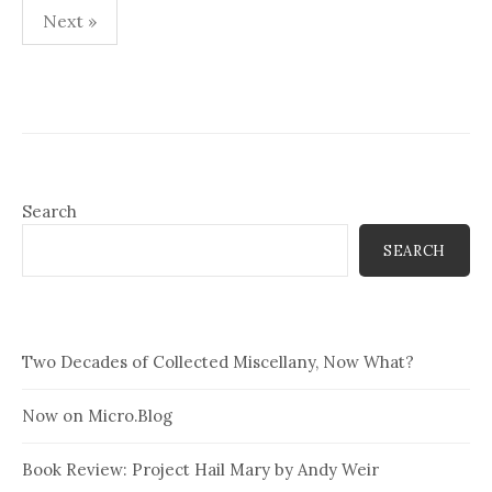
Posts
Next »
pagination
Search
SEARCH
Two Decades of Collected Miscellany, Now What?
Now on Micro.Blog
Book Review: Project Hail Mary by Andy Weir