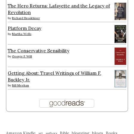
The Hero Returns: Lafayette and the Legacy of
Revolution
by
Richard Brookhiser
Platform Decay
by
Martha Wells
The Conservative Sensibility
by
George F. Will
Getting About: Travel Writings of William F.
Buckley Jr.
by
Bill Meehan
Amazon Kindle
blogging
blogs
Bible
Books
art
authors