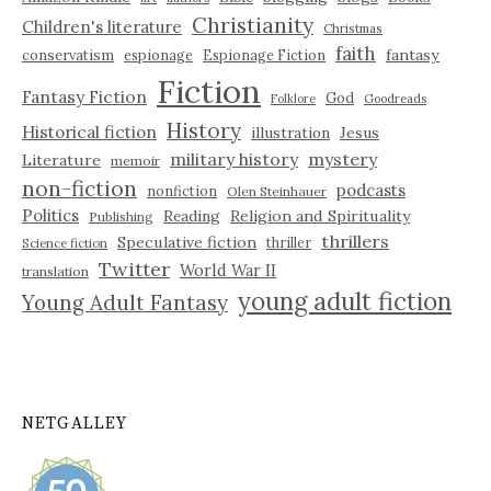
Christianity
Children's literature
Christmas
faith
fantasy
conservatism
espionage
Espionage Fiction
Fiction
Fantasy Fiction
God
Folklore
Goodreads
History
Historical fiction
illustration
Jesus
military history
mystery
Literature
memoir
non-fiction
podcasts
nonfiction
Olen Steinhauer
Politics
Reading
Religion and Spirituality
Publishing
thrillers
Speculative fiction
thriller
Science fiction
Twitter
World War II
translation
young adult fiction
Young Adult Fantasy
NETGALLEY