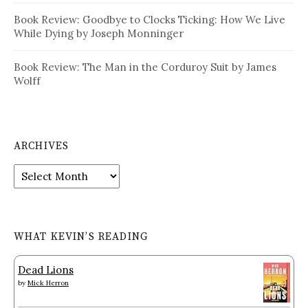
Book Review: Goodbye to Clocks Ticking: How We Live
While Dying by Joseph Monninger
Book Review: The Man in the Corduroy Suit by James
Wolff
ARCHIVES
Archives
WHAT KEVIN’S READING
Dead Lions
by
Mick Herron