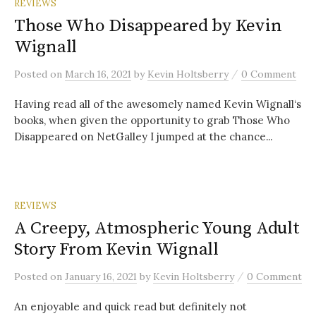
REVIEWS
Those Who Disappeared by Kevin
Wignall
/
Posted
on
March 16, 2021
by
Kevin Holtsberry
0 Comment
Having read all of the awesomely named Kevin Wignall‘s
books, when given the opportunity to grab Those Who
Disappeared on NetGalley I jumped at the chance...
REVIEWS
A Creepy, Atmospheric Young Adult
Story From Kevin Wignall
/
Posted
on
January 16, 2021
by
Kevin Holtsberry
0 Comment
An enjoyable and quick read but definitely not