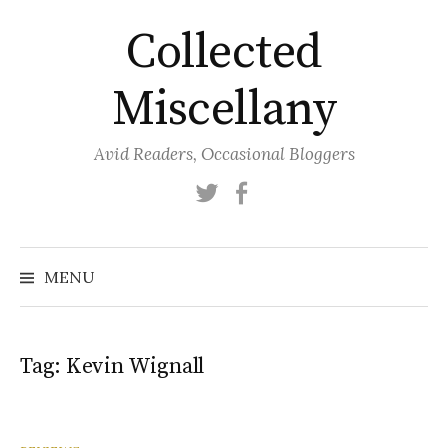
Skip
Collected
to
content
Miscellany
Avid Readers, Occasional Bloggers
Twitter
Facebook
MENU
Tag:
Kevin Wignall