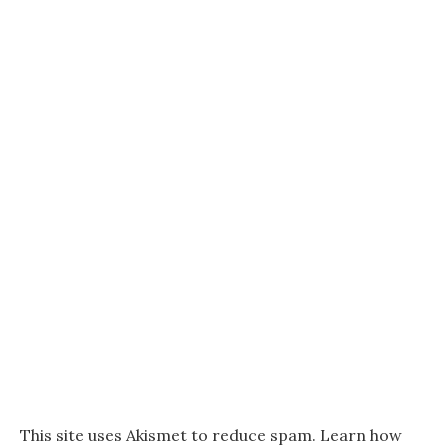
This site uses Akismet to reduce spam.
Learn how