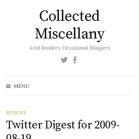
Skip
Collected
to
content
Miscellany
Avid Readers, Occasional Bloggers
Twitter
Facebook
MENU
REVIEWS
Twitter Digest for 2009-
08-19