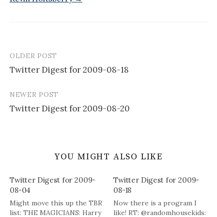
OLDER POST
Post
Twitter Digest for 2009-08-18
navigation
NEWER POST
Twitter Digest for 2009-08-20
YOU MIGHT ALSO LIKE
Twitter Digest for 2009-
Twitter Digest for 2009-
08-04
08-18
Might move this up the TBR
Now there is a program I
list: THE MAGICIANS: Harry
like! RT: @randomhousekids: