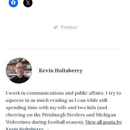
Twitter
Kevin Holtsberry
I work in communications and public affairs. I try to
squeeze in as much reading as I can while still
spending time with my wife and two kids (and
cheering on the Pittsburgh Steelers and Michigan
Wolverines during football season).
View all posts by
Kevin Holtsberry →