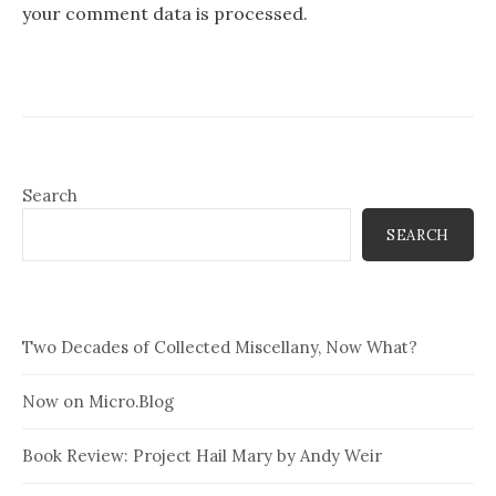
your comment data is processed.
Search
SEARCH
Two Decades of Collected Miscellany, Now What?
Now on Micro.Blog
Book Review: Project Hail Mary by Andy Weir