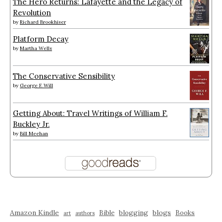
The Hero Returns: Lafayette and the Legacy of
Revolution
by
Richard Brookhiser
Platform Decay
by
Martha Wells
The Conservative Sensibility
by
George F. Will
Getting About: Travel Writings of William F.
Buckley Jr.
by
Bill Meehan
Amazon Kindle
blogging
blogs
Bible
Books
art
authors