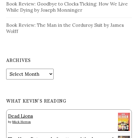
Book Review: Goodbye to Clocks Ticking: How We Live
While Dying by Joseph Monninger
Book Review: The Man in the Corduroy Suit by James
Wolff
ARCHIVES
Archives
WHAT KEVIN’S READING
Dead Lions
by
Mick Herron