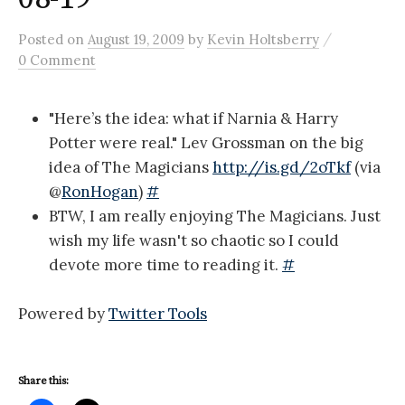
/
Posted
on
August 19, 2009
by
Kevin Holtsberry
0 Comment
"Here’s the idea: what if Narnia & Harry
Potter were real." Lev Grossman on the big
idea of The Magicians
http://is.gd/2oTkf
(via
@
RonHogan
)
#
BTW, I am really enjoying The Magicians. Just
wish my life wasn't so chaotic so I could
devote more time to reading it.
#
Powered by
Twitter Tools
Share this: