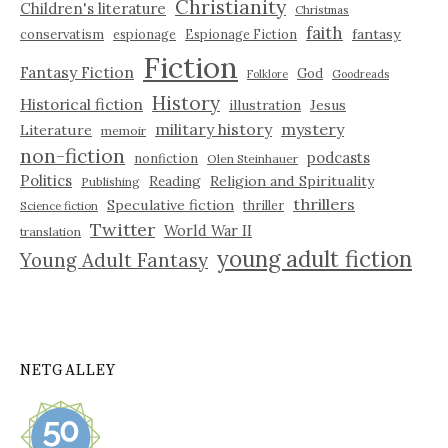
Christianity
Children's literature
Christmas
faith
fantasy
conservatism
espionage
Espionage Fiction
Fiction
Fantasy Fiction
God
Folklore
Goodreads
History
Historical fiction
illustration
Jesus
military history
mystery
Literature
memoir
non-fiction
podcasts
nonfiction
Olen Steinhauer
Politics
Reading
Religion and Spirituality
Publishing
thrillers
Speculative fiction
thriller
Science fiction
Twitter
World War II
translation
young adult fiction
Young Adult Fantasy
NETGALLEY