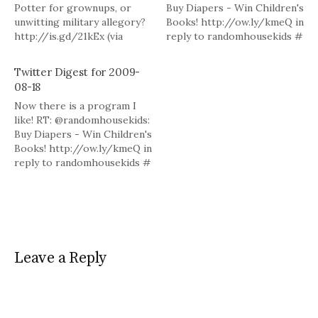
Potter for grownups, or
Buy Diapers - Win Children's
unwitting military allegory?
Books! http://ow.ly/kmeQ in
http://is.gd/21kEx (via
reply to randomhousekids #
@sarahw) # There is a lot of
Really would like to finish
competition for the top of
The Magicians but work and
Twitter Digest for 2009-
the TBR pile these days. Add
family keep interfering!
08-18
"In This Way I Was Saved"
Can't seem to get world to
Now there is a program I
http://bit.ly/2YsOBW via
revolve around me these
like! RT: @randomhousekids:
@LATimesbooks # Powered
days ... # Powered by
Buy Diapers - Win Children's
by Twitter…
Twitter…
Books! http://ow.ly/kmeQ in
reply to randomhousekids #
Really would like to finish
The Magicians but work and
family keep interfering!
Can't seem to get world to
revolve around me these
days ... # Powered by
Leave a Reply
Twitter…