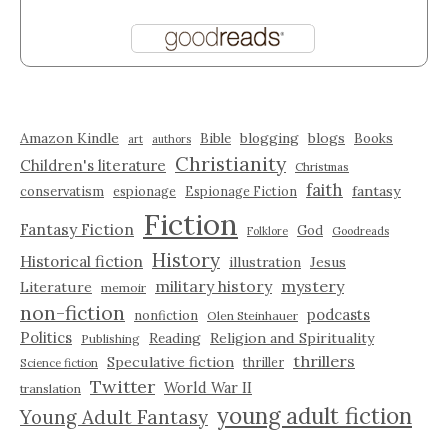
Amazon Kindle
blogging
blogs
Bible
Books
art
authors
Christianity
Children's literature
Christmas
faith
fantasy
conservatism
espionage
Espionage Fiction
Fiction
Fantasy Fiction
God
Folklore
Goodreads
History
Historical fiction
illustration
Jesus
military history
mystery
Literature
memoir
non-fiction
podcasts
nonfiction
Olen Steinhauer
Politics
Reading
Religion and Spirituality
Publishing
thrillers
Speculative fiction
thriller
Science fiction
Twitter
World War II
translation
young adult fiction
Young Adult Fantasy