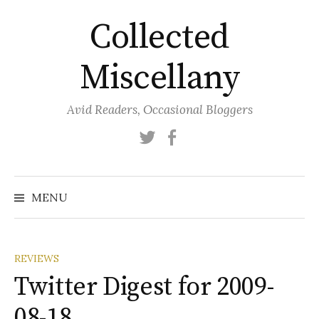
Skip
Collected
to
content
Miscellany
Avid Readers, Occasional Bloggers
Twitter
Facebook
MENU
REVIEWS
Twitter Digest for 2009-
08-18