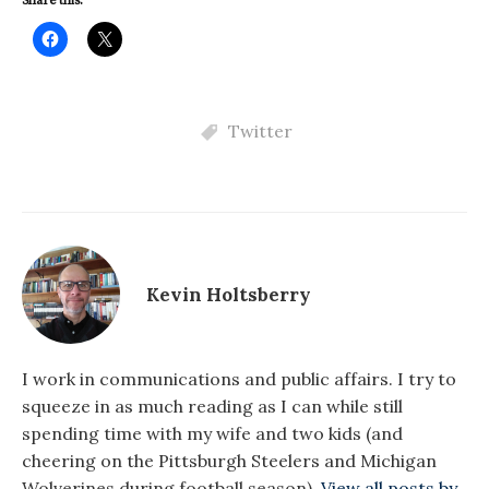
Share this:
Twitter
Kevin Holtsberry
I work in communications and public affairs. I try to
squeeze in as much reading as I can while still
spending time with my wife and two kids (and
cheering on the Pittsburgh Steelers and Michigan
Wolverines during football season).
View all posts by