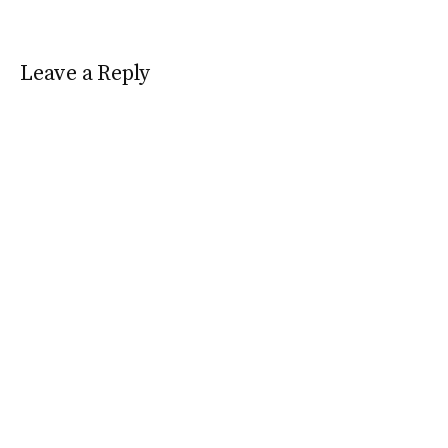
Leave a Reply