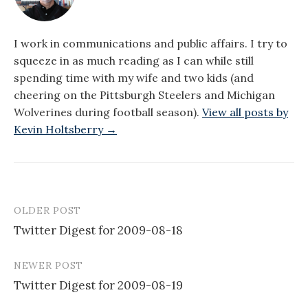
I work in communications and public affairs. I try to
squeeze in as much reading as I can while still
spending time with my wife and two kids (and
cheering on the Pittsburgh Steelers and Michigan
Wolverines during football season).
View all posts by
Kevin Holtsberry →
OLDER POST
Post
Twitter Digest for 2009-08-18
navigation
NEWER POST
Twitter Digest for 2009-08-19