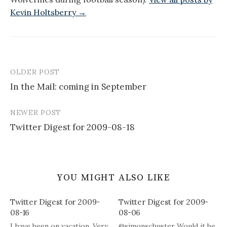
Kevin Holtsberry →
OLDER POST
Post
In the Mail: coming in September
navigation
NEWER POST
Twitter Digest for 2009-08-18
YOU MIGHT ALSO LIKE
Twitter Digest for 2009-
Twitter Digest for 2009-
08-16
08-06
I have been on vacation. Very
@simonschuster Would it be