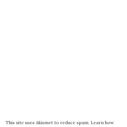
This site uses Akismet to reduce spam.
Learn how