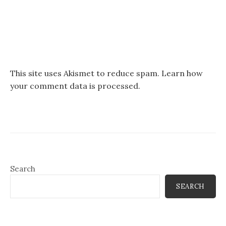
This site uses Akismet to reduce spam.
Learn how
your comment data is processed.
Search
SEARCH