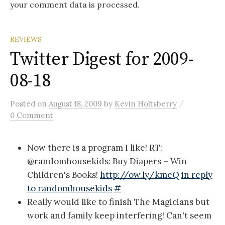
your comment data is processed.
REVIEWS
Twitter Digest for 2009-
08-18
/
Posted
on
August 18, 2009
by
Kevin Holtsberry
0 Comment
Now there is a program I like! RT:
@randomhousekids: Buy Diapers – Win
Children's Books!
http://ow.ly/kmeQ
in reply
to randomhousekids
#
Really would like to finish The Magicians but
work and family keep interfering! Can't seem