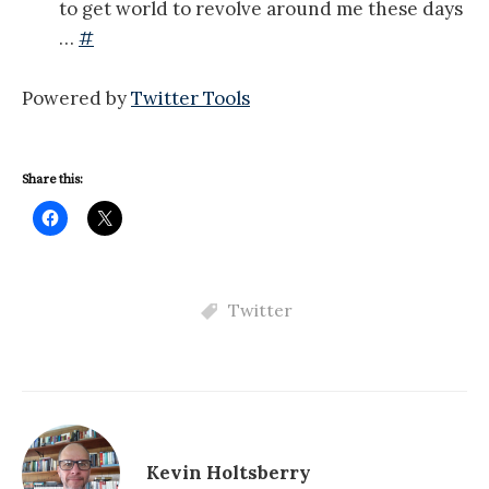
to get world to revolve around me these days
…
#
Powered by
Twitter Tools
Share this:
Twitter
Kevin Holtsberry