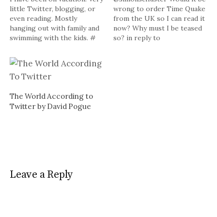
little Twitter, blogging, or
wrong to order Time Quake
even reading. Mostly
from the UK so I can read it
hanging out with family and
now? Why must I be teased
swimming with the kids. #
so? in reply to
Powered by Twitter Tools
simonschuster # My review
of John The Baptizer by
Brooks Hansen is here (In
case you missed it during
the Twitter down time…
The World According to
Twitter by David Pogue
Leave a Reply