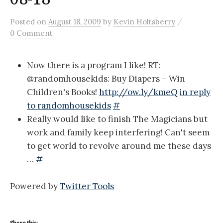
/
Posted
on
August 18, 2009
by
Kevin Holtsberry
0 Comment
Now there is a program I like! RT:
@randomhousekids: Buy Diapers – Win
Children's Books!
http://ow.ly/kmeQ
in reply
to randomhousekids
#
Really would like to finish The Magicians but
work and family keep interfering! Can't seem
to get world to revolve around me these days
…
#
Powered by
Twitter Tools