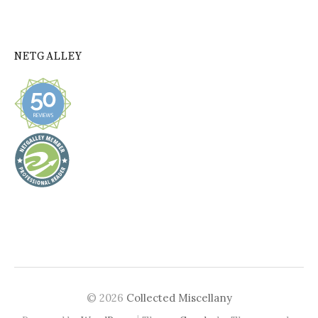
NETGALLEY
© 2026
Collected Miscellany