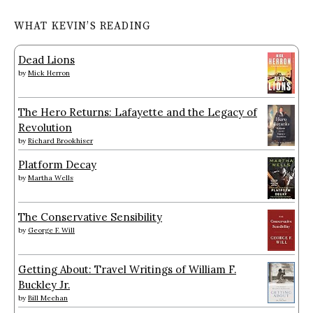
WHAT KEVIN’S READING
Dead Lions
by
Mick Herron
The Hero Returns: Lafayette and the Legacy of
Revolution
by
Richard Brookhiser
Platform Decay
by
Martha Wells
The Conservative Sensibility
by
George F. Will
Getting About: Travel Writings of William F.
Buckley Jr.
by
Bill Meehan