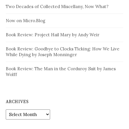
Two Decades of Collected Miscellany, Now What?
Now on Micro.Blog
Book Review: Project Hail Mary by Andy Weir
Book Review: Goodbye to Clocks Ticking: How We Live
While Dying by Joseph Monninger
Book Review: The Man in the Corduroy Suit by James
Wolff
ARCHIVES
Archives