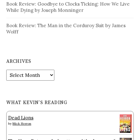
Book Review: Goodbye to Clocks Ticking: How We Live
While Dying by Joseph Monninger
Book Review: The Man in the Corduroy Suit by James
Wolff
ARCHIVES
Archives
WHAT KEVIN’S READING
Dead Lions
by
Mick Herron