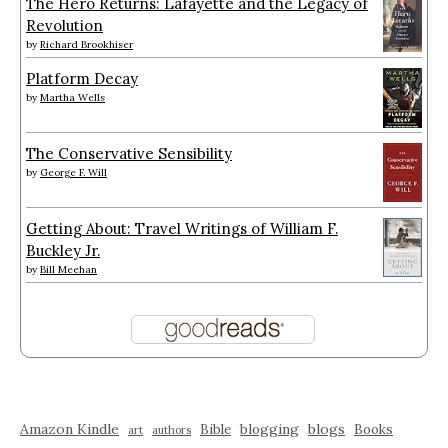
The Hero Returns: Lafayette and the Legacy of
Revolution
by
Richard Brookhiser
Platform Decay
by
Martha Wells
The Conservative Sensibility
by
George F. Will
Getting About: Travel Writings of William F.
Buckley Jr.
by
Bill Meehan
Amazon Kindle
blogging
blogs
Bible
Books
art
authors