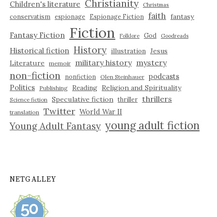
Christianity
Children's literature
Christmas
faith
fantasy
conservatism
espionage
Espionage Fiction
Fiction
Fantasy Fiction
God
Folklore
Goodreads
History
Historical fiction
illustration
Jesus
military history
mystery
Literature
memoir
non-fiction
podcasts
nonfiction
Olen Steinhauer
Politics
Reading
Religion and Spirituality
Publishing
thrillers
Speculative fiction
thriller
Science fiction
Twitter
World War II
translation
young adult fiction
Young Adult Fantasy
NETGALLEY