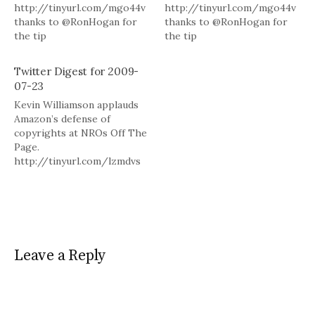
http://tinyurl.com/mgo44v
http://tinyurl.com/mgo44v
thanks to @RonHogan for
thanks to @RonHogan for
the tip
the tip
http://tinyurl.com/l79zug in
http://tinyurl.com/l79zug in
reply to RonHogan #
reply to RonHogan #
Twitter Digest for 2009-
Powered by Twitter Tools.
Powered by Twitter Tools.
07-23
Kevin Williamson applauds
Amazon’s defense of
copyrights at NROs Off The
Page.
http://tinyurl.com/lzmdvs
# Roberts offers a
"comprehensive history of
the making of Allied grand
strategy in the western
theater of Europe."
http://tinyurl.com/l57q82 #
Leave a Reply
Powered by Twitter Tools.