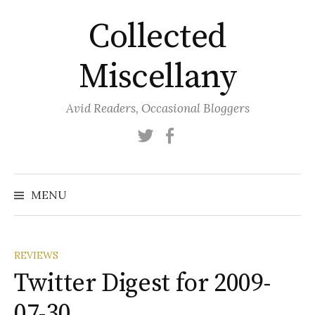
Skip
Collected
to
content
Miscellany
Avid Readers, Occasional Bloggers
Twitter
Facebook
MENU
REVIEWS
Twitter Digest for 2009-
07-30