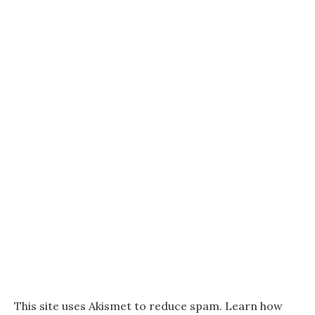
This site uses Akismet to reduce spam.
Learn how