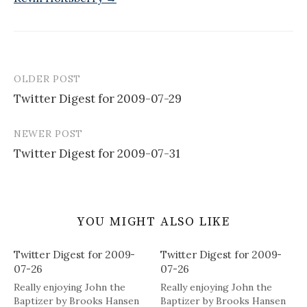
OLDER POST
Post
Twitter Digest for 2009-07-29
navigation
NEWER POST
Twitter Digest for 2009-07-31
YOU MIGHT ALSO LIKE
Twitter Digest for 2009-
Twitter Digest for 2009-
07-26
07-26
Really enjoying John the
Really enjoying John the
Baptizer by Brooks Hansen
Baptizer by Brooks Hansen