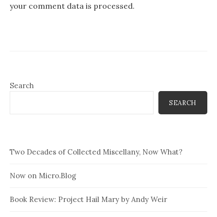
your comment data is processed.
Search
SEARCH
Two Decades of Collected Miscellany, Now What?
Now on Micro.Blog
Book Review: Project Hail Mary by Andy Weir