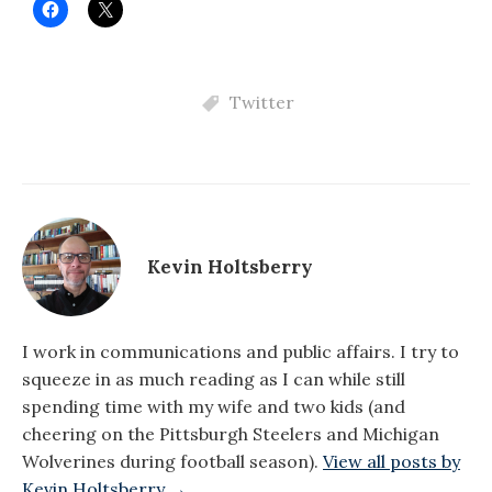
Twitter
Kevin Holtsberry
I work in communications and public affairs. I try to
squeeze in as much reading as I can while still
spending time with my wife and two kids (and
cheering on the Pittsburgh Steelers and Michigan
Wolverines during football season).
View all posts by
Kevin Holtsberry →