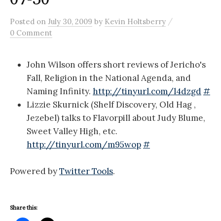
/
Posted
on
July 30, 2009
by
Kevin Holtsberry
0 Comment
John Wilson offers short reviews of Jericho's
Fall, Religion in the National Agenda, and
Naming Infinity.
http://tinyurl.com/l4dzgd
#
Lizzie Skurnick (Shelf Discovery, Old Hag ,
Jezebel) talks to Flavorpill about Judy Blume,
Sweet Valley High, etc.
http://tinyurl.com/m95wop
#
Powered by
Twitter Tools
.
Share this: