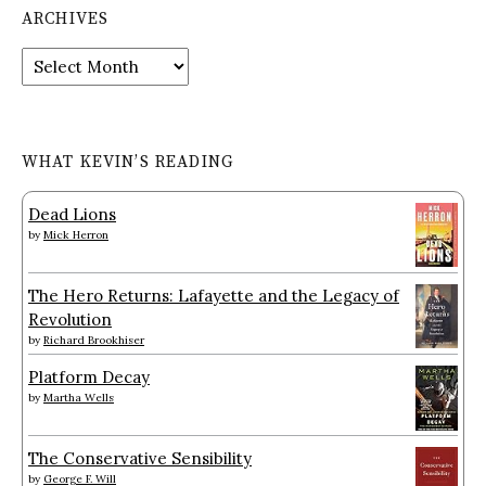
ARCHIVES
Archives
WHAT KEVIN’S READING
Dead Lions
by
Mick Herron
The Hero Returns: Lafayette and the Legacy of
Revolution
by
Richard Brookhiser
Platform Decay
by
Martha Wells
The Conservative Sensibility
by
George F. Will