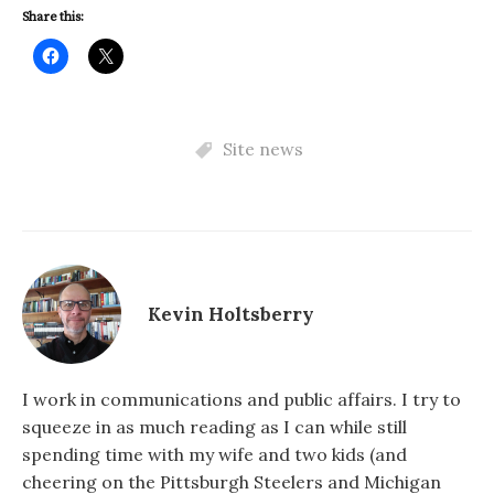
Share this:
Site news
Kevin Holtsberry
I work in communications and public affairs. I try to
squeeze in as much reading as I can while still
spending time with my wife and two kids (and
cheering on the Pittsburgh Steelers and Michigan