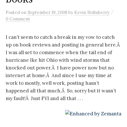
/
Posted
on
September 19, 2008
by
Kevin Holtsberry
0 Comment
I can’t seem to catch a break in my vow to catch
up on book reviews and posting in general here.Â
I was all set to commence when the tail end of
hurricane Ike hit Ohio with wind storms that
knocked out power.Â I have power now but no
internet at home.Â And since I use my time at
work to mostly, well work, posting hasn’t
happened all that much.Â So, sorry but it wasn’t
my fault!Â Just FYI and all that . . .