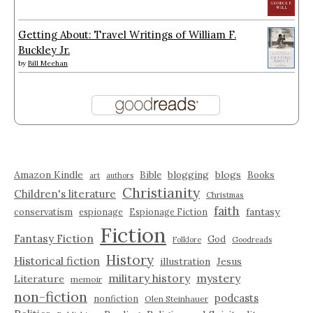
Getting About: Travel Writings of William F.
Buckley Jr.
by
Bill Meehan
Amazon Kindle
blogging
blogs
Bible
Books
art
authors
Christianity
Children's literature
Christmas
faith
fantasy
conservatism
espionage
Espionage Fiction
Fiction
Fantasy Fiction
God
Folklore
Goodreads
History
Historical fiction
illustration
Jesus
military history
mystery
Literature
memoir
non-fiction
podcasts
nonfiction
Olen Steinhauer