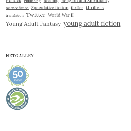
Politics
Reading
Religion and Spirituality
Publishing
thrillers
Speculative fiction
thriller
Science fiction
Twitter
World War II
translation
young adult fiction
Young Adult Fantasy
NETGALLEY