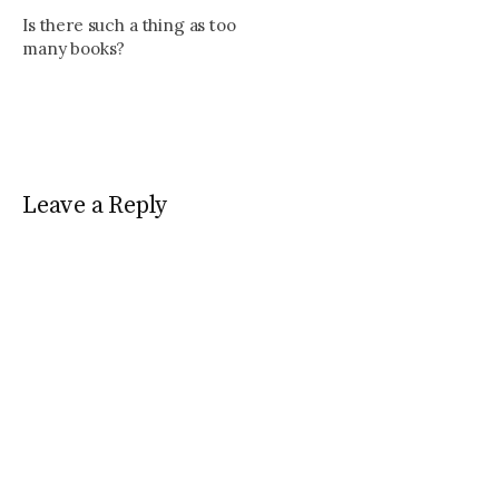
Is there such a thing as too
many books?
Leave a Reply