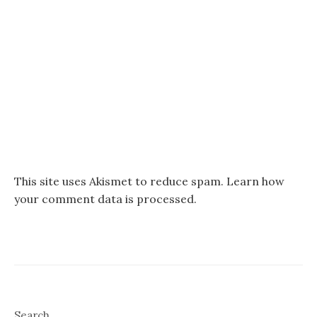
This site uses Akismet to reduce spam.
Learn how
your comment data is processed.
Search