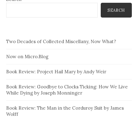
SEARCH
Two Decades of Collected Miscellany, Now What?
Now on Micro.Blog
Book Review: Project Hail Mary by Andy Weir
Book Review: Goodbye to Clocks Ticking: How We Live
While Dying by Joseph Monninger
Book Review: The Man in the Corduroy Suit by James
Wolff