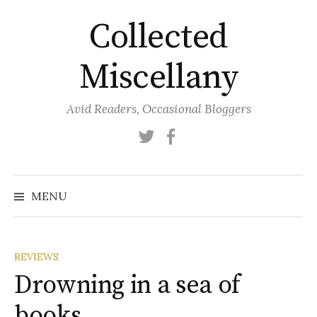
Skip
Collected
to
content
Miscellany
Avid Readers, Occasional Bloggers
Twitter
Facebook
MENU
REVIEWS
Drowning in a sea of
books