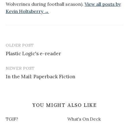
Wolverines during football season).
View all posts by
Kevin Holtsberry →
OLDER POST
Post
Plastic Logic's e-reader
navigation
NEWER POST
In the Mail: Paperback Fiction
YOU MIGHT ALSO LIKE
TGIF?
What's On Deck