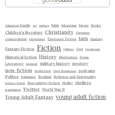
Amazon Kindle
blogging
blogs
Bible
Books
art
authors
Christianity
Children's literature
Christmas
faith
fantasy
conservatism
espionage
Espionage Fiction
Fiction
Fantasy Fiction
God
Folklore
Goodreads
History
Historical fiction
illustration
Jesus
military history
mystery
Literature
memoir
non-fiction
podcasts
nonfiction
Olen Steinhauer
Politics
Reading
Religion and Spirituality
Publishing
thrillers
Speculative fiction
thriller
Science fiction
Twitter
World War II
translation
young adult fiction
Young Adult Fantasy