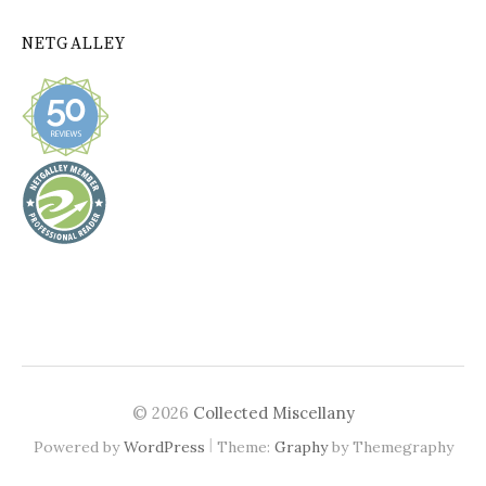
NETGALLEY
© 2026
Collected Miscellany
|
Powered by
WordPress
Theme:
Graphy
by Themegraphy