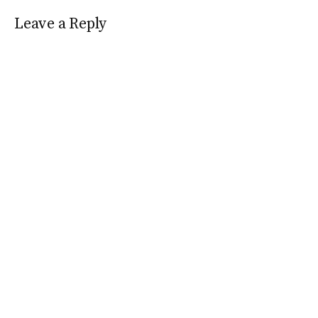
Leave a Reply