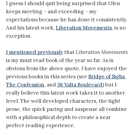
I guess I should quit being surprised that Olen
keeps meeting – and exceeding – my
expectations because he has done it consistently.
And his latest work,
Liberation Movements
, is no
exception.
I mentioned previously
that
Liberation Movements
is my must read book of the year so far. As is
obvious from the above quote, I have enjoyed the
previous books in this series (see
Bridge of Sighs
,
The Confession
, and
36 Yalta Boulevard
) but I
really believe this latest work takes it to another
level. The well developed characters, the tight
prose, the quick pacing and suspense all combine
with a philosophical depth to create a near
perfect reading experience.