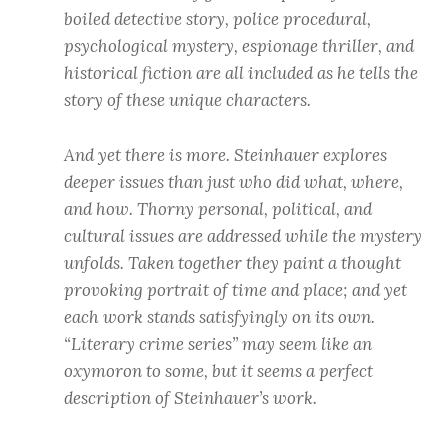
boiled detective story, police procedural,
psychological mystery, espionage thriller, and
historical fiction are all included as he tells the
story of these unique characters.
And yet there is more. Steinhauer explores
deeper issues than just who did what, where,
and how. Thorny personal, political, and
cultural issues are addressed while the mystery
unfolds. Taken together they paint a thought
provoking portrait of time and place; and yet
each work stands satisfyingly on its own.
“Literary crime series” may seem like an
oxymoron to some, but it seems a perfect
description of Steinhauer’s work.