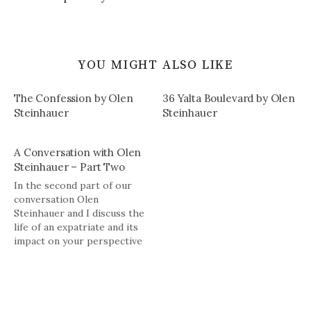
YOU MIGHT ALSO LIKE
The Confession by Olen
36 Yalta Boulevard by Olen
Steinhauer
Steinhauer
A Conversation with Olen
Steinhauer – Part Two
In the second part of our
conversation Olen
Steinhauer and I discuss the
life of an expatriate and its
impact on your perspective
toward your own and other
cultures, the future of
publishing, and his plans for
the future, among other
things.