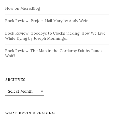
Now on Micro.Blog
Book Review: Project Hail Mary by Andy Weir
Book Review: Goodbye to Clocks Ticking: How We Live
While Dying by Joseph Monninger
Book Review: The Man in the Corduroy Suit by James
Wolff
ARCHIVES
Archives
WHAT KEVIN’S READING