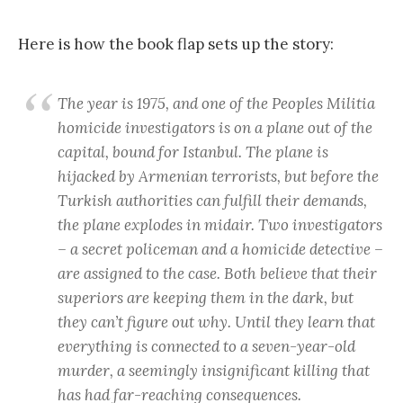
Here is how the book flap sets up the story:
The year is 1975, and one of the Peoples Militia
homicide investigators is on a plane out of the
capital, bound for Istanbul. The plane is
hijacked by Armenian terrorists, but before the
Turkish authorities can fulfill their demands,
the plane explodes in midair. Two investigators
– a secret policeman and a homicide detective –
are assigned to the case. Both believe that their
superiors are keeping them in the dark, but
they can’t figure out why. Until they learn that
everything is connected to a seven-year-old
murder, a seemingly insignificant killing that
has had far-reaching consequences.