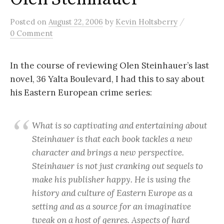
/
Posted
on
August 22, 2006
by
Kevin Holtsberry
0 Comment
In the course of reviewing Olen Steinhauer’s last
novel, 36 Yalta Boulevard, I had this to say about
his Eastern European crime series:
What is so captivating and entertaining about
Steinhauer is that each book tackles a new
character and brings a new perspective.
Steinhauer is not just cranking out sequels to
make his publisher happy. He is using the
history and culture of Eastern Europe as a
setting and as a source for an imaginative
tweak on a host of genres. Aspects of hard