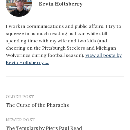
Kevin Holtsberry
I work in communications and public affairs. I try to
squeeze in as much reading as I can while still
spending time with my wife and two kids (and
cheering on the Pittsburgh Steelers and Michigan
Wolverines during football season).
View all posts by
Kevin Holtsberry →
OLDER POST
Post
The Curse of the Pharaohs
navigation
NEWER POST
The Templars by Piers Paul Read