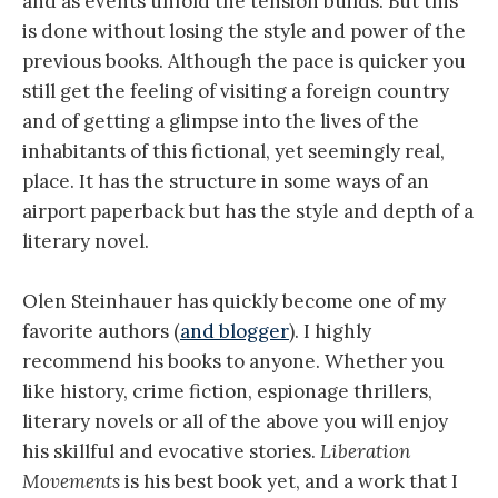
and as events unfold the tension builds. But this
is done without losing the style and power of the
previous books. Although the pace is quicker you
still get the feeling of visiting a foreign country
and of getting a glimpse into the lives of the
inhabitants of this fictional, yet seemingly real,
place. It has the structure in some ways of an
airport paperback but has the style and depth of a
literary novel.
Olen Steinhauer has quickly become one of my
favorite authors (
and blogger
). I highly
recommend his books to anyone. Whether you
like history, crime fiction, espionage thrillers,
literary novels or all of the above you will enjoy
his skillful and evocative stories.
Liberation
Movements
is his best book yet, and a work that I