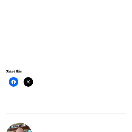
Share this: