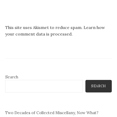
This site uses Akismet to reduce spam.
Learn how
your comment data is processed.
Search
SEARCH
Two Decades of Collected Miscellany, Now What?