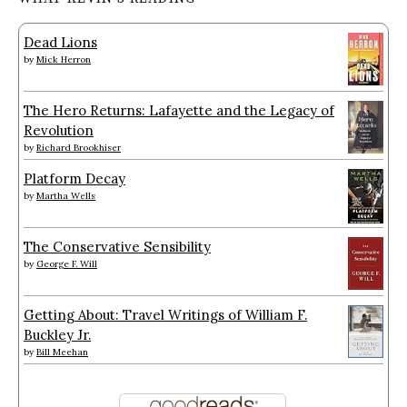
Dead Lions
by
Mick Herron
The Hero Returns: Lafayette and the Legacy of
Revolution
by
Richard Brookhiser
Platform Decay
by
Martha Wells
The Conservative Sensibility
by
George F. Will
Getting About: Travel Writings of William F.
Buckley Jr.
by
Bill Meehan