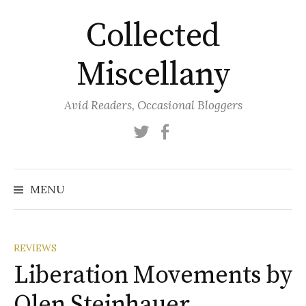
Skip
Collected
to
content
Miscellany
Avid Readers, Occasional Bloggers
Twitter
Facebook
MENU
REVIEWS
Liberation Movements by
Olen Steinhauer