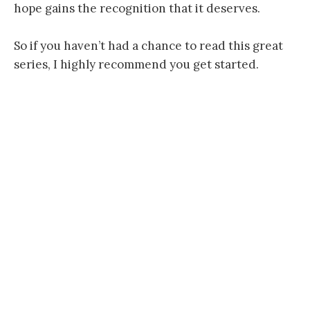
hope gains the recognition that it deserves.
So if you haven’t had a chance to read this great
series, I highly recommend you get started.