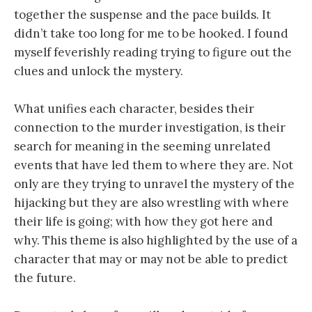
together the suspense and the pace builds. It
didn’t take too long for me to be hooked. I found
myself feverishly reading trying to figure out the
clues and unlock the mystery.
What unifies each character, besides their
connection to the murder investigation, is their
search for meaning in the seeming unrelated
events that have led them to where they are. Not
only are they trying to unravel the mystery of the
hijacking but they are also wrestling with where
their life is going; with how they got here and
why. This theme is also highlighted by the use of a
character that may or may not be able to predict
the future.