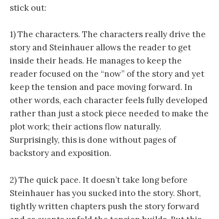
stick out:
1) The characters. The characters really drive the
story and Steinhauer allows the reader to get
inside their heads. He manages to keep the
reader focused on the “now” of the story and yet
keep the tension and pace moving forward. In
other words, each character feels fully developed
rather than just a stock piece needed to make the
plot work; their actions flow naturally.
Surprisingly, this is done without pages of
backstory and exposition.
2) The quick pace. It doesn’t take long before
Steinhauer has you sucked into the story. Short,
tightly written chapters push the story forward