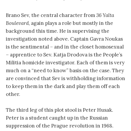
Brano Sev, the central character from
36 Yalta
Boulevard
, again plays a role but mostly in the
background this time. He is supervising the
investigation noted above. Captain Gavra Noukas
is the sentimental – and in the closet homosexual
– apprentice to Sev. Katja Drodova is the People’s
Militia homicide investigator. Each of them is very
much on a “need to know” basis on the case. They
are convinced that Sev is withholding information
to keep them in the dark and play them off each
other.
The third leg of this plot stool is Peter Husak.
Peter is a student caught up in the Russian
suppression of the Prague revolution in 1968.