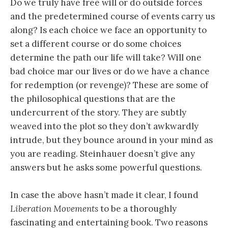
Do we truly have free will or do outside forces
and the predetermined course of events carry us
along? Is each choice we face an opportunity to
set a different course or do some choices
determine the path our life will take? Will one
bad choice mar our lives or do we have a chance
for redemption (or revenge)? These are some of
the philosophical questions that are the
undercurrent of the story. They are subtly
weaved into the plot so they don’t awkwardly
intrude, but they bounce around in your mind as
you are reading. Steinhauer doesn’t give any
answers but he asks some powerful questions.
In case the above hasn’t made it clear, I found
Liberation Movements
to be a thoroughly
fascinating and entertaining book. Two reasons