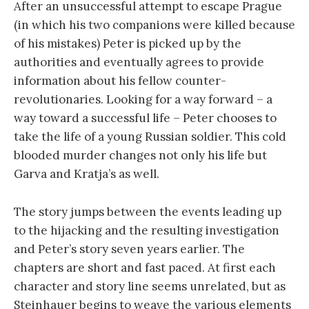
After an unsuccessful attempt to escape Prague
(in which his two companions were killed because
of his mistakes) Peter is picked up by the
authorities and eventually agrees to provide
information about his fellow counter-
revolutionaries. Looking for a way forward – a
way toward a successful life – Peter chooses to
take the life of a young Russian soldier. This cold
blooded murder changes not only his life but
Garva and Kratja’s as well.
The story jumps between the events leading up
to the hijacking and the resulting investigation
and Peter’s story seven years earlier. The
chapters are short and fast paced. At first each
character and story line seems unrelated, but as
Steinhauer begins to weave the various elements