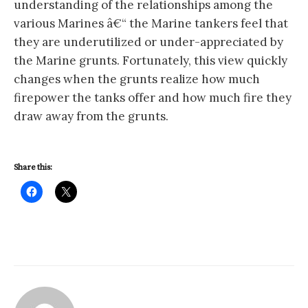
understanding of the relationships among the
various Marines â€“ the Marine tankers feel that
they are underutilized or under-appreciated by
the Marine grunts. Fortunately, this view quickly
changes when the grunts realize how much
firepower the tanks offer and how much fire they
draw away from the grunts.
Share this: