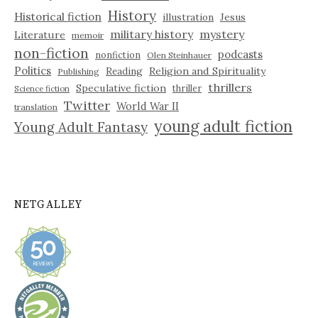
History
Historical fiction
illustration
Jesus
military history
mystery
Literature
memoir
non-fiction
podcasts
nonfiction
Olen Steinhauer
Politics
Reading
Religion and Spirituality
Publishing
thrillers
Speculative fiction
thriller
Science fiction
Twitter
World War II
translation
young adult fiction
Young Adult Fantasy
NETGALLEY