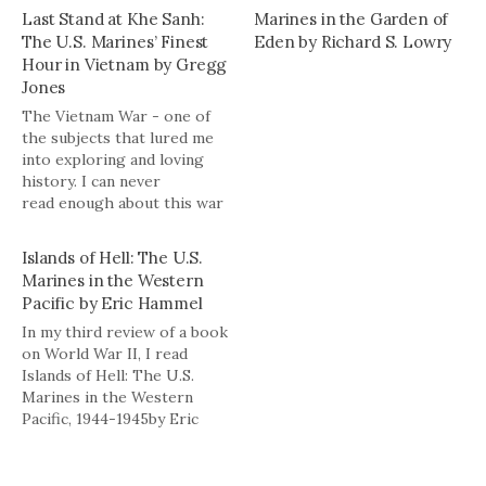
Last Stand at Khe Sanh:
Marines in the Garden of
The U.S. Marines’ Finest
Eden by Richard S. Lowry
Hour in Vietnam by Gregg
Jones
The Vietnam War - one of
the subjects that lured me
into exploring and loving
history. I can never
read enough about this war
- everything from the failed
strategy to the individual
Islands of Hell: The U.S.
acts of valor on the
Marines in the Western
battlefield. Gregg Jones
Pacific by Eric Hammel
takes his turn at
In my third review of a book
documenting the events
on World War II, I read
surrounding the siege…
Islands of Hell: The U.S.
Marines in the Western
Pacific, 1944-1945by Eric
Hammel. The book is a
pictorial history of the
Marines' advance across the