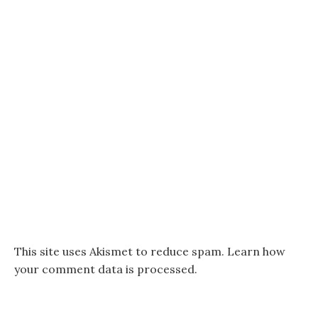
This site uses Akismet to reduce spam.
Learn how
your comment data is processed.