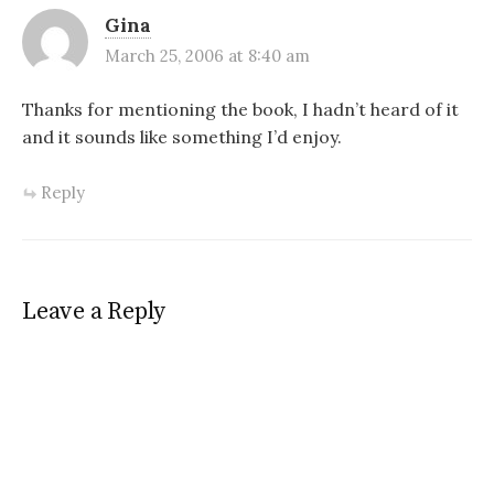
Gina
March 25, 2006 at 8:40 am
Thanks for mentioning the book, I hadn’t heard of it
and it sounds like something I’d enjoy.
Reply
Leave a Reply