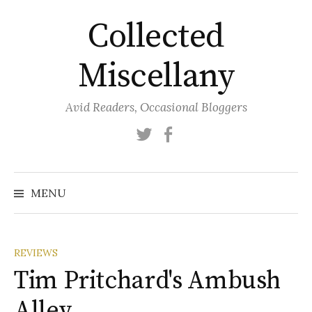
Skip
Collected
to
content
Miscellany
Avid Readers, Occasional Bloggers
Twitter
Facebook
MENU
REVIEWS
Tim Pritchard's Ambush
Alley