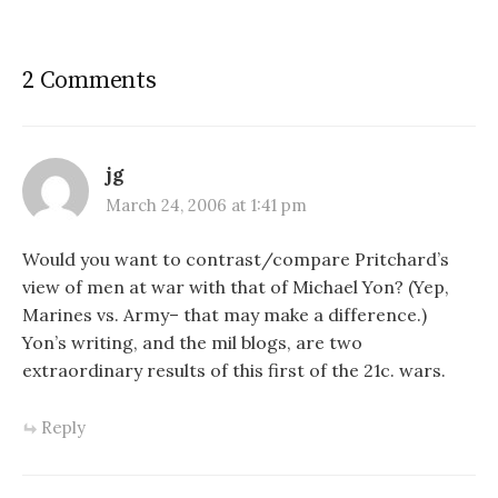
Pacific beginning with the
Saipan Campaign in the
Marianna Islands and ending
2 Comments
with the Okinawan…
jg
March 24, 2006 at 1:41 pm
Would you want to contrast/compare Pritchard’s
view of men at war with that of Michael Yon? (Yep,
Marines vs. Army– that may make a difference.)
Yon’s writing, and the mil blogs, are two
extraordinary results of this first of the 21c. wars.
Reply