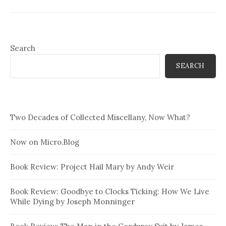
Search
SEARCH
Two Decades of Collected Miscellany, Now What?
Now on Micro.Blog
Book Review: Project Hail Mary by Andy Weir
Book Review: Goodbye to Clocks Ticking: How We Live
While Dying by Joseph Monninger