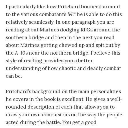
I particularly like how Pritchard bounced around
to the various combatants â€“ he is able to do this
relatively seamlessly. In one paragraph you are
reading about Marines dodging RPGs around the
southern bridge and then in the next you read
about Marines getting chewed up and spit out by
the A-10s near the northern bridge. I believe this
style of reading provides you a better
understanding of how chaotic and deadly combat
can be.
Pritchard’s background on the main personalities
he covers in the book is excellent. He gives a well-
rounded description of each that allows you to
draw your own conclusions on the way the people
acted during the battle. You get a good