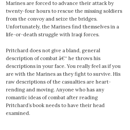
Marines are forced to advance their attack by
twenty-four hours to rescue the missing soldiers
from the convoy and seize the bridges.
Unfortunately, the Marines find themselves in a
life-or-death struggle with Iraqi forces.
Pritchard does not give a bland, general
description of combat â€“ he throws his
descriptions in your face. You really feel as if you
are with the Marines as they fight to survive. His
raw descriptions of the casualties are heart-
rending and moving. Anyone who has any
romantic ideas of combat after reading
Pritchard’s book needs to have their head
examined.