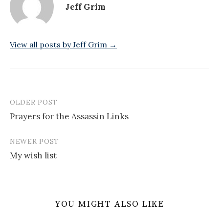
Jeff Grim
View all posts by Jeff Grim →
OLDER POST
Post
Prayers for the Assassin Links
navigation
NEWER POST
My wish list
YOU MIGHT ALSO LIKE