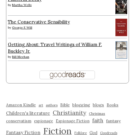
by
Martha Wells
The Conservative Sensibility
by
George F. Will
Getting About: Travel Writings of William F.
Buckley Jr.
by
Bill Meehan
Amazon Kindle
blogging
blogs
Bible
Books
art
authors
Christianity
Children's literature
Christmas
faith
fantasy
conservatism
espionage
Espionage Fiction
Fiction
Fantasy Fiction
God
Folklore
Goodreads