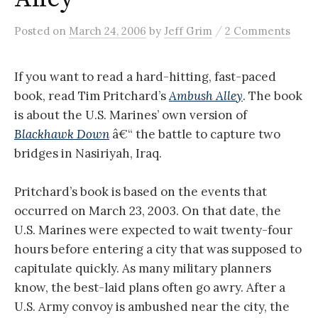
/
Posted
on
March 24, 2006
by
Jeff Grim
2 Comments
If you want to read a hard-hitting, fast-paced
book, read Tim Pritchard’s
Ambush Alley
. The book
is about the U.S. Marines’ own version of
Blackhawk Down
â€“ the battle to capture two
bridges in Nasiriyah, Iraq.
Pritchard’s book is based on the events that
occurred on March 23, 2003. On that date, the
U.S. Marines were expected to wait twenty-four
hours before entering a city that was supposed to
capitulate quickly. As many military planners
know, the best-laid plans often go awry. After a
U.S. Army convoy is ambushed near the city, the