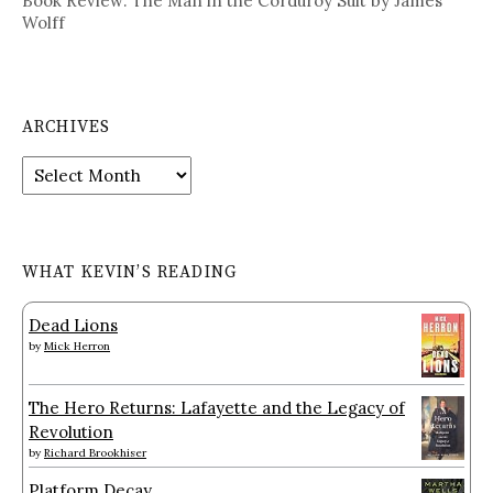
Book Review: The Man in the Corduroy Suit by James
Wolff
ARCHIVES
Archives
WHAT KEVIN’S READING
Dead Lions
by
Mick Herron
The Hero Returns: Lafayette and the Legacy of
Revolution
by
Richard Brookhiser
Platform Decay