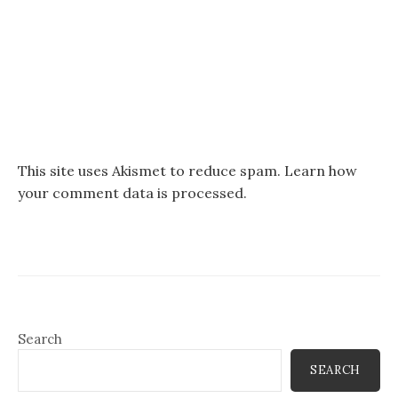
This site uses Akismet to reduce spam.
Learn how
your comment data is processed.
Search
SEARCH