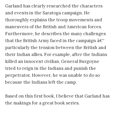
Garland has clearly researched the characters
and events in the Saratoga campaign. He
thoroughly explains the troop movements and
maneuvers of the British and American forces.
Furthermore, he describes the many challenges
that the British Army faced in the campaign â€“
particularly the tension between the British and
their Indian allies. For example, after the Indians
killed an innocent civilian, General Burgoyne
tried to reign in the Indians and punish the
perpetrator. However, he was unable to do so
because the Indians left the camp.
Based on this first book, I believe that Garland has
the makings for a great book series.