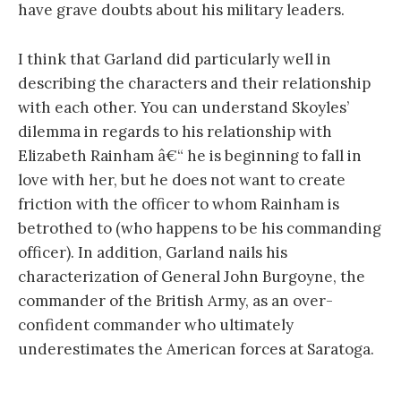
have grave doubts about his military leaders.
I think that Garland did particularly well in
describing the characters and their relationship
with each other. You can understand Skoyles’
dilemma in regards to his relationship with
Elizabeth Rainham â€“ he is beginning to fall in
love with her, but he does not want to create
friction with the officer to whom Rainham is
betrothed to (who happens to be his commanding
officer). In addition, Garland nails his
characterization of General John Burgoyne, the
commander of the British Army, as an over-
confident commander who ultimately
underestimates the American forces at Saratoga.