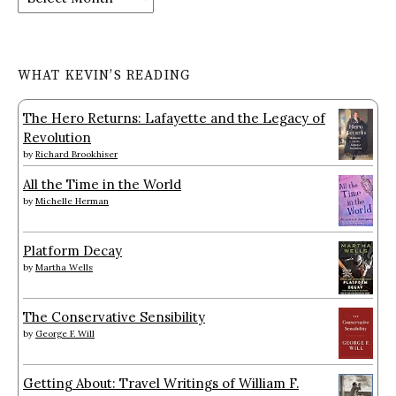
WHAT KEVIN’S READING
The Hero Returns: Lafayette and the Legacy of
Revolution
by
Richard Brookhiser
All the Time in the World
by
Michelle Herman
Platform Decay
by
Martha Wells
The Conservative Sensibility
by
George F. Will
Getting About: Travel Writings of William F.