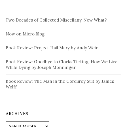
Two Decades of Collected Miscellany, Now What?
Now on Micro.Blog
Book Review: Project Hail Mary by Andy Weir
Book Review: Goodbye to Clocks Ticking: How We Live
While Dying by Joseph Monninger
Book Review: The Man in the Corduroy Suit by James
Wolff
ARCHIVES
Archives