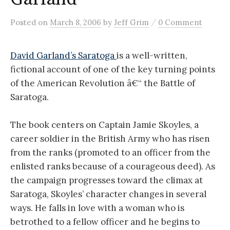
/
Posted
on
March 8, 2006
by
Jeff Grim
0 Comment
David Garland’s Saratoga
is a well-written,
fictional account of one of the key turning points
of the American Revolution â€“ the Battle of
Saratoga.
The book centers on Captain Jamie Skoyles, a
career soldier in the British Army who has risen
from the ranks (promoted to an officer from the
enlisted ranks because of a courageous deed). As
the campaign progresses toward the climax at
Saratoga, Skoyles’ character changes in several
ways. He falls in love with a woman who is
betrothed to a fellow officer and he begins to