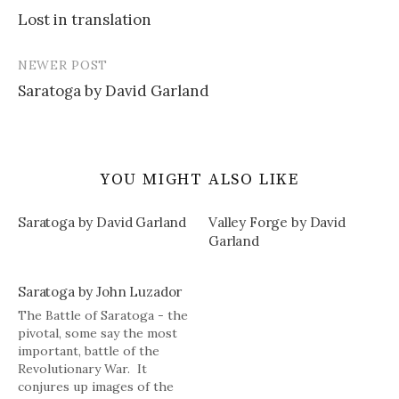
Post
Lost in translation
navigation
NEWER POST
Saratoga by David Garland
YOU MIGHT ALSO LIKE
Saratoga by David Garland
Valley Forge by David
Garland
Saratoga by John Luzador
The Battle of Saratoga - the
pivotal, some say the most
important, battle of the
Revolutionary War. It
conjures up images of the