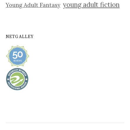
young adult fiction
Young Adult Fantasy
NETGALLEY