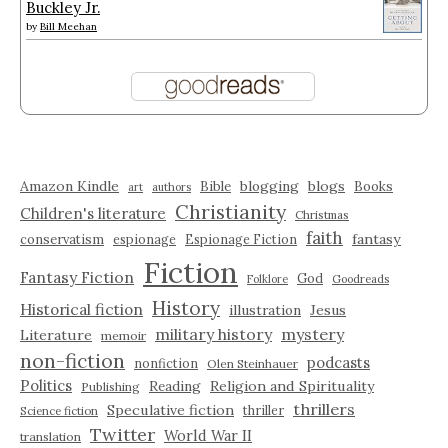
Buckley Jr.
by
Bill Meehan
Amazon Kindle
blogging
blogs
Bible
Books
art
authors
Christianity
Children's literature
Christmas
faith
fantasy
conservatism
espionage
Espionage Fiction
Fiction
Fantasy Fiction
God
Folklore
Goodreads
History
Historical fiction
illustration
Jesus
military history
mystery
Literature
memoir
non-fiction
podcasts
nonfiction
Olen Steinhauer
Politics
Reading
Religion and Spirituality
Publishing
thrillers
Speculative fiction
thriller
Science fiction
Twitter
World War II
translation