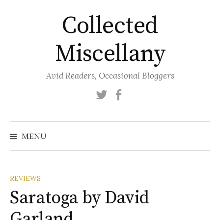
Skip
Collected
to
content
Miscellany
Avid Readers, Occasional Bloggers
Twitter
Facebook
MENU
REVIEWS
Saratoga by David
Garland