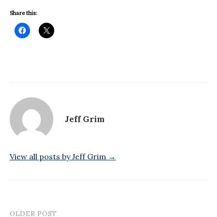
Share this:
Jeff Grim
View all posts by Jeff Grim →
OLDER POST