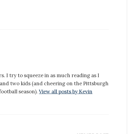
s. I try to squeeze in as much reading as I
e and two kids (and cheering on the Pittsburgh
ootball season).
View all posts by Kevin