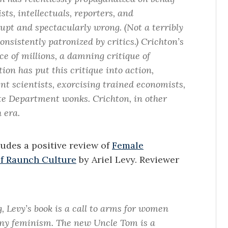
sts, intellectuals, reporters, and
upt and spectacularly wrong. (Not a terribly
nsistently patronized by critics.) Crichton’s
e of millions, a damning critique of
ion has put this critique into action,
t scientists, exorcising trained economists,
ate Department wonks. Crichton, in other
 era.
cludes a positive review of
Female
of Raunch Culture
by Ariel Levy. Reviewer
, Levy’s book is a call to arms for women
hony feminism. The new Uncle Tom is a