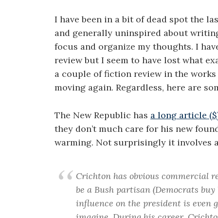
I have been in a bit of dead spot the la
and generally uninspired about writing
focus and organize my thoughts. I have
review but I seem to have lost what ex
a couple of fiction review in the works
moving again. Regardless, here are som
The New Republic has
a long article (
they don’t much care for his new found
warming. Not surprisingly it involves 
Crichton has obvious commercial re
be a Bush partisan (Democrats buy boo
influence on the president is even g
imagine. During his career, Crichto