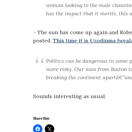
woman looking to the male chauvinist
has the impact that it merits, this w
– The sun has come up again and Robe
posted.
This time it is Uzodinma Iweal
Politics can be dangerous in some p
more risky. Our man from Boston 
breaking the continent apartâ€”an
Sounds interesting as usual.
Share this: