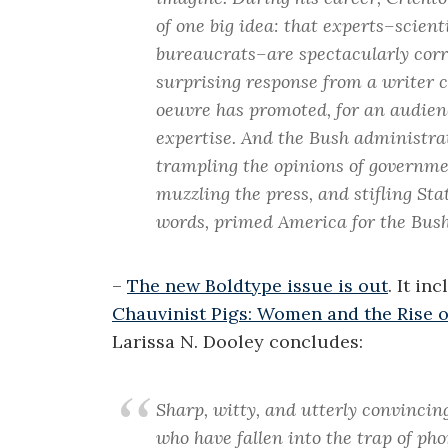
of one big idea: that experts–scienti
bureaucrats–are spectacularly corr
surprising response from a writer co
oeuvre has promoted, for an audienc
expertise. And the Bush administrat
trampling the opinions of governmen
muzzling the press, and stifling St
words, primed America for the Bush
–
The new Boldtype issue is out
. It in
Chauvinist Pigs: Women and the Rise 
Larissa N. Dooley concludes:
Sharp, witty, and utterly convincing
who have fallen into the trap of p