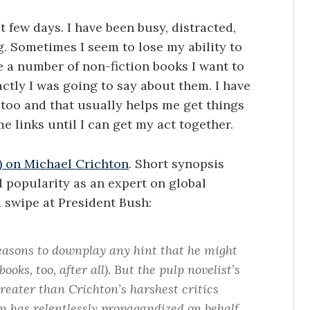
st few days. I have been busy, distracted,
. Sometimes I seem to lose my ability to
 a number of non-fiction books I want to
actly I was going to say about them. I have
 too and that usually helps me get things
e links until I can get my act together.
$) on Michael Crichton
. Short synopsis
 popularity as an expert on global
a swipe at President Bush:
asons to downplay any hint that he might
ks, too, after all). But the pulp novelist’s
reater than Crichton’s harshest critics
n has relentlessly propagandized on behalf