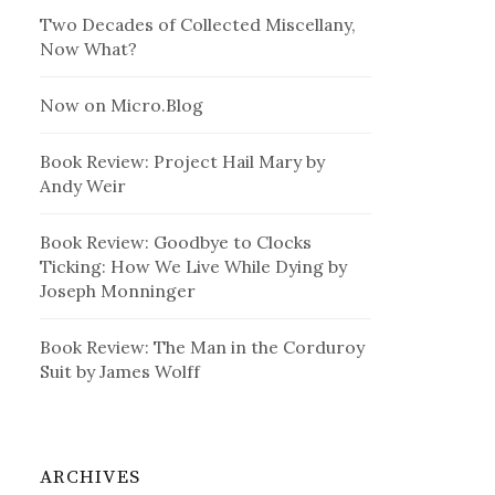
Two Decades of Collected Miscellany,
Now What?
Now on Micro.Blog
Book Review: Project Hail Mary by
Andy Weir
Book Review: Goodbye to Clocks
Ticking: How We Live While Dying by
Joseph Monninger
Book Review: The Man in the Corduroy
Suit by James Wolff
ARCHIVES