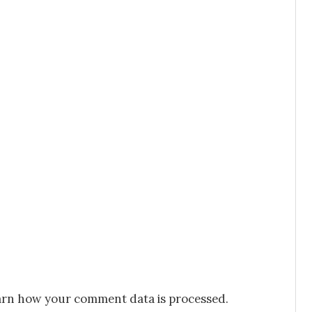
rn how your comment data is processed.