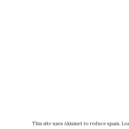
This site uses Akismet to reduce spam.
Lea