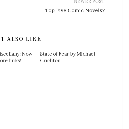
NEWER POST
Top Five Comic Novels?
T ALSO LIKE
iscellany: Now
State of Fear by Michael
re links!
Crichton