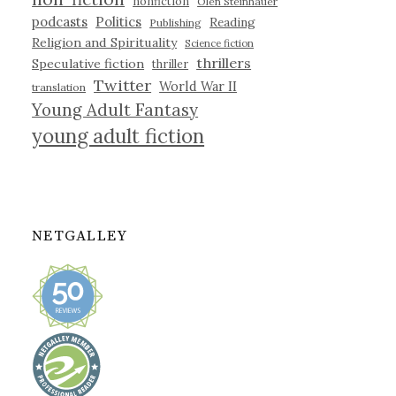
nonfiction
Olen Steinhauer
podcasts
Politics
Reading
Publishing
Religion and Spirituality
Science fiction
thrillers
Speculative fiction
thriller
Twitter
World War II
translation
Young Adult Fantasy
young adult fiction
NETGALLEY