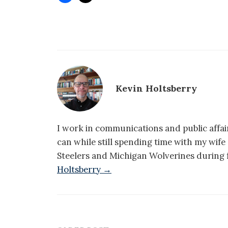
Kevin Holtsberry
I work in communications and public affair
can while still spending time with my wif
Steelers and Michigan Wolverines during f
Holtsberry →