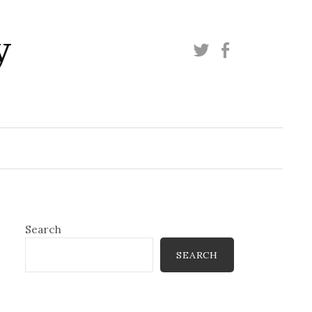
y
Twitter
Facebook
Search
SEARCH