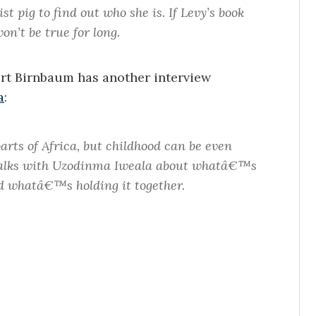
 pig to find out who she is. If Levy’s book
on’t be true for long.
rt Birnbaum has another interview
a
:
arts of Africa, but childhood can be even
talks with Uzodinma Iweala about whatâ€™s
d whatâ€™s holding it together.