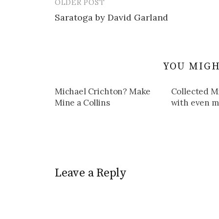
OLDER POST
Post
Saratoga by David Garland
navigation
YOU MIGH
Michael Crichton? Make
Collected M
Mine a Collins
with even mo
Leave a Reply