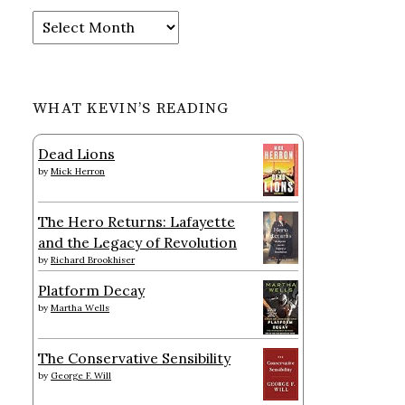
Archives
WHAT KEVIN’S READING
Dead Lions
by
Mick Herron
The Hero Returns: Lafayette
and the Legacy of Revolution
by
Richard Brookhiser
Platform Decay
by
Martha Wells
The Conservative Sensibility
by
George F. Will