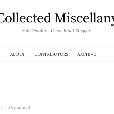
Collected Miscellan
Avid Readers, Occasional Bloggers
ABOUT
CONTRIBUTORS
ARCHIVE
/
ry
0 Comment