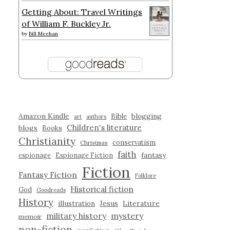
Getting About: Travel Writings
of William F. Buckley Jr.
by
Bill Meehan
Amazon Kindle
blogging
Bible
art
authors
Children's literature
blogs
Books
Christianity
conservatism
Christmas
faith
fantasy
espionage
Espionage Fiction
Fiction
Fantasy Fiction
Folklore
Historical fiction
God
Goodreads
History
illustration
Jesus
Literature
military history
mystery
memoir
non-fiction