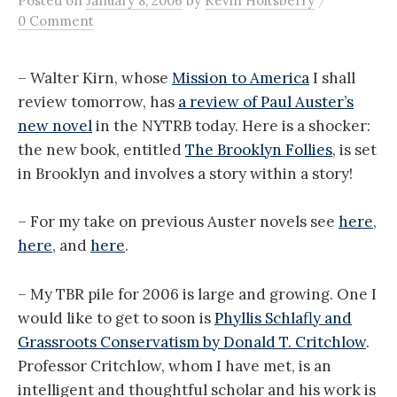
Posted
on
January 8, 2006
by
Kevin Holtsberry
0 Comment
– Walter Kirn, whose
Mission to America
I shall
review tomorrow, has
a review of Paul Auster’s
new novel
in the NYTRB today. Here is a shocker:
the new book, entitled
The Brooklyn Follies
, is set
in Brooklyn and involves a story within a story!
– For my take on previous Auster novels see
here
,
here
, and
here
.
– My TBR pile for 2006 is large and growing. One I
would like to get to soon is
Phyllis Schlafly and
Grassroots Conservatism by Donald T. Critchlow
.
Professor Critchlow, whom I have met, is an
intelligent and thoughtful scholar and his work is