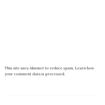
This site uses Akismet to reduce spam.
Learn how
your comment data is processed.