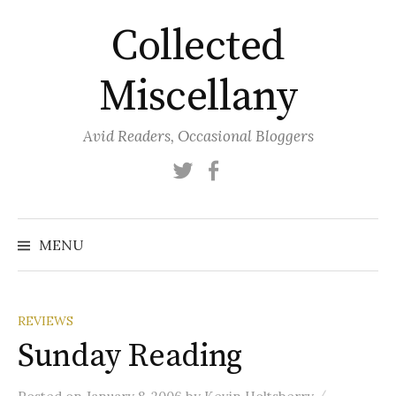
Skip
Collected
to
content
Miscellany
Avid Readers, Occasional Bloggers
Twitter
Facebook
MENU
REVIEWS
Sunday Reading
/