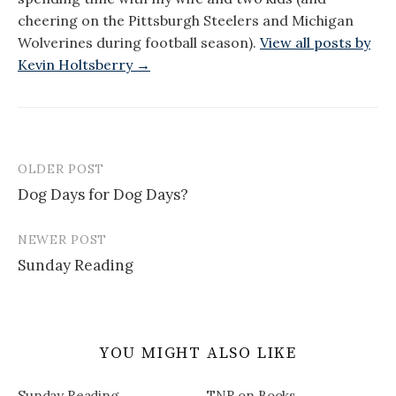
cheering on the Pittsburgh Steelers and Michigan
Wolverines during football season).
View all posts by
Kevin Holtsberry →
OLDER POST
Post
Dog Days for Dog Days?
navigation
NEWER POST
Sunday Reading
YOU MIGHT ALSO LIKE
Sunday Reading
TNR on Books