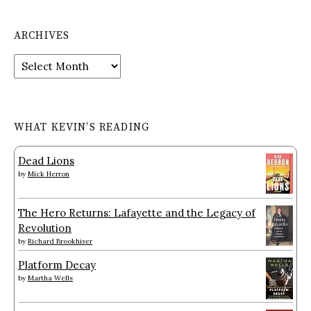
ARCHIVES
Archives
WHAT KEVIN’S READING
Dead Lions
by
Mick Herron
The Hero Returns: Lafayette and the Legacy of
Revolution
by
Richard Brookhiser
Platform Decay
by
Martha Wells