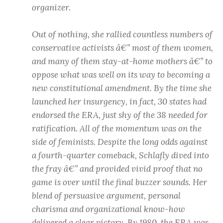
organizer.
Out of nothing, she rallied countless numbers of
conservative activists â€” most of them women,
and many of them stay-at-home mothers â€” to
oppose what was well on its way to becoming a
new constitutional amendment. By the time she
launched her insurgency, in fact, 30 states had
endorsed the ERA, just shy of the 38 needed for
ratification. All of the momentum was on the
side of feminists. Despite the long odds against
a fourth-quarter comeback, Schlafly dived into
the fray â€” and provided vivid proof that no
game is over until the final buzzer sounds. Her
blend of persuasive argument, personal
charisma and organizational know-how
delivered a clear victory. By 1980, the ERA was