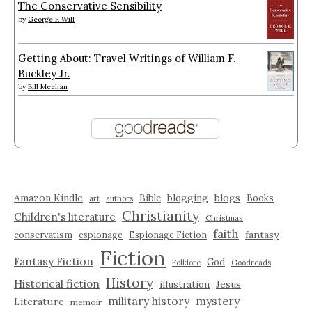
The Conservative Sensibility
by
George F. Will
Getting About: Travel Writings of William F.
Buckley Jr.
by
Bill Meehan
Amazon Kindle
blogging
blogs
Bible
Books
art
authors
Christianity
Children's literature
Christmas
faith
fantasy
conservatism
espionage
Espionage Fiction
Fiction
Fantasy Fiction
God
Folklore
Goodreads
History
Historical fiction
illustration
Jesus
military history
mystery
Literature
memoir