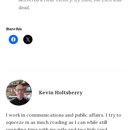
dead.
Share this:
Kevin Holtsberry
I work in communications and public affairs. I try to
squeeze in as much reading as I can while still
spending time with my wife and two kids (and