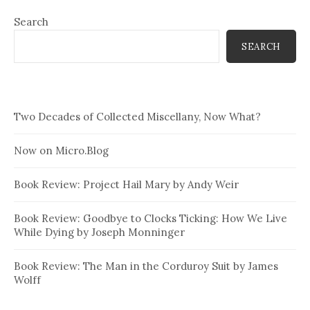
Search
SEARCH
Two Decades of Collected Miscellany, Now What?
Now on Micro.Blog
Book Review: Project Hail Mary by Andy Weir
Book Review: Goodbye to Clocks Ticking: How We Live
While Dying by Joseph Monninger
Book Review: The Man in the Corduroy Suit by James
Wolff