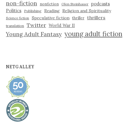
non-fiction
podcasts
nonfiction
Olen Steinhauer
Politics
Reading
Religion and Spirituality
Publishing
thrillers
Speculative fiction
thriller
Science fiction
Twitter
World War II
translation
young adult fiction
Young Adult Fantasy
NETGALLEY