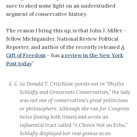
sure to shed some light on an understudied
segment of conservative history.
The reason I bring this up, is that John J. Miller –
fellow Michigander, National Review Political
Reporter, and author of the recently released
A
Gift of Freedom
– has
a review in the New York
Post today
”
As Donald T. Critchlow points out in “Phyllis
Schlafly and Grassroots Conservatism,” the lady
was not one of conservatism’s great politicians
or philosophers. Although she ran for Congress
twice (losing both times) and wrote an
influential tract called “A Choice Not an Echo,”
Schlafly displayed her real genius as an