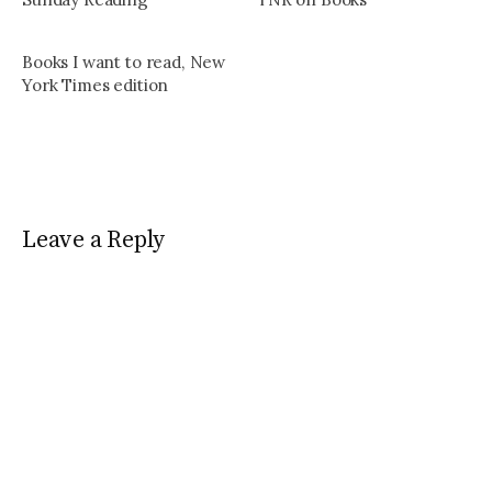
Books I want to read, New
York Times edition
Leave a Reply