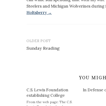
Steelers and Michigan Wolverines during f
Holtsberry →
OLDER POST
Post
Sunday Reading
navigation
YOU MIGH
C.S. Lewis Foundation
In Defense o
establishing College
From the web page: The C.S.