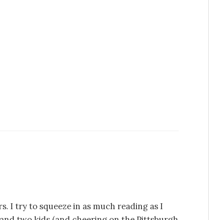
s. I try to squeeze in as much reading as I
e and two kids (and cheering on the Pittsburgh