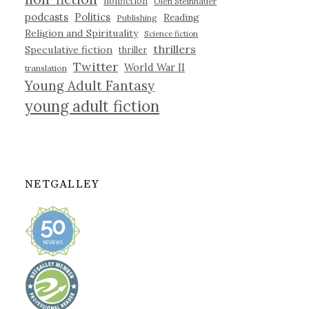
nonfiction
Olen Steinhauer
podcasts
Politics
Reading
Publishing
Religion and Spirituality
Science fiction
thrillers
Speculative fiction
thriller
Twitter
World War II
translation
Young Adult Fantasy
young adult fiction
NETGALLEY