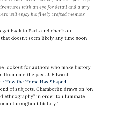
dventures with an eye for detail and a wry
ers will enjoy his finely crafted memoir.
o get back to Paris and check out
hat doesn’t seem likely any time soon
the lookout for authors who make history
 illuminate the past. J. Edward
e : How the Horse Has Shaped
blend of subjects. Chamberlin draws on “on
and ethnography” in order to illuminate
uman throughout history.”