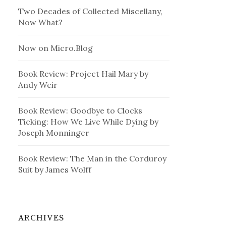
Two Decades of Collected Miscellany,
Now What?
Now on Micro.Blog
Book Review: Project Hail Mary by
Andy Weir
Book Review: Goodbye to Clocks
Ticking: How We Live While Dying by
Joseph Monninger
Book Review: The Man in the Corduroy
Suit by James Wolff
ARCHIVES