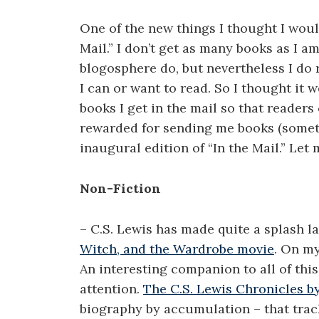
One of the new things I thought I would
Mail.” I don’t get as many books as I am
blogosphere do, but nevertheless I do 
I can or want to read. So I thought it
books I get in the mail so that readers
rewarded for sending me books (someth
inaugural edition of “In the Mail.” Le
Non-Fiction
– C.S. Lewis has made quite a splash l
Witch, and the Wardrobe movie
. On my
An interesting companion to all of thi
attention.
The C.S. Lewis Chronicles b
biography by accumulation – that track