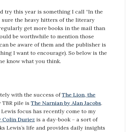
 try this year is something I call “In the
 sure the heavy hitters of the literary
regularly get more books in the mail than
 would be worthwhile to mention those
 can be aware of them and the publisher is
ing I want to encourage). So below is the
t me know what you think.
ately with the success of
The Lion, the
 TBR pile is
The Narnian by Alan Jacobs
.
s Lewis focus has recently come to my
y Colin Duriez
is a day-book – a sort of
s Lewis’s life and provides daily insights