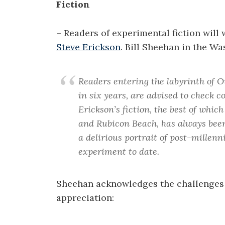
Fiction
– Readers of experimental fiction will
Steve Erickson
. Bill Sheehan in the Wa
Readers entering the labyrinth of Ou
in six years, are advised to check co
Erickson’s fiction, the best of whic
and Rubicon Beach, has always been
a delirious portrait of post-millen
experiment to date.
Sheehan acknowledges the challenges 
appreciation: