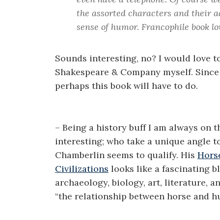
the assorted characters and their a
sense of humor. Francophile book lov
Sounds interesting, no? I would love t
Shakespeare & Company myself. Since t
perhaps this book will have to do.
– Being a history buff I am always on 
interesting; who take a unique angle to
Chamberlin seems to qualify. His
Hors
Civilizations
looks like a fascinating 
archaeology, biology, art, literature, 
“the relationship between horse and h