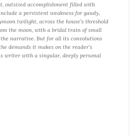
t, outsized accomplishment filled with
include a persistent weakness for gaudy,
moon twilight, across the house’s threshold
room the moon, with a bridal train of small
the narrative. But for all its convolutions
l the demands it makes on the reader’s
us writer with a singular, deeply personal