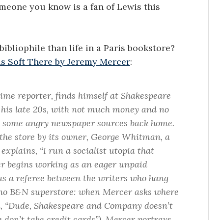
omeone you know is a fan of Lewis this
ibliophile than life in a Paris bookstore?
s Soft There by Jeremy Mercer
:
ime reporter, finds himself at Shakespeare
n his late 20s, with not much money and no
ade some angry newspaper sources back home.
o the store by its owner, George Whitman, a
xplains, “I run a socialist utopia that
r begins working as an eager unpaid
as a referee between the writers who hang
’s no B&N superstore: when Mercer asks where
old, “Dude, Shakespeare and Company doesn’t
 don’t take credit cards”). Mercer portrays