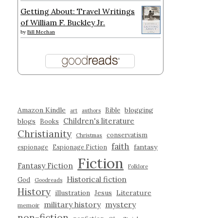
Getting About: Travel Writings
of William F. Buckley Jr.
by
Bill Meehan
Amazon Kindle
blogging
Bible
art
authors
Children's literature
blogs
Books
Christianity
conservatism
Christmas
faith
fantasy
espionage
Espionage Fiction
Fiction
Fantasy Fiction
Folklore
Historical fiction
God
Goodreads
History
illustration
Jesus
Literature
military history
mystery
memoir
non-fiction