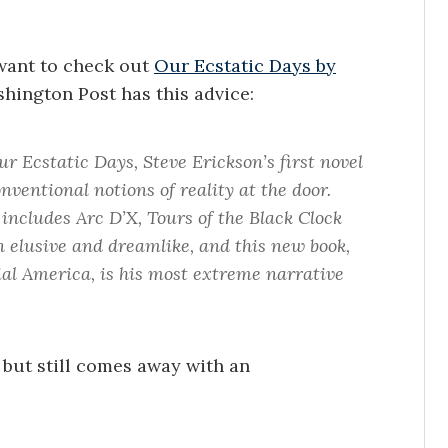
 want to check out
Our Ecstatic Days by
shington Post has this advice:
r Ecstatic Days, Steve Erickson’s first novel
nventional notions of reality at the door.
h includes Arc D’X, Tours of the Black Clock
 elusive and dreamlike, and this new book,
nial America, is his most extreme narrative
but still comes away with an