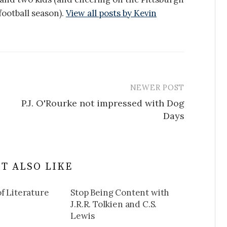
ootball season).
View all posts by Kevin
NEWER POST
P.J. O'Rourke not impressed with Dog
Days
T ALSO LIKE
f Literature
Stop Being Content with
J.R.R. Tolkien and C.S.
Lewis