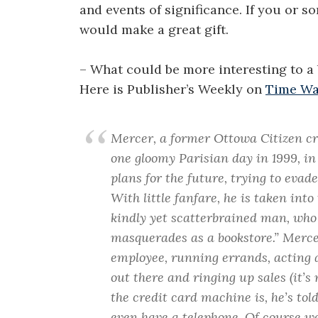
and events of significance. If you or s
would make a great gift.
– What could be more interesting to a b
Here is Publisher’s Weekly on
Time Wa
Mercer, a former Ottowa Citizen cr
one gloomy Parisian day in 1999, i
plans for the future, trying to ev
With little fanfare, he is taken int
kindly yet scatterbrained man, who e
masquerades as a bookstore.” Merce
employee, running errands, acting 
out there and ringing up sales (it
the credit card machine is, he’s t
even have a telephone. Of course we