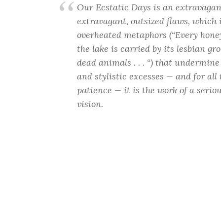
Our Ecstatic Days is an extravagan
extravagant, outsized flaws, which 
overheated metaphors (“Every honey
the lake is carried by its lesbian g
dead animals . . . “) that undermine 
and stylistic excesses — and for al
patience — it is the work of a serio
vision.