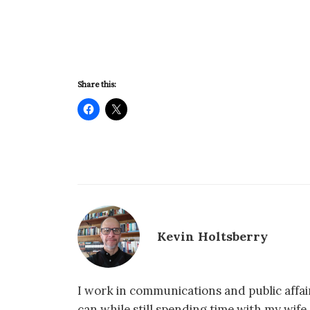
Share this:
Kevin Holtsberry
I work in communications and public affair
can while still spending time with my wif