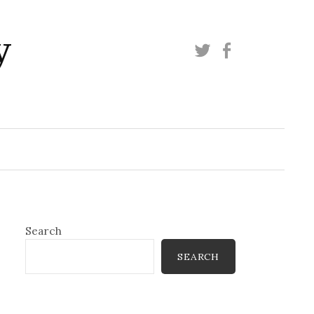
y
Twitter
Facebook
Search
SEARCH