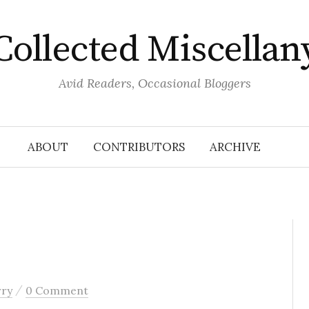
Collected Miscellan
Avid Readers, Occasional Bloggers
ABOUT
CONTRIBUTORS
ARCHIVE
/
rry
0 Comment