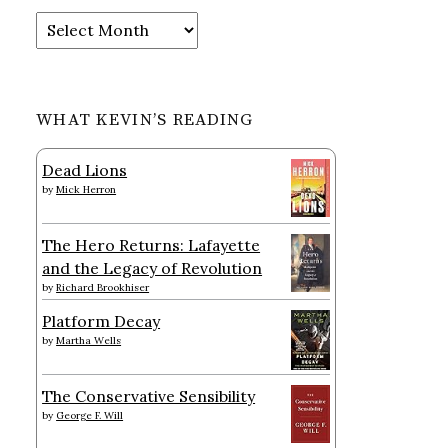
Archives
WHAT KEVIN’S READING
Dead Lions
by
Mick Herron
The Hero Returns: Lafayette
and the Legacy of Revolution
by
Richard Brookhiser
Platform Decay
by
Martha Wells
The Conservative Sensibility
by
George F. Will