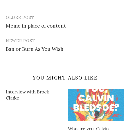
OLDER POST
Post
Meme in place of content
navigation
NEWER POST
Ban or Burn As You Wish
YOU MIGHT ALSO LIKE
Interview with Brock
Clarke
Who are you, Calvin