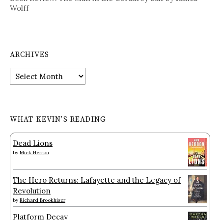
Wolff
ARCHIVES
Archives
WHAT KEVIN’S READING
Dead Lions
by
Mick Herron
The Hero Returns: Lafayette and the Legacy of
Revolution
by
Richard Brookhiser
Platform Decay