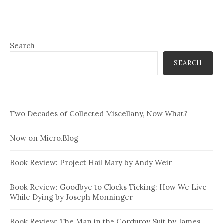
Search
SEARCH
Two Decades of Collected Miscellany, Now What?
Now on Micro.Blog
Book Review: Project Hail Mary by Andy Weir
Book Review: Goodbye to Clocks Ticking: How We Live
While Dying by Joseph Monninger
Book Review: The Man in the Corduroy Suit by James