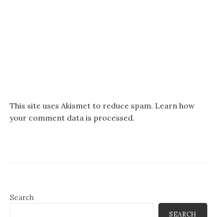
This site uses Akismet to reduce spam.
Learn how
your comment data is processed.
Search
SEARCH