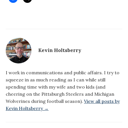
Kevin Holtsberry
I work in communications and public affairs. I try to
squeeze in as much reading as I can while still
spending time with my wife and two kids (and
cheering on the Pittsburgh Steelers and Michigan
Wolverines during football season).
View all posts by
Kevin Holtsberry →