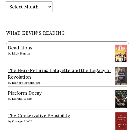
Archives
WHAT KEVIN’S READING
Dead Lions
by
Mick Herron
The Hero Returns: Lafayette and the Legacy of
Revolution
by
Richard Brookhiser
Platform Decay
by
Martha Wells
The Conservative Sensibility
by
George F. Will