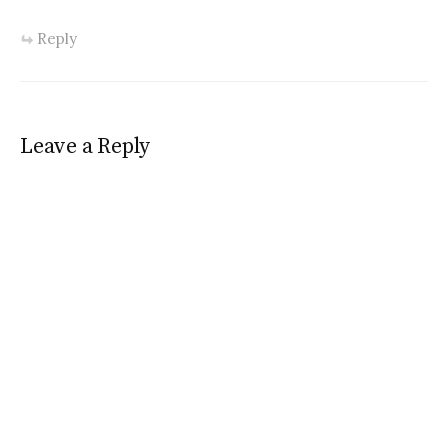
Reply
Leave a Reply