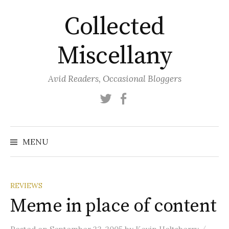
Skip
Collected
to
content
Miscellany
Avid Readers, Occasional Bloggers
Twitter
Facebook
MENU
REVIEWS
Meme in place of content
/