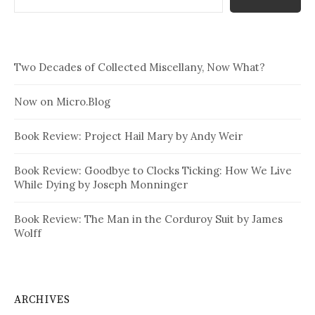
Two Decades of Collected Miscellany, Now What?
Now on Micro.Blog
Book Review: Project Hail Mary by Andy Weir
Book Review: Goodbye to Clocks Ticking: How We Live
While Dying by Joseph Monninger
Book Review: The Man in the Corduroy Suit by James
Wolff
ARCHIVES