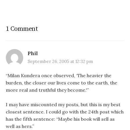
1 Comment
Phil
September 26, 2005 at 12:32 pm
“Milan Kundera once observed, ‘The heavier the
burden, the closer our lives come to the earth, the
more real and truthful they become.'”
I may have miscounted my posts, but this is my best
closest sentence. I could go with the 24th post which
has the fifth sentence: “Maybe his book will sell as
well as hers.”