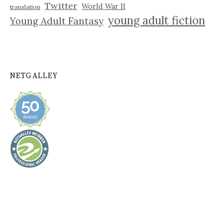
Twitter
World War II
translation
young adult fiction
Young Adult Fantasy
NETGALLEY