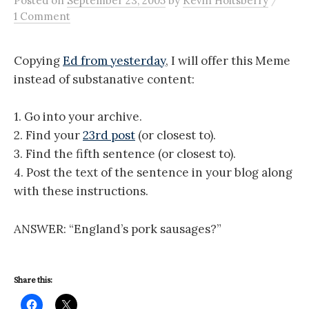
Posted
on
September 23, 2005
by
Kevin Holtsberry
1 Comment
Copying
Ed from yesterday
, I will offer this Meme
instead of substanative content:
1. Go into your archive.
2. Find your
23rd post
(or closest to).
3. Find the fifth sentence (or closest to).
4. Post the text of the sentence in your blog along
with these instructions.
ANSWER: “England’s pork sausages?”
Share this: