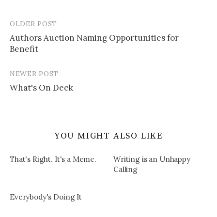
OLDER POST
Post
Authors Auction Naming Opportunities for
navigation
Benefit
NEWER POST
What's On Deck
YOU MIGHT ALSO LIKE
That's Right. It's a Meme.
Writing is an Unhappy
Calling
Everybody's Doing It