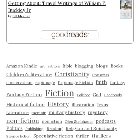
Getting About: Travel Writings of William F.
Buckley Jr.
by
Bill Meehan
Amazon Kindle
blogging
blogs
Bible
Books
art
authors
Christianity
Children's literature
Christmas
faith
fantasy
conservatism
espionage
Espionage Fiction
Fiction
Fantasy Fiction
God
Folklore
Goodreads
History
Historical fiction
illustration
Jesus
military history
mystery
Literature
memoir
non-fiction
podcasts
nonfiction
Olen Steinhauer
Politics
Reading
Religion and Spirituality
Publishing
thrillers
Speculative fiction
thriller
Science fiction