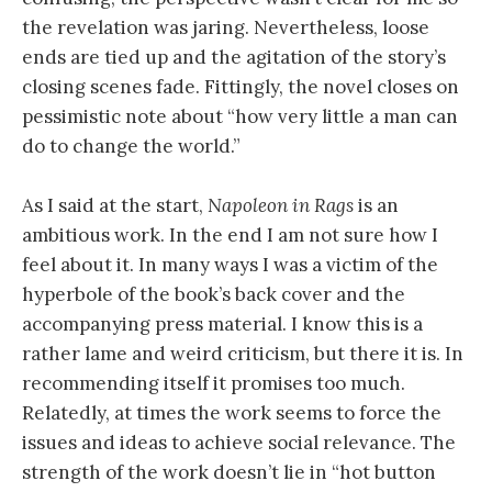
the revelation was jaring. Nevertheless, loose
ends are tied up and the agitation of the story’s
closing scenes fade. Fittingly, the novel closes on
pessimistic note about “how very little a man can
do to change the world.”
As I said at the start,
Napoleon in Rags
is an
ambitious work. In the end I am not sure how I
feel about it. In many ways I was a victim of the
hyperbole of the book’s back cover and the
accompanying press material. I know this is a
rather lame and weird criticism, but there it is. In
recommending itself it promises too much.
Relatedly, at times the work seems to force the
issues and ideas to achieve social relevance. The
strength of the work doesn’t lie in “hot button