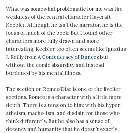
What was somewhat problematic for me was the
weakness of the central character Haycraft
Keebler. Although he isn’t the narrator, he is the
focus of much of the book. But I found other
characters more fully drawn and more
interesting. Keebler too often seems like Ignatius
J. Reilly from
A Confederacy of Dunces
but
without the comic absurdity and instead
burdened by his mental illness.
The section on Romeo Diaz is one of the livelier
sections. Romeo is a character with a little more
depth. There is a tension to him; with his hyper-
atheism, macho-ism, and disdain for those who
think differently. But he also has a sense of
decency and humanity that he doesn’t exactly