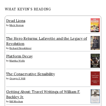
WHAT KEVIN’S READING
Dead Lions
by
Mick Herron
The Hero Returns: Lafayette and the Legacy of
Revolution
by
Richard Brookhiser
Platform Decay
by
Martha Wells
The Conservative Sensibility
by
George F. Will
Getting About: Travel Writings of William F.
Buckley Jr.
by
Bill Meehan