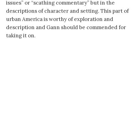
issues” or “scathing commentary” but in the
descriptions of character and setting. This part of
urban America is worthy of exploration and
description and Gann should be commended for
taking it on.