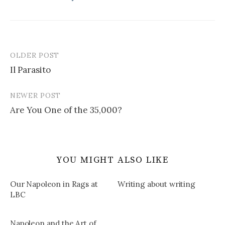
OLDER POST
Post
Il Parasito
navigation
NEWER POST
Are You One of the 35,000?
YOU MIGHT ALSO LIKE
Our Napoleon in Rags at
Writing about writing
LBC
Napoleon and the Art of