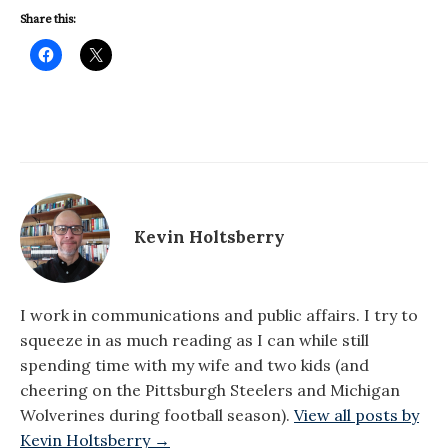
Share this:
Kevin Holtsberry
I work in communications and public affairs. I try to
squeeze in as much reading as I can while still
spending time with my wife and two kids (and
cheering on the Pittsburgh Steelers and Michigan
Wolverines during football season).
View all posts by
Kevin Holtsberry →