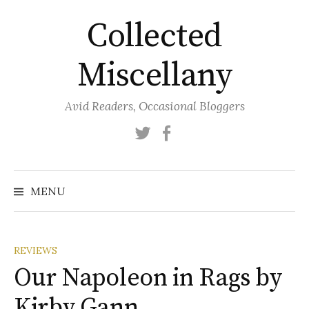
Skip
Collected
to
content
Miscellany
Avid Readers, Occasional Bloggers
Twitter
Facebook
MENU
REVIEWS
Our Napoleon in Rags by
Kirby Gann