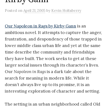
Posted
on
April 21, 2005
by
Kevin Holtsberry
Our Napoleon in Rags by Kirby Gann
is an
ambitious novel. It attempts to capture the anger,
frustration, and despondency of those trapped in
lower middle class urban life and yet at the same
time describe the community and friendships
they have built. The work seeks to get at these
larger social issues through its character’s lives.
Our
Napoleon in Rags
is a dark tale about the
search for meaning in modern life. While it
doesn’t always live up to its promise, it is an
interesting exploration of character and setting.
The setting is an urban neighborhood called Old