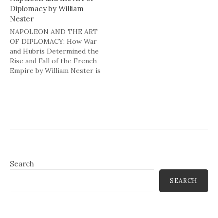
Diplomacy by William
Nester
NAPOLEON AND THE ART
OF DIPLOMACY: How War
and Hubris Determined the
Rise and Fall of the French
Empire by William Nester is
not about Napoleon's
diplomacy as art, but more
as brute force. Nester
traces Napoleon's rise to
power as a successful
general in the mid 1790s to
the…
Search
SEARCH