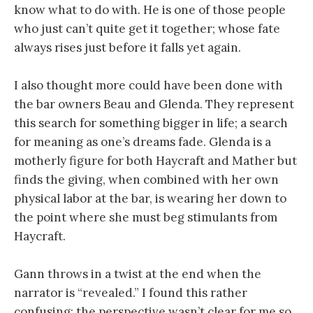
know what to do with. He is one of those people
who just can’t quite get it together; whose fate
always rises just before it falls yet again.
I also thought more could have been done with
the bar owners Beau and Glenda. They represent
this search for something bigger in life; a search
for meaning as one’s dreams fade. Glenda is a
motherly figure for both Haycraft and Mather but
finds the giving, when combined with her own
physical labor at the bar, is wearing her down to
the point where she must beg stimulants from
Haycraft.
Gann throws in a twist at the end when the
narrator is “revealed.” I found this rather
confusing; the perspective wasn’t clear for me so