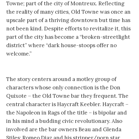
Towne; part of the city of Montreux. Reflecting
the reality of many cities, Old Towne was once an
upscale part of a thriving downtown but time has
not been kind. Despite efforts to revitalize it, this
part of the city has become a “broken-streetlight
district” where “dark house-stoops offer no
welcome.”
The story centers around a motley group of
characters whose only connection is the Don
Quixote – the Old Towne bar they frequent. The
central character is Haycraft Keebler. Haycraft –
the Napoleon in Rags of the title – is bipolar and
in his mind a budding civic revolutionary. Also
involved are the bar owners Beau and Glenda
Stiles; Romeo Diaz and his stripper/porn star