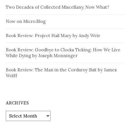
Two Decades of Collected Miscellany, Now What?
Now on Micro.Blog
Book Review: Project Hail Mary by Andy Weir
Book Review: Goodbye to Clocks Ticking: How We Live
While Dying by Joseph Monninger
Book Review: The Man in the Corduroy Suit by James
Wolff
ARCHIVES
Archives