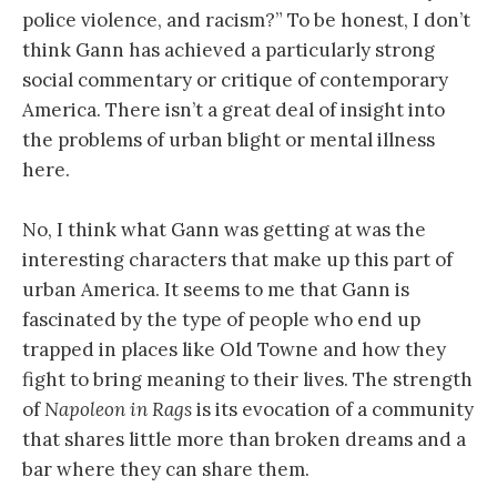
police violence, and racism?” To be honest, I don’t
think Gann has achieved a particularly strong
social commentary or critique of contemporary
America. There isn’t a great deal of insight into
the problems of urban blight or mental illness
here.
No, I think what Gann was getting at was the
interesting characters that make up this part of
urban America. It seems to me that Gann is
fascinated by the type of people who end up
trapped in places like Old Towne and how they
fight to bring meaning to their lives. The strength
of
Napoleon in Rags
is its evocation of a community
that shares little more than broken dreams and a
bar where they can share them.