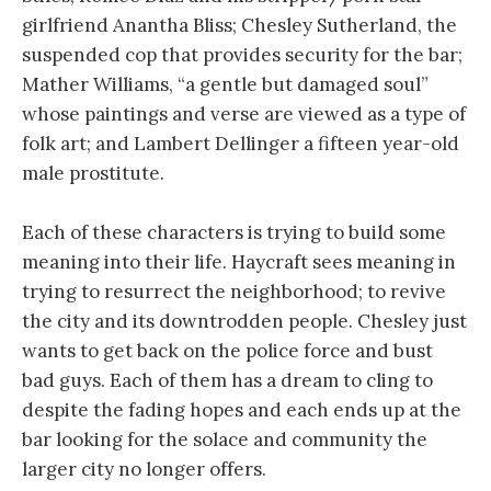
girlfriend Anantha Bliss; Chesley Sutherland, the
suspended cop that provides security for the bar;
Mather Williams, “a gentle but damaged soul”
whose paintings and verse are viewed as a type of
folk art; and Lambert Dellinger a fifteen year-old
male prostitute.
Each of these characters is trying to build some
meaning into their life. Haycraft sees meaning in
trying to resurrect the neighborhood; to revive
the city and its downtrodden people. Chesley just
wants to get back on the police force and bust
bad guys. Each of them has a dream to cling to
despite the fading hopes and each ends up at the
bar looking for the solace and community the
larger city no longer offers.