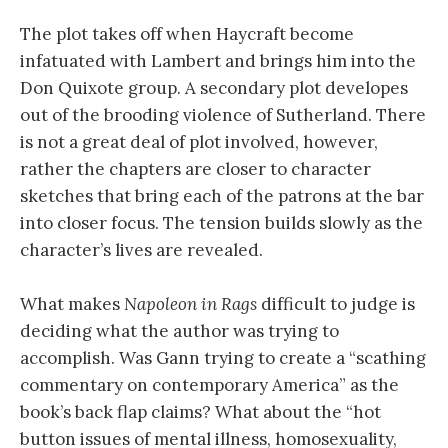
The plot takes off when Haycraft become
infatuated with Lambert and brings him into the
Don Quixote group. A secondary plot developes
out of the brooding violence of Sutherland. There
is not a great deal of plot involved, however,
rather the chapters are closer to character
sketches that bring each of the patrons at the bar
into closer focus. The tension builds slowly as the
character’s lives are revealed.
What makes
Napoleon in Rags
difficult to judge is
deciding what the author was trying to
accomplish. Was Gann trying to create a “scathing
commentary on contemporary America” as the
book’s back flap claims? What about the “hot
button issues of mental illness, homosexuality,