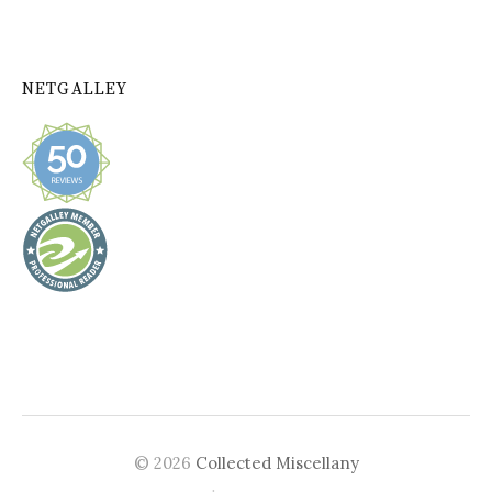
NETGALLEY
© 2026
Collected Miscellany