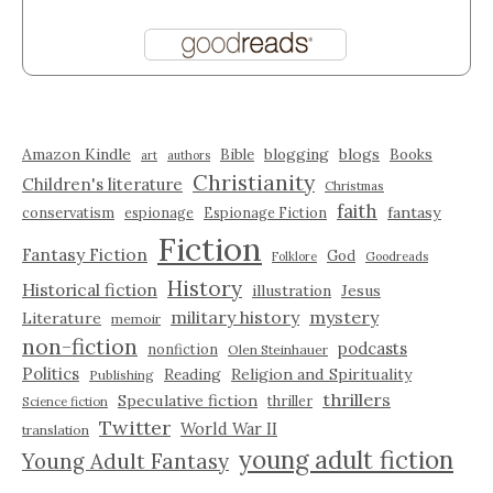
Amazon Kindle
blogging
blogs
Bible
Books
art
authors
Christianity
Children's literature
Christmas
faith
fantasy
conservatism
espionage
Espionage Fiction
Fiction
Fantasy Fiction
God
Folklore
Goodreads
History
Historical fiction
illustration
Jesus
military history
mystery
Literature
memoir
non-fiction
podcasts
nonfiction
Olen Steinhauer
Politics
Reading
Religion and Spirituality
Publishing
thrillers
Speculative fiction
thriller
Science fiction
Twitter
World War II
translation
young adult fiction
Young Adult Fantasy