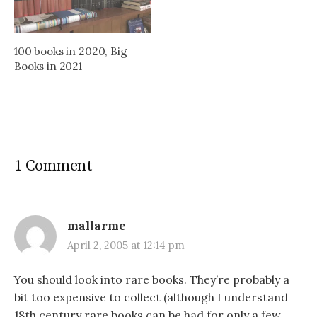
100 books in 2020, Big
Books in 2021
1 Comment
mallarme
April 2, 2005 at 12:14 pm
You should look into rare books. They’re probably a
bit too expensive to collect (although I understand
18th century rare books can be had for only a few