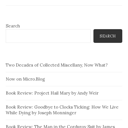
Search
SEARCH
Two Decades of Collected Miscellany, Now What?
Now on Micro.Blog
Book Review: Project Hail Mary by Andy Weir
Book Review: Goodbye to Clocks Ticking: How We Live
While Dying by Joseph Monninger
Book Review: The Man in the Corduroy Suit by James