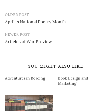
OLDER POST
Post
April is National Poetry Month
navigation
NEWER POST
Articles of War Preview
YOU MIGHT ALSO LIKE
Adventures in Reading
Book Design and
Marketing