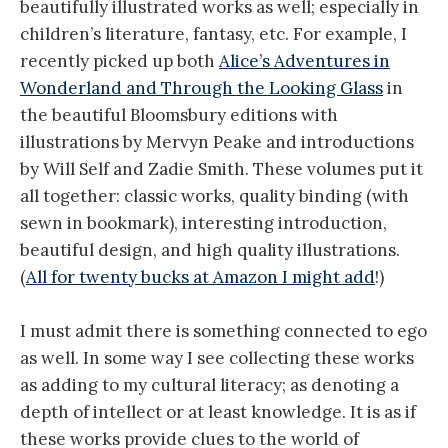
beautifully illustrated works as well; especially in
children’s literature, fantasy, etc. For example, I
recently picked up both
Alice’s Adventures in
Wonderland and Through the Looking Glass
in
the beautiful Bloomsbury editions with
illustrations by Mervyn Peake and introductions
by Will Self and Zadie Smith. These volumes put it
all together: classic works, quality binding (with
sewn in bookmark), interesting introduction,
beautiful design, and high quality illustrations.
(
All for twenty bucks at Amazon I might add
!)
I must admit there is something connected to ego
as well. In some way I see collecting these works
as adding to my cultural literacy; as denoting a
depth of intellect or at least knowledge. It is as if
these works provide clues to the world of