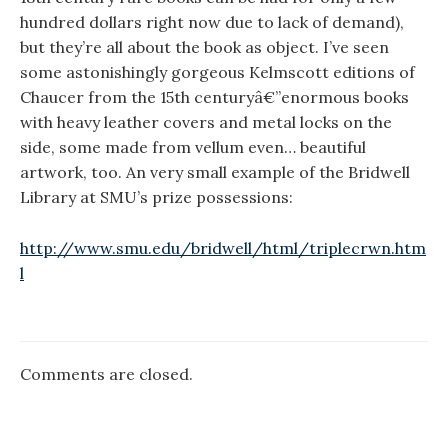
hundred dollars right now due to lack of demand),
but they’re all about the book as object. I’ve seen
some astonishingly gorgeous Kelmscott editions of
Chaucer from the 15th centuryâ€”enormous books
with heavy leather covers and metal locks on the
side, some made from vellum even… beautiful
artwork, too. An very small example of the Bridwell
Library at SMU’s prize possessions:
http://www.smu.edu/bridwell/html/triplecrwn.htm
l
Comments are closed.