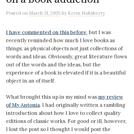
Posted
on
March 31, 2005
by
Kevin Holtsberry
I have commented on this before
, but I was
recently reminded how much I love books as
things; as physical objects not just collections of
words and ideas. Obviously, great literature flows
out of the words and the ideas, but the
experience of a book is elevated if it is a beautiful
object in an of itself.
What brought this up in my mind was
my review
of My Antonia
. I had originally written a rambling
introduction about how I love to collect quality
editions of classic works. For good or ill, however,
I lost the post so I thought I would post the