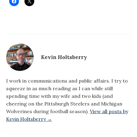
Kevin Holtsberry
I work in communications and public affairs. I try to
squeeze in as much reading as I can while still
spending time with my wife and two kids (and
cheering on the Pittsburgh Steelers and Michigan
Wolverines during football season).
View all posts by
Kevin Holtsberry →