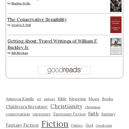
by
Martha Wells
The Conservative Sensibility
by
George F. Will
Getting About: Travel Writings of William F.
Buckley Jr.
by
Bill Meehan
Amazon Kindle
blogging
blogs
Bible
Books
art
authors
Christianity
Children's literature
Christmas
faith
fantasy
conservatism
espionage
Espionage Fiction
Fiction
Fantasy Fiction
God
Folklore
Goodreads