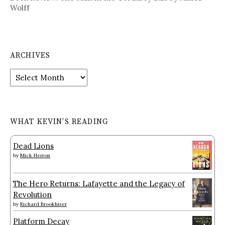
Wolff
ARCHIVES
Archives
WHAT KEVIN’S READING
Dead Lions
by
Mick Herron
The Hero Returns: Lafayette and the Legacy of
Revolution
by
Richard Brookhiser
Platform Decay