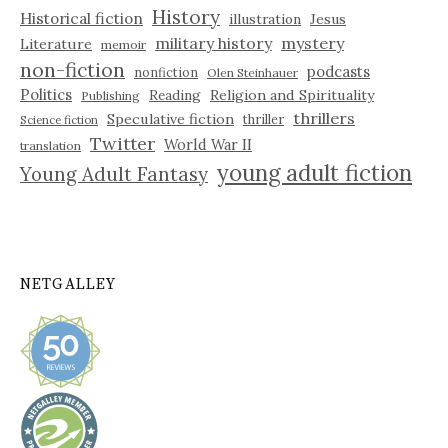
History
Historical fiction
illustration
Jesus
military history
mystery
Literature
memoir
non-fiction
podcasts
nonfiction
Olen Steinhauer
Politics
Reading
Religion and Spirituality
Publishing
thrillers
Speculative fiction
thriller
Science fiction
Twitter
World War II
translation
young adult fiction
Young Adult Fantasy
NETGALLEY