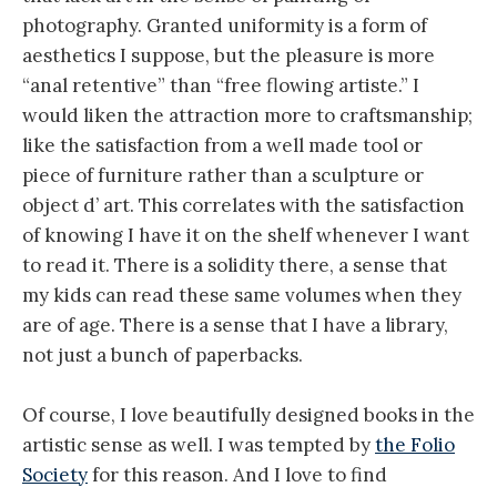
photography. Granted uniformity is a form of
aesthetics I suppose, but the pleasure is more
“anal retentive” than “free flowing artiste.” I
would liken the attraction more to craftsmanship;
like the satisfaction from a well made tool or
piece of furniture rather than a sculpture or
object d’ art. This correlates with the satisfaction
of knowing I have it on the shelf whenever I want
to read it. There is a solidity there, a sense that
my kids can read these same volumes when they
are of age. There is a sense that I have a library,
not just a bunch of paperbacks.
Of course, I love beautifully designed books in the
artistic sense as well. I was tempted by
the Folio
Society
for this reason. And I love to find