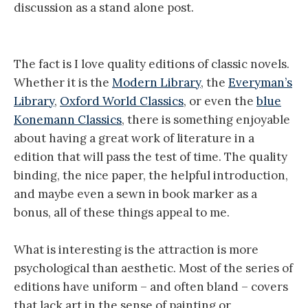
discussion as a stand alone post.
The fact is I love quality editions of classic novels.
Whether it is the
Modern Library
, the
Everyman’s
Library
,
Oxford World Classics
, or even the
blue
Konemann Classics
, there is something enjoyable
about having a great work of literature in a
edition that will pass the test of time. The quality
binding, the nice paper, the helpful introduction,
and maybe even a sewn in book marker as a
bonus, all of these things appeal to me.
What is interesting is the attraction is more
psychological than aesthetic. Most of the series of
editions have uniform – and often bland – covers
that lack art in the sense of painting or