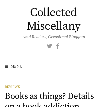
Skip
Collected
to
content
Miscellany
Avid Readers, Occasional Bloggers
Twitter
Facebook
MENU
REVIEWS
Books as things? Details
on a book addiction