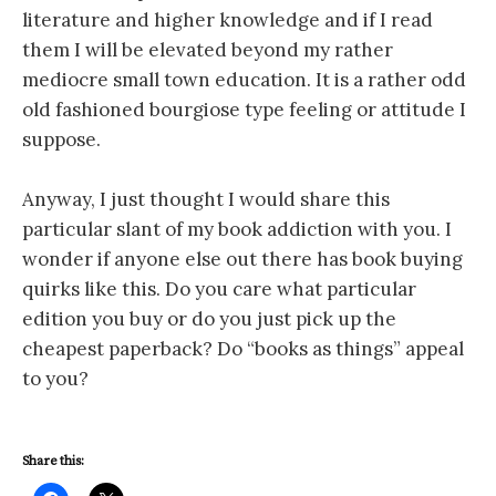
literature and higher knowledge and if I read
them I will be elevated beyond my rather
mediocre small town education. It is a rather odd
old fashioned bourgiose type feeling or attitude I
suppose.
Anyway, I just thought I would share this
particular slant of my book addiction with you. I
wonder if anyone else out there has book buying
quirks like this. Do you care what particular
edition you buy or do you just pick up the
cheapest paperback? Do “books as things” appeal
to you?
Share this: