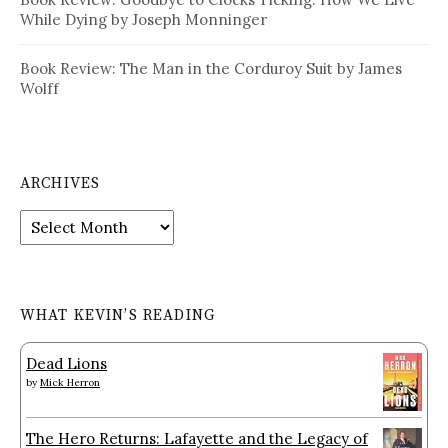
While Dying by Joseph Monninger
Book Review: The Man in the Corduroy Suit by James
Wolff
ARCHIVES
Archives
WHAT KEVIN’S READING
Dead Lions
by
Mick Herron
The Hero Returns: Lafayette and the Legacy of