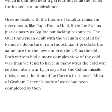
which is damned near a perfect novel, all the richer
for its sense of ambivalence.
Greene deals with the theme of totalitarianism in
microcosm, like Papa Doc in Haiti, little Joe Stalins
just as nasty as Big Joe but lacking resources. The
Quiet American dealt with the vacuum created by
France’s departure from Indochina. It predicts the
same fate for the new empire, the US, as the old.
Both writers had a more complex view of the cold
war than we tend to have; in many ways the cold war
settled into a war by proxy after the Cuban missile
crisis, about the time of Le Carre’s first novel. Most
of Graham Greene’s body of work had been
completed by then.