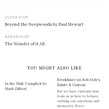
OLDER POST
Post
Beyond the Deepwoods by Paul Stewart
navigation
NEWER POST
The Wonder of it All
YOU MIGHT ALSO LIKE
Brookhiser on Bob Dole’s
In the Mail: Complicit by
Salute & Custom
Mark Gilbert
But we have customs that
train us in how to behave,
curbing our emotions and
memories. Every