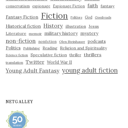
faith
fantasy
conservatism
espionage
Espionage Fiction
Fiction
Fantasy Fiction
God
Folklore
Goodreads
History
Historical fiction
illustration
Jesus
military history
mystery
Literature
memoir
non-fiction
podcasts
nonfiction
Olen Steinhauer
Politics
Reading
Religion and Spirituality
Publishing
thrillers
Speculative fiction
thriller
Science fiction
Twitter
World War II
translation
young adult fiction
Young Adult Fantasy
NETGALLEY