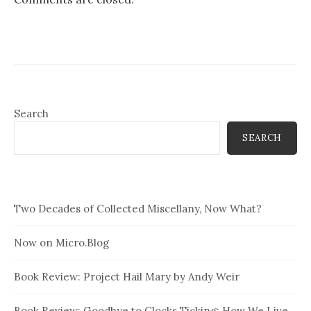
Search
SEARCH
Two Decades of Collected Miscellany, Now What?
Now on Micro.Blog
Book Review: Project Hail Mary by Andy Weir
Book Review: Goodbye to Clocks Ticking: How We Live