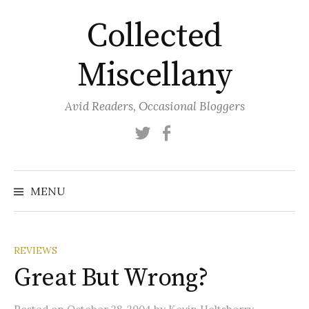
Skip
Collected
to
content
Miscellany
Avid Readers, Occasional Bloggers
Twitter
Facebook
MENU
REVIEWS
Great But Wrong?