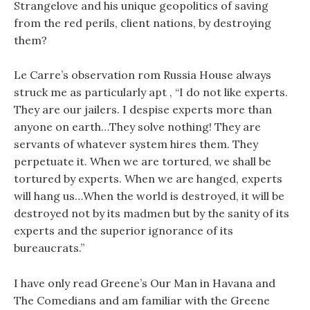
Strangelove and his unique geopolitics of saving
from the red perils, client nations, by destroying
them?
Le Carre’s observation rom Russia House always
struck me as particularly apt , “I do not like experts.
They are our jailers. I despise experts more than
anyone on earth…They solve nothing! They are
servants of whatever system hires them. They
perpetuate it. When we are tortured, we shall be
tortured by experts. When we are hanged, experts
will hang us…When the world is destroyed, it will be
destroyed not by its madmen but by the sanity of its
experts and the superior ignorance of its
bureaucrats.”
I have only read Greene’s Our Man in Havana and
The Comedians and am familiar with the Greene