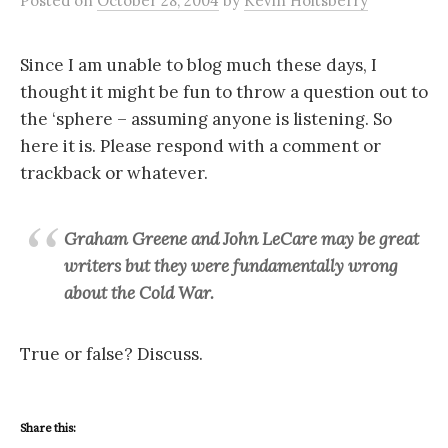
Posted
on
October 28, 2004
by
Kevin Holtsberry
Since I am unable to blog much these days, I
thought it might be fun to throw a question out to
the ‘sphere – assuming anyone is listening. So
here it is. Please respond with a comment or
trackback or whatever.
Graham Greene and John LeCare may be great
writers but they were fundamentally wrong
about the Cold War.
True or false? Discuss.
Share this: