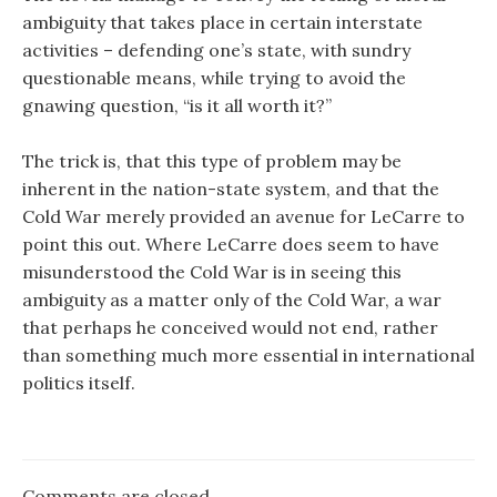
ambiguity that takes place in certain interstate
activities – defending one’s state, with sundry
questionable means, while trying to avoid the
gnawing question, “is it all worth it?”
The trick is, that this type of problem may be
inherent in the nation-state system, and that the
Cold War merely provided an avenue for LeCarre to
point this out. Where LeCarre does seem to have
misunderstood the Cold War is in seeing this
ambiguity as a matter only of the Cold War, a war
that perhaps he conceived would not end, rather
than something much more essential in international
politics itself.
Comments are closed.