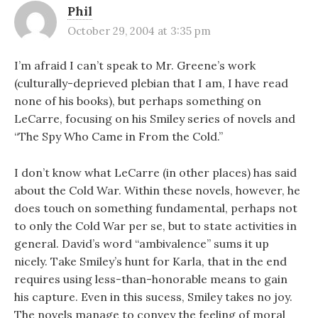
Phil
October 29, 2004 at 3:35 pm
I’m afraid I can’t speak to Mr. Greene’s work
(culturally-deprieved plebian that I am, I have read
none of his books), but perhaps something on
LeCarre, focusing on his Smiley series of novels and
“The Spy Who Came in From the Cold.”
I don’t know what LeCarre (in other places) has said
about the Cold War. Within these novels, however, he
does touch on something fundamental, perhaps not
to only the Cold War per se, but to state activities in
general. David’s word “ambivalence” sums it up
nicely. Take Smiley’s hunt for Karla, that in the end
requires using less-than-honorable means to gain
his capture. Even in this sucess, Smiley takes no joy.
The novels manage to convey the feeling of moral