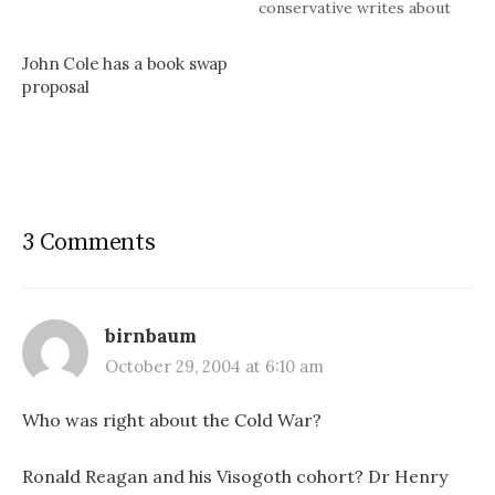
conservative writes about
them: Don’t tear down the
great English oak unless you
John Cole has a book swap
know why it was built, etc.
proposal
etc.Sometimes the customs
go wrong, sometimes very
wrong. Then people stir,
wise men think,…
3 Comments
birnbaum
October 29, 2004 at 6:10 am
Who was right about the Cold War?
Ronald Reagan and his Visogoth cohort? Dr Henry