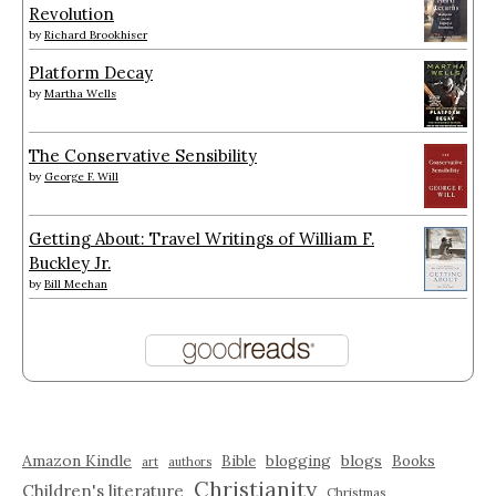
Revolution
by
Richard Brookhiser
Platform Decay
by
Martha Wells
The Conservative Sensibility
by
George F. Will
Getting About: Travel Writings of William F.
Buckley Jr.
by
Bill Meehan
Amazon Kindle
blogging
blogs
Bible
Books
art
authors
Christianity
Children's literature
Christmas