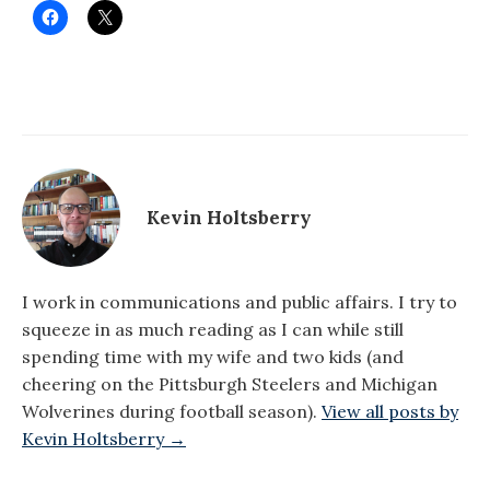
Kevin Holtsberry
I work in communications and public affairs. I try to
squeeze in as much reading as I can while still
spending time with my wife and two kids (and
cheering on the Pittsburgh Steelers and Michigan
Wolverines during football season).
View all posts by
Kevin Holtsberry →