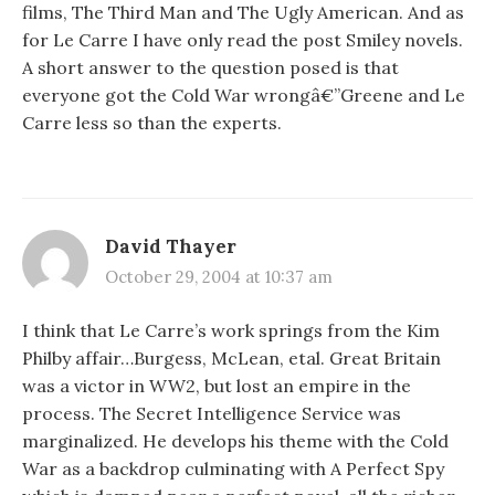
films, The Third Man and The Ugly American. And as
for Le Carre I have only read the post Smiley novels.
A short answer to the question posed is that
everyone got the Cold War wrongâ€”Greene and Le
Carre less so than the experts.
David Thayer
October 29, 2004 at 10:37 am
I think that Le Carre’s work springs from the Kim
Philby affair…Burgess, McLean, etal. Great Britain
was a victor in WW2, but lost an empire in the
process. The Secret Intelligence Service was
marginalized. He develops his theme with the Cold
War as a backdrop culminating with A Perfect Spy