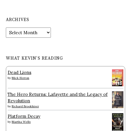
ARCHIVES
Archives
WHAT KEVIN’S READING
Dead Lions
by
Mick Herron
The Hero Returns: Lafayette and the Legacy of
Revolution
by
Richard Brookhiser
Platform Decay
by
Martha Wells