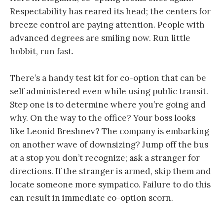
Respectability has reared its head; the centers for
breeze control are paying attention. People with
advanced degrees are smiling now. Run little
hobbit, run fast.
There’s a handy test kit for co-option that can be
self administered even while using public transit.
Step one is to determine where you’re going and
why. On the way to the office? Your boss looks
like Leonid Breshnev? The company is embarking
on another wave of downsizing? Jump off the bus
at a stop you don’t recognize; ask a stranger for
directions. If the stranger is armed, skip them and
locate someone more sympatico. Failure to do this
can result in immediate co-option scorn.