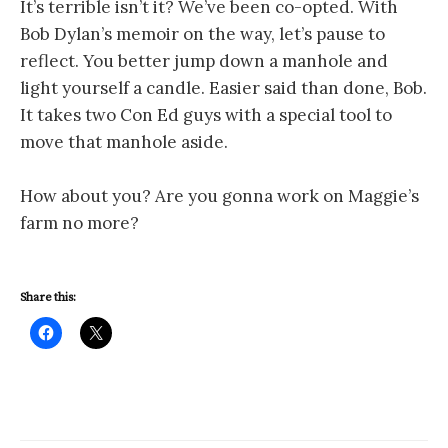
It’s terrible isn’t it? We’ve been co-opted. With
Bob Dylan’s memoir on the way, let’s pause to
reflect. You better jump down a manhole and
light yourself a candle. Easier said than done, Bob.
It takes two Con Ed guys with a special tool to
move that manhole aside.
How about you? Are you gonna work on Maggie’s
farm no more?
Share this: