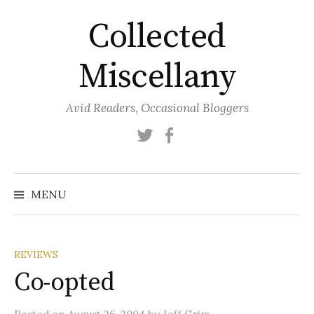
Skip
Collected
to
content
Miscellany
Avid Readers, Occasional Bloggers
Twitter
Facebook
MENU
REVIEWS
Co-opted