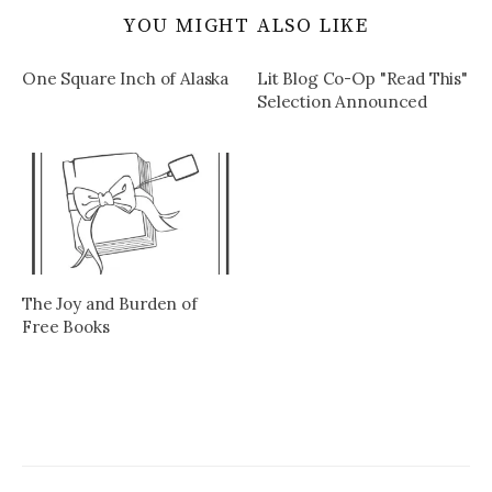
YOU MIGHT ALSO LIKE
One Square Inch of Alaska
Lit Blog Co-Op "Read This"
Selection Announced
The Joy and Burden of
Free Books