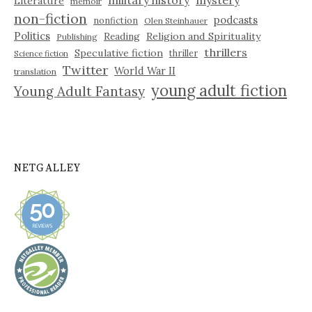
Literature
memoir
non-fiction
podcasts
nonfiction
Olen Steinhauer
Politics
Reading
Religion and Spirituality
Publishing
thrillers
Speculative fiction
thriller
Science fiction
Twitter
World War II
translation
young adult fiction
Young Adult Fantasy
NETGALLEY