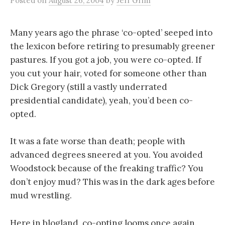
Posted
on
August 26, 2004
by
Jeff Grim
Many years ago the phrase ‘co-opted’ seeped into
the lexicon before retiring to presumably greener
pastures. If you got a job, you were co-opted. If
you cut your hair, voted for someone other than
Dick Gregory (still a vastly underrated
presidential candidate), yeah, you’d been co-
opted.
It was a fate worse than death; people with
advanced degrees sneered at you. You avoided
Woodstock because of the freaking traffic? You
don’t enjoy mud? This was in the dark ages before
mud wrestling.
Here in blogland, co-opting looms once again.