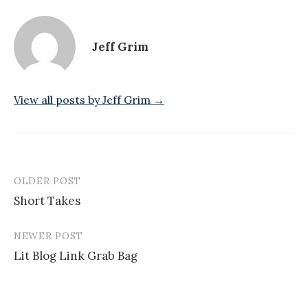
Jeff Grim
View all posts by Jeff Grim →
OLDER POST
Post
Short Takes
navigation
NEWER POST
Lit Blog Link Grab Bag