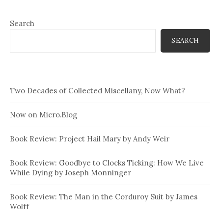
Search
SEARCH
Two Decades of Collected Miscellany, Now What?
Now on Micro.Blog
Book Review: Project Hail Mary by Andy Weir
Book Review: Goodbye to Clocks Ticking: How We Live
While Dying by Joseph Monninger
Book Review: The Man in the Corduroy Suit by James
Wolff