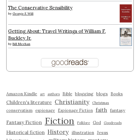
The Conservative Sensibility
by
George F. Will
Getting About: Travel Writings of William F.
Buckley Jr.
by
Bill Meehan
Amazon Kindle
blogging
blogs
Bible
Books
art
authors
Christianity
Children's literature
Christmas
faith
fantasy
conservatism
espionage
Espionage Fiction
Fiction
Fantasy Fiction
God
Folklore
Goodreads
History
Historical fiction
illustration
Jesus
military history
mystery