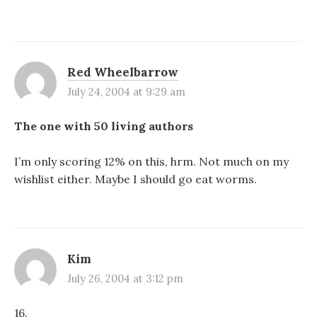
Red Wheelbarrow
July 24, 2004 at 9:29 am
The one with 50 living authors
I’m only scoring 12% on this, hrm. Not much on my
wishlist either. Maybe I should go eat worms.
Kim
July 26, 2004 at 3:12 pm
16.