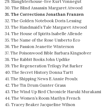
29. Slaughterhouse-five Kurt Vonnegut
30. The Blind Assassin Margaret Atwood
31. The Corrections Jonathan Franzen
32. The Golden Notebook Doris Lessing
33. The Handmaid’s Tale Margaret Atwood
34. The House of Spirits Isabelle Allende
35. The Name of the Rose Umberto Eco
36. The Passion Jeanette Winterson
37. The Poisonwood Bible Barbara Kingsolver
38. The Rabbit Books John Updike
39. The Regeneration Trilogy Pat Barker
40. The Secret History Donna Tartt
41. The Shipping News E Annie Proulx
42. The Tin Drum Gunter Grass
43. The Wind Up Bird Chronicle Haruki Murakami
44. The Women’s Room Marilyn French
45. Tracey Beaker Jacqueline Wilson