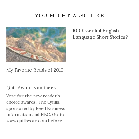
YOU MIGHT ALSO LIKE
100 Essential English
Language Short Stories?
My Favorite Reads of 2010
Quill Award Nominees
Vote for the new reader's
choice awards, The Quills,
sponsored by Reed Business
Information and NBC. Go to
www.quillsvote.com before
9/15.