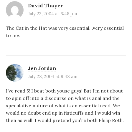
David Thayer
July 22, 2004 at 6:48 pm
The Cat in the Hat was very essential…very essential
to me.
Jen Jordan
July 23, 2004 at 9:43 am
I’ve read 5! I beat both youse guys! But I’m not about
to spin off into a discourse on what is anal and the
speculative nature of what is an essential read. We
would no doubt end up in fisticuffs and I would win
then as well. I would pretend you’re both Philip Roth.