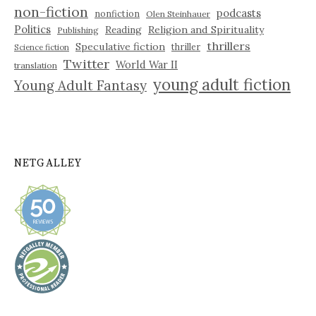
non-fiction
podcasts
nonfiction
Olen Steinhauer
Politics
Reading
Religion and Spirituality
Publishing
thrillers
Speculative fiction
thriller
Science fiction
Twitter
World War II
translation
young adult fiction
Young Adult Fantasy
NETGALLEY