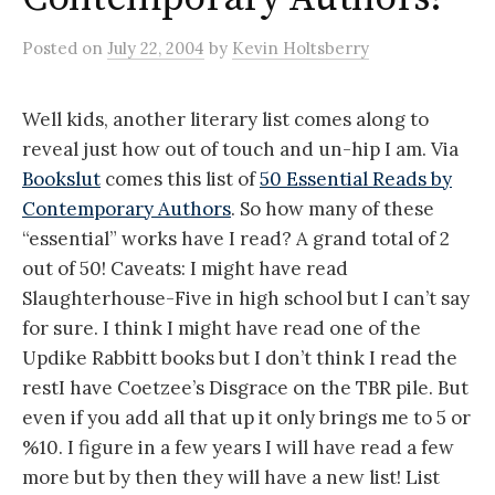
Posted
on
July 22, 2004
by
Kevin Holtsberry
Well kids, another literary list comes along to
reveal just how out of touch and un-hip I am. Via
Bookslut
comes this list of
50 Essential Reads by
Contemporary Authors
. So how many of these
“essential” works have I read? A grand total of 2
out of 50! Caveats: I might have read
Slaughterhouse-Five in high school but I can’t say
for sure. I think I might have read one of the
Updike Rabbitt books but I don’t think I read the
restI have Coetzee’s Disgrace on the TBR pile. But
even if you add all that up it only brings me to 5 or
%10. I figure in a few years I will have read a few
more but by then they will have a new list! List