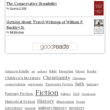
The Conservative Sensibility
by
George F. Will
Getting About: Travel Writings of William F.
Buckley Jr.
by
Bill Meehan
Amazon Kindle
blogging
blogs
Bible
Books
art
authors
Christianity
Children's literature
Christmas
faith
fantasy
conservatism
espionage
Espionage Fiction
Fiction
Fantasy Fiction
God
Folklore
Goodreads
History
Historical fiction
illustration
Jesus
military history
mystery
Literature
memoir