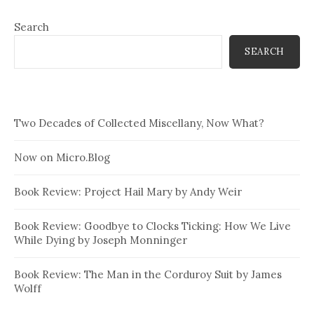
Search
SEARCH
Two Decades of Collected Miscellany, Now What?
Now on Micro.Blog
Book Review: Project Hail Mary by Andy Weir
Book Review: Goodbye to Clocks Ticking: How We Live
While Dying by Joseph Monninger
Book Review: The Man in the Corduroy Suit by James
Wolff