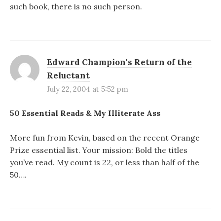
such book, there is no such person.
Edward Champion's Return of the
Reluctant
July 22, 2004 at 5:52 pm
50 Essential Reads & My Illiterate Ass
More fun from Kevin, based on the recent Orange
Prize essential list. Your mission: Bold the titles
you’ve read. My count is 22, or less than half of the
50….