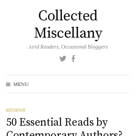
Skip
Collected
to
content
Miscellany
Avid Readers, Occasional Bloggers
Twitter
Facebook
MENU
REVIEWS
50 Essential Reads by
Contemporary Authors?