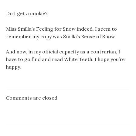
Do I get a cookie?
Miss Smilla’s Feeling for Snow indeed. I seem to
remember my copy was Smilla’s Sense of Snow.
And now, in my official capacity as a contrarian, I
have to go find and read White Teeth. I hope you’re
happy.
Comments are closed.