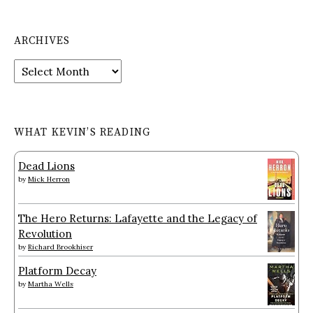
ARCHIVES
Archives
WHAT KEVIN’S READING
Dead Lions
by
Mick Herron
The Hero Returns: Lafayette and the Legacy of
Revolution
by
Richard Brookhiser
Platform Decay
by
Martha Wells