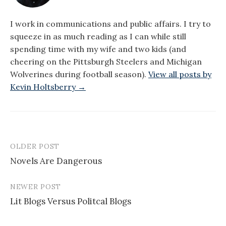
I work in communications and public affairs. I try to
squeeze in as much reading as I can while still
spending time with my wife and two kids (and
cheering on the Pittsburgh Steelers and Michigan
Wolverines during football season).
View all posts by
Kevin Holtsberry →
OLDER POST
Post
Novels Are Dangerous
navigation
NEWER POST
Lit Blogs Versus Politcal Blogs