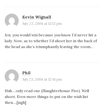
Kevin Wignall
July 23, 2004 at 12:13 pm
Jen, you would win because you know I’d never hit a
lady. Now, as to whether I’d shoot her in the back of
the head as she’s triumphantly leaving the room…
Phil
July 23, 2004 at 12:41 pm
Huh….only read one (Slaughterhouse Five). Well
shoot. Even more things to put on the wish list
then….[sigh]