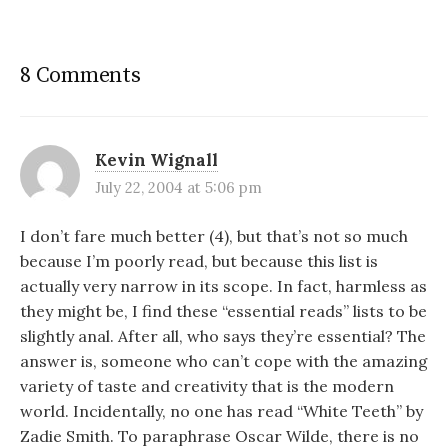
8 Comments
Kevin Wignall
July 22, 2004 at 5:06 pm
I don’t fare much better (4), but that’s not so much
because I’m poorly read, but because this list is
actually very narrow in its scope. In fact, harmless as
they might be, I find these “essential reads” lists to be
slightly anal. After all, who says they’re essential? The
answer is, someone who can’t cope with the amazing
variety of taste and creativity that is the modern
world. Incidentally, no one has read “White Teeth” by
Zadie Smith. To paraphrase Oscar Wilde, there is no