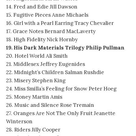
14. Fred and Edie Jill Dawson
15. Fugitive Pieces Anne Michaels
16. Girl with a Pearl Earring Tracy Chevalier
17. Grace Notes Bernard MacLaverty
18. High Fidelity Nick Hornby
19. His Dark Materials Trilogy Philip Pullman
20. Hotel World Ali Smith
21. Middlesex Jeffrey Eugenides
22. Midnight’s Children Salman Rushdie
23. Misery Stephen King
24. Miss Smilla’s Feeling for Snow Peter Hoeg
25. Money Martin Amis
26. Music and Silence Rose Tremain
27. Oranges Are Not The Only Fruit Jeanette
Winterson
28. Riders Jilly Cooper