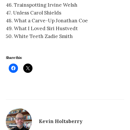
46. Trainspotting Irvine Welsh
47. Unless Carol Shields
48. What a Carve-Up Jonathan Coe
49. What I Loved Siri Hustvedt
50. White Teeth Zadie Smith
Share this:
Kevin Holtsberry