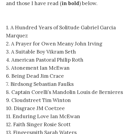
and those I have read (
in bold
) below.
1. A Hundred Years of Solitude Gabriel Garcia
Marquez
2. A Prayer for Owen Meany John Irving
3. A Suitable Boy Vikram Seth
4. American Pastoral Philip Roth
5. Atonement Ian McEwan
6. Being Dead Jim Crace
7. Birdsong Sebastian Faulks
8. Captain Corelli’s Mandolin Louis de Bernieres
9. Cloudstreet Tim Winton
10. Disgrace JM Coetzee
11. Enduring Love Ian McEwan
12. Faith Singer Rosie Scott
13. Fingersmith Sarah Waters