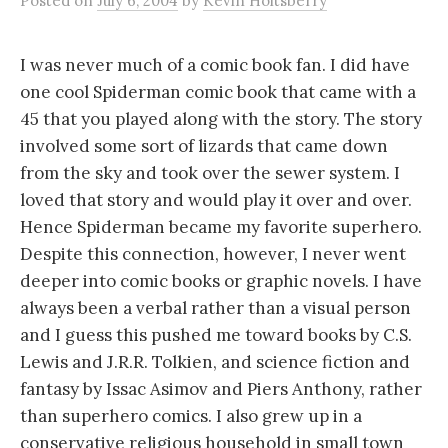
Posted
on
July 6, 2004
by
Kevin Holtsberry
I was never much of a comic book fan. I did have
one cool Spiderman comic book that came with a
45 that you played along with the story. The story
involved some sort of lizards that came down
from the sky and took over the sewer system. I
loved that story and would play it over and over.
Hence Spiderman became my favorite superhero.
Despite this connection, however, I never went
deeper into comic books or graphic novels. I have
always been a verbal rather than a visual person
and I guess this pushed me toward books by C.S.
Lewis and J.R.R. Tolkien, and science fiction and
fantasy by Issac Asimov and Piers Anthony, rather
than superhero comics. I also grew up in a
conservative religious household in small town