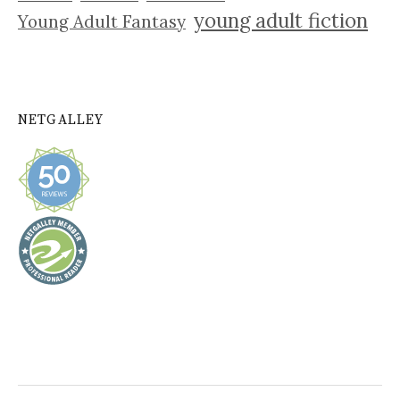
young adult fiction
Young Adult Fantasy
NETGALLEY