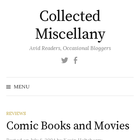
Skip
Collected
to
content
Miscellany
Avid Readers, Occasional Bloggers
Twitter
Facebook
MENU
REVIEWS
Comic Books and Movies