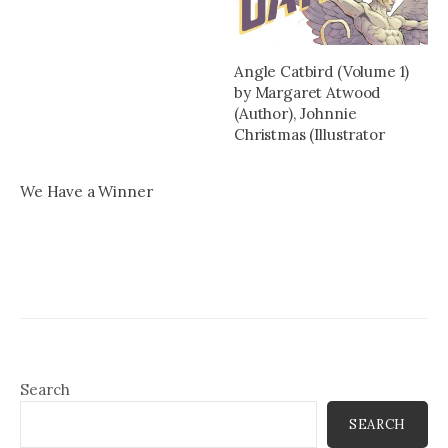
Angle Catbird (Volume 1)
by Margaret Atwood
(Author), Johnnie
Christmas (Illustrator
We Have a Winner
Search
SEARCH