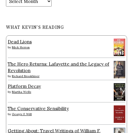
WHAT KEVIN’S READING
Dead Lions
by
Mick Herron
The Hero Returns: Lafayette and the Legacy of
Revolution
by
Richard Brookhiser
Platform Decay
by
Martha Wells
The Conservative Sensibility
by
George F. Will
Getting About: Travel Writings of William F.