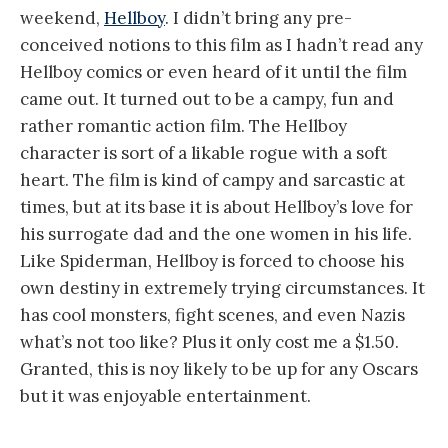
weekend,
Hellboy
. I didn’t bring any pre-
conceived notions to this film as I hadn’t read any
Hellboy comics or even heard of it until the film
came out. It turned out to be a campy, fun and
rather romantic action film. The Hellboy
character is sort of a likable rogue with a soft
heart. The film is kind of campy and sarcastic at
times, but at its base it is about Hellboy’s love for
his surrogate dad and the one women in his life.
Like Spiderman, Hellboy is forced to choose his
own destiny in extremely trying circumstances. It
has cool monsters, fight scenes, and even Nazis
what’s not too like? Plus it only cost me a $1.50.
Granted, this is noy likely to be up for any Oscars
but it was enjoyable entertainment.