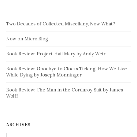
Two Decades of Collected Miscellany, Now What?
Now on Micro.Blog
Book Review: Project Hail Mary by Andy Weir
Book Review: Goodbye to Clocks Ticking: How We Live
While Dying by Joseph Monninger
Book Review: The Man in the Corduroy Suit by James
Wolff
ARCHIVES
Archives