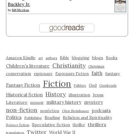
Buckley Jr.
by
Bill Meehan
Amazon Kindle
blogging
blogs
Bible
Books
art
authors
Christianity
Children's literature
Christmas
faith
fantasy
conservatism
espionage
Espionage Fiction
Fiction
Fantasy Fiction
God
Folklore
Goodreads
History
Historical fiction
illustration
Jesus
military history
mystery
Literature
memoir
non-fiction
podcasts
nonfiction
Olen Steinhauer
Politics
Reading
Religion and Spirituality
Publishing
thrillers
Speculative fiction
thriller
Science fiction
Twitter
World War II
translation