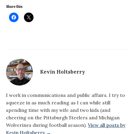
Share this:
Kevin Holtsberry
I work in communications and public affairs. I try to
squeeze in as much reading as I can while still
spending time with my wife and two kids (and
cheering on the Pittsburgh Steelers and Michigan
Wolverines during football season).
View all posts by
Kevin Holtsberry →