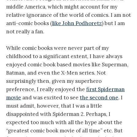
middle America, which might account for my
relative ignorance of the world of comics. I am not
anti-comic books (
like John Podhoretz
) but I am
not really a fan.
While comic books were never part of my
childhood to a significant extent, I have always
enjoyed comic book based movies like Superman,
Batman, and even the X-Men series. Not
surprisingly then, given my superhero
preference, I really enjoyed the
first Spiderman
movie
and was excited to see
the second one
. I
must admit, however, that I was a little
disappointed with Spiderman 2. Perhaps, I
expected too much with all the hype about the
“greatest comic book movie of all time” etc. But