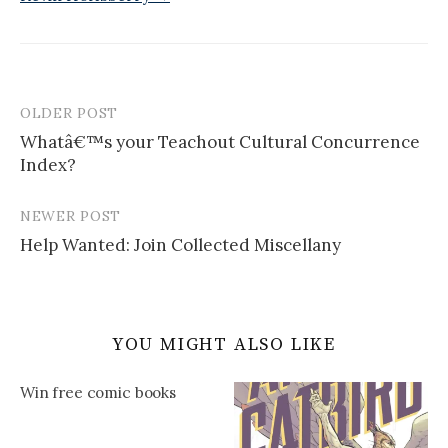
OLDER POST
Post
Whatâ€™s your Teachout Cultural Concurrence
navigation
Index?
NEWER POST
Help Wanted: Join Collected Miscellany
YOU MIGHT ALSO LIKE
Win free comic books