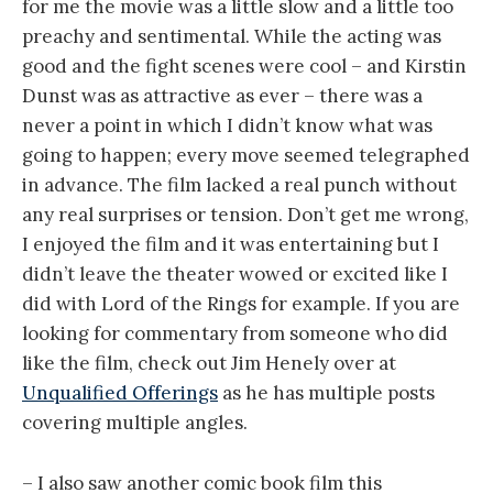
for me the movie was a little slow and a little too
preachy and sentimental. While the acting was
good and the fight scenes were cool – and Kirstin
Dunst was as attractive as ever – there was a
never a point in which I didn’t know what was
going to happen; every move seemed telegraphed
in advance. The film lacked a real punch without
any real surprises or tension. Don’t get me wrong,
I enjoyed the film and it was entertaining but I
didn’t leave the theater wowed or excited like I
did with Lord of the Rings for example. If you are
looking for commentary from someone who did
like the film, check out Jim Henely over at
Unqualified Offerings
as he has multiple posts
covering multiple angles.
– I also saw another comic book film this