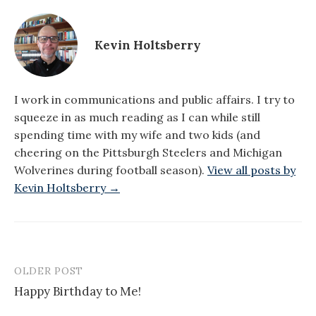
Kevin Holtsberry
I work in communications and public affairs. I try to
squeeze in as much reading as I can while still
spending time with my wife and two kids (and
cheering on the Pittsburgh Steelers and Michigan
Wolverines during football season).
View all posts by
Kevin Holtsberry →
OLDER POST
Post
Happy Birthday to Me!
navigation