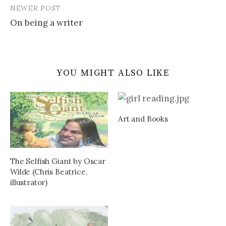
NEWER POST
On being a writer
YOU MIGHT ALSO LIKE
Art and Books
The Selfish Giant by Oscar
Wilde (Chris Beatrice,
illustrator)