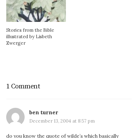
Stories from the Bible
illustrated by Lisbeth
Zwerger
1 Comment
ben turner
December 13, 2004 at 8:57 pm
do you know the quote of wilde’s which basically