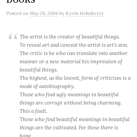
Posted
on
May 26, 2004
by
Kevin Holtsberry
The artist is the creator of beautiful things.
To reveal art and conceal the artist is art’s aim.
The critic is he who can translate into another
manner or a new material his impression of
beautiful things.
The highest, as the lowest, form of criticism is a
mode of autobiography.
Those who find ugly meanings in beautiful
things are corrupt without being charming.
This a fault.
Those who find beautiful meanings in beautiful
things are the cultivated. For these there is
hope.