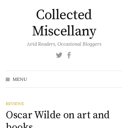
Skip
Collected
to
content
Miscellany
Avid Readers, Occasional Bloggers
Twitter
Facebook
MENU
REVIEWS
Oscar Wilde on art and
books