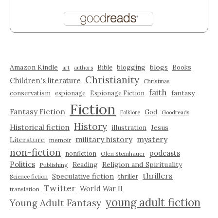
Amazon Kindle
blogging
blogs
Bible
Books
art
authors
Christianity
Children's literature
Christmas
faith
fantasy
conservatism
espionage
Espionage Fiction
Fiction
Fantasy Fiction
God
Folklore
Goodreads
History
Historical fiction
illustration
Jesus
military history
mystery
Literature
memoir
non-fiction
podcasts
nonfiction
Olen Steinhauer
Politics
Reading
Religion and Spirituality
Publishing
thrillers
Speculative fiction
thriller
Science fiction
Twitter
World War II
translation
young adult fiction
Young Adult Fantasy