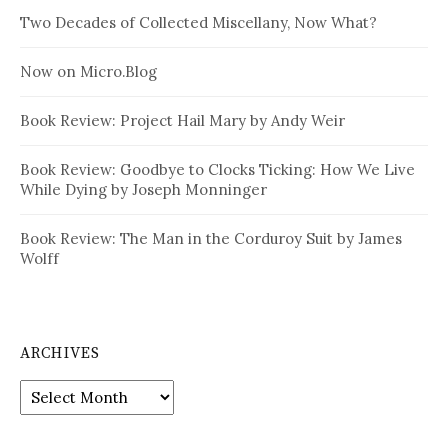
Two Decades of Collected Miscellany, Now What?
Now on Micro.Blog
Book Review: Project Hail Mary by Andy Weir
Book Review: Goodbye to Clocks Ticking: How We Live
While Dying by Joseph Monninger
Book Review: The Man in the Corduroy Suit by James
Wolff
ARCHIVES
Archives