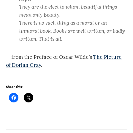
They are the elect to whom beautiful things
mean only Beauty.
There is no such thing as a moral or an
immoral book. Books are well written, or badly
written. That is all.
— from the Preface of Oscar Wilde’s
The Picture
of Dorian Gray
.
Share this: