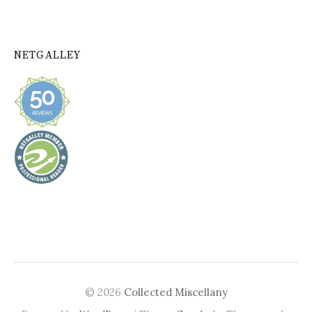
NETGALLEY
© 2026
Collected Miscellany