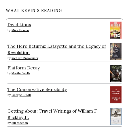
WHAT KEVIN’S READING
Dead Lions
by
Mick Herron
The Hero Returns: Lafayette and the Legacy of
Revolution
by
Richard Brookhiser
Platform Decay
by
Martha Wells
The Conservative Sensibility
by
George F. Will
Getting About: Travel Writings of William F.
Buckley Jr.
by
Bill Meehan