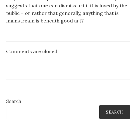
suggests that one can dismiss art if it is loved by the
public – or rather that generally, anything that is
mainstream is beneath good art?
Comments are closed.
Search
SEARCH