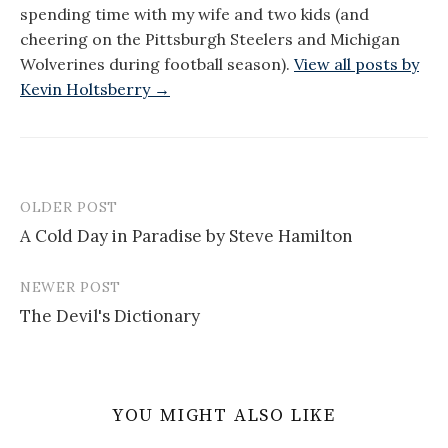
spending time with my wife and two kids (and
cheering on the Pittsburgh Steelers and Michigan
Wolverines during football season).
View all posts by
Kevin Holtsberry →
OLDER POST
Post
A Cold Day in Paradise by Steve Hamilton
navigation
NEWER POST
The Devil's Dictionary
YOU MIGHT ALSO LIKE