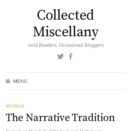
Skip
Collected
to
content
Miscellany
Avid Readers, Occasional Bloggers
Twitter
Facebook
MENU
REVIEWS
The Narrative Tradition