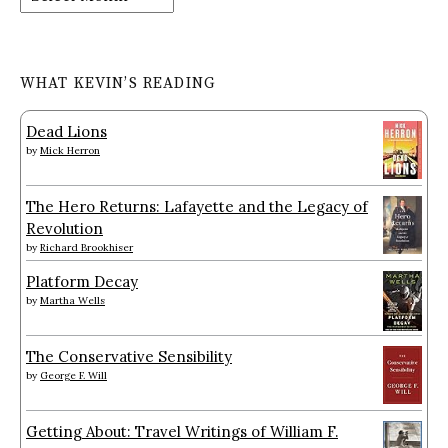
WHAT KEVIN’S READING
Dead Lions
by
Mick Herron
The Hero Returns: Lafayette and the Legacy of
Revolution
by
Richard Brookhiser
Platform Decay
by
Martha Wells
The Conservative Sensibility
by
George F. Will
Getting About: Travel Writings of William F.