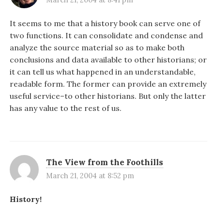
It seems to me that a history book can serve one of
two functions. It can consolidate and condense and
analyze the source material so as to make both
conclusions and data available to other historians; or
it can tell us what happened in an understandable,
readable form. The former can provide an extremely
useful service–to other historians. But only the latter
has any value to the rest of us.
The View from the Foothills
March 21, 2004 at 8:52 pm
History!