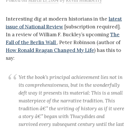
Posted
on
March 15, 2004
by
Kevin Holtsberry
Interesting dig at modern historians in the
latest
issue of National Review
[subscription required].
In a review of William F. Buckley’s upcoming
The
Fall of the Berlin Wall
, Peter Robinson (author of
How Ronald Reagan Changed My Life
) has this to
say:
Yet the book’s principal achievement lies not in
its comprehensiveness, but in the wonderfully
deft way it presents its material: This is a small
masterpiece of the narrative tradition. This
tradition â€” the writing of history as if it were
a story â€” began with Thucydides and
survived every subsequent century until the last