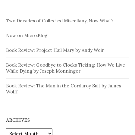
Two Decades of Collected Miscellany, Now What?
Now on Micro.Blog
Book Review: Project Hail Mary by Andy Weir
Book Review: Goodbye to Clocks Ticking: How We Live
While Dying by Joseph Monninger
Book Review: The Man in the Corduroy Suit by James
Wolff
ARCHIVES
Archives