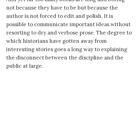
not because they have to be but because the
author is not forced to edit and polish. It is
possible to communicate important ideas without
resorting to dry and verbose prose. The degree to
which historians have gotten away from
interesting stories goes a long way to explaining
the disconnect between the discipline and the
public at large.