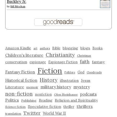
Buckley Jr.
by
Bill Meehan
Amazon Kindle
blogging
blogs
Bible
Books
art
authors
Christianity
Children's literature
Christmas
faith
fantasy
conservatism
espionage
Espionage Fiction
Fiction
Fantasy Fiction
God
Folklore
Goodreads
History
Historical fiction
illustration
Jesus
military history
mystery
Literature
memoir
non-fiction
podcasts
nonfiction
Olen Steinhauer
Politics
Reading
Religion and Spirituality
Publishing
thrillers
Speculative fiction
thriller
Science fiction
Twitter
World War II
translation