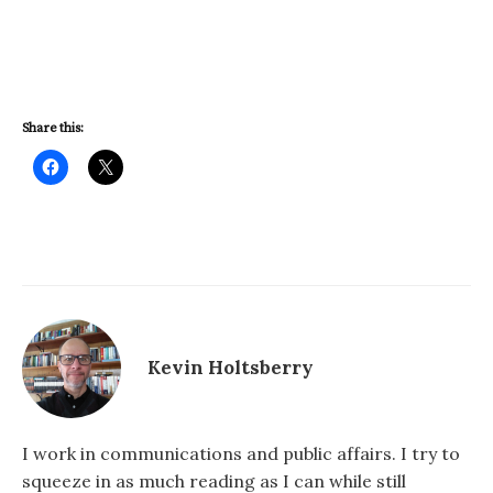
Share this:
Kevin Holtsberry
I work in communications and public affairs. I try to
squeeze in as much reading as I can while still