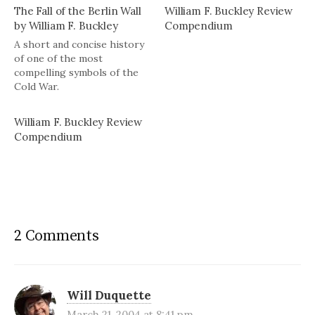
The Fall of the Berlin Wall
William F. Buckley Review
by William F. Buckley
Compendium
A short and concise history
of one of the most
compelling symbols of the
Cold War.
William F. Buckley Review
Compendium
2 Comments
Will Duquette
March 21, 2004 at 8:41 pm