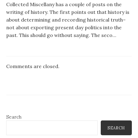
Collected Miscellany has a couple of posts on the
writing of history. The first points out that history is
about determining and recording historical truth–
not about exporting present day politics into the
past. This should go without saying. The seco…
Comments are closed.
Search
SEARCH