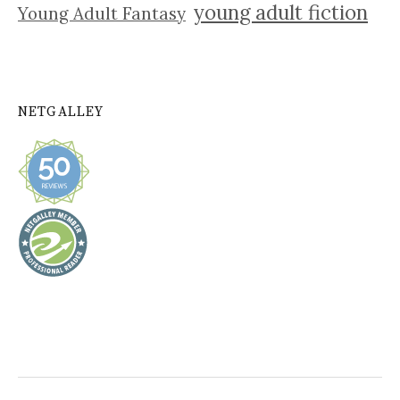
young adult fiction
Young Adult Fantasy
NETGALLEY