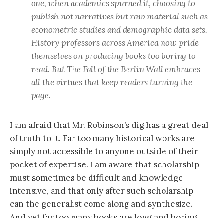
one, when academics spurned it, choosing to
publish not narratives but raw material such as
econometric studies and demographic data sets.
History professors across America now pride
themselves on producing books too boring to
read. But The Fall of the Berlin Wall embraces
all the virtues that keep readers turning the
page.
I am afraid that Mr. Robinson’s dig has a great deal
of truth to it. Far too many historical works are
simply not accessible to anyone outside of their
pocket of expertise. I am aware that scholarship
must sometimes be difficult and knowledge
intensive, and that only after such scholarship
can the generalist come along and synthesize.
And yet far too many books are long and boring