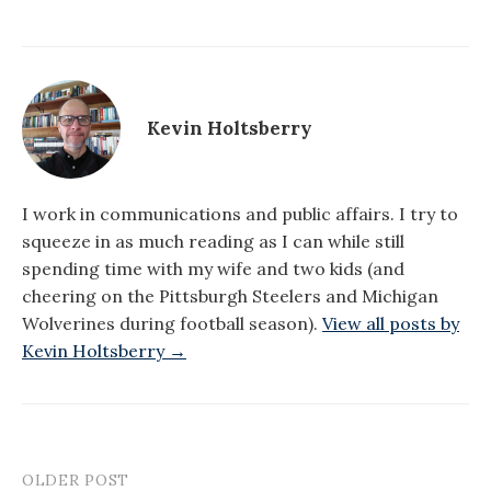
Kevin Holtsberry
I work in communications and public affairs. I try to
squeeze in as much reading as I can while still
spending time with my wife and two kids (and
cheering on the Pittsburgh Steelers and Michigan
Wolverines during football season).
View all posts by
Kevin Holtsberry →
OLDER POST
Post