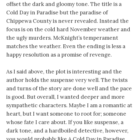
offset the dark and gloomy tone. The title is a
Cold Day in Paradise but the paradise of
Chippewa County is never revealed. Instead the
focus is on the cold hard November weather and
the ugly murders. McKnight’s temperament
matches the weather. Even the ending is less a
happy resolution as a promise of revenge.
As I said above, the plot is interesting and the
author holds the suspense very well. The twists
and turns of the story are done well and the pace
is good. But overall, I wanted deeper and more
sympathetic characters. Maybe I am a romantic at
heart, but I want someone to root for; someone
whose fate I care about. If you like suspense, a
dark tone, and a hardboiled detective, however,
you would probably like A Cold Day in Paradise.