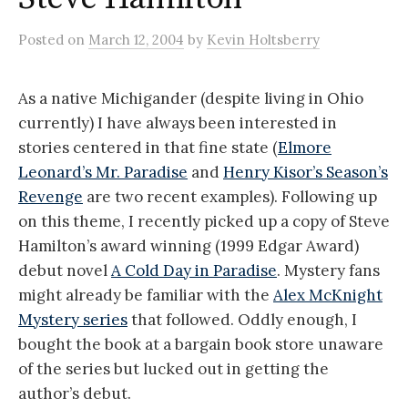
Posted
on
March 12, 2004
by
Kevin Holtsberry
As a native Michigander (despite living in Ohio
currently) I have always been interested in
stories centered in that fine state (
Elmore
Leonard’s Mr. Paradise
and
Henry Kisor’s Season’s
Revenge
are two recent examples). Following up
on this theme, I recently picked up a copy of Steve
Hamilton’s award winning (1999 Edgar Award)
debut novel
A Cold Day in Paradise
. Mystery fans
might already be familiar with the
Alex McKnight
Mystery series
that followed. Oddly enough, I
bought the book at a bargain book store unaware
of the series but lucked out in getting the
author’s debut.