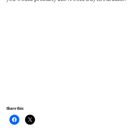
Share this: