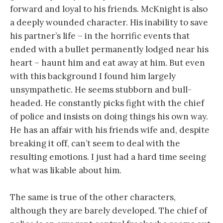
forward and loyal to his friends. McKnight is also
a deeply wounded character. His inability to save
his partner’s life – in the horrific events that
ended with a bullet permanently lodged near his
heart – haunt him and eat away at him. But even
with this background I found him largely
unsympathetic. He seems stubborn and bull-
headed. He constantly picks fight with the chief
of police and insists on doing things his own way.
He has an affair with his friends wife and, despite
breaking it off, can’t seem to deal with the
resulting emotions. I just had a hard time seeing
what was likable about him.
The same is true of the other characters,
although they are barely developed. The chief of