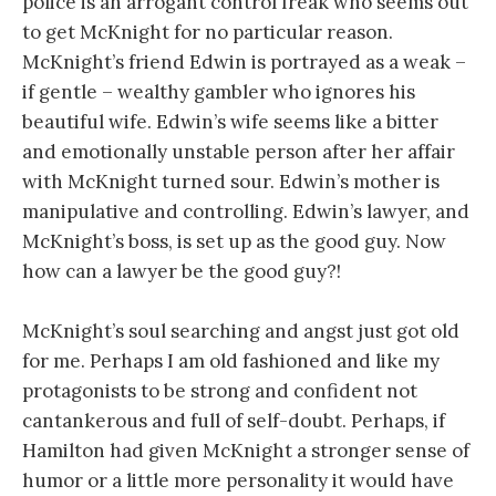
police is an arrogant control freak who seems out
to get McKnight for no particular reason.
McKnight’s friend Edwin is portrayed as a weak –
if gentle – wealthy gambler who ignores his
beautiful wife. Edwin’s wife seems like a bitter
and emotionally unstable person after her affair
with McKnight turned sour. Edwin’s mother is
manipulative and controlling. Edwin’s lawyer, and
McKnight’s boss, is set up as the good guy. Now
how can a lawyer be the good guy?!
McKnight’s soul searching and angst just got old
for me. Perhaps I am old fashioned and like my
protagonists to be strong and confident not
cantankerous and full of self-doubt. Perhaps, if
Hamilton had given McKnight a stronger sense of
humor or a little more personality it would have