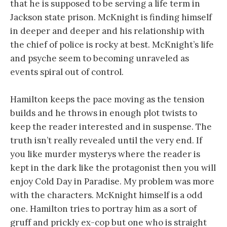
that he is supposed to be serving a life term in
Jackson state prison. McKnight is finding himself
in deeper and deeper and his relationship with
the chief of police is rocky at best. McKnight’s life
and psyche seem to becoming unraveled as
events spiral out of control.
Hamilton keeps the pace moving as the tension
builds and he throws in enough plot twists to
keep the reader interested and in suspense. The
truth isn’t really revealed until the very end. If
you like murder mysterys where the reader is
kept in the dark like the protagonist then you will
enjoy Cold Day in Paradise. My problem was more
with the characters. McKnight himself is a odd
one. Hamilton tries to portray him as a sort of
gruff and prickly ex-cop but one who is straight