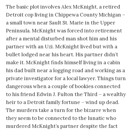
The basic plot involves Alex McKnight, a retired
Detroit cop living in Chippewa County Michigan –
a small town near Sault St. Marie in the Upper
Peninsula. McKnight was forced into retirement
after a mental disturbed man shot him and his
partner with an Uzi. McKnight lived but with a
bullet lodged near his heart. His partner didn’t
make it. McKnight finds himself living in a cabin
his dad built near a logging road and working as a
private investigator for a local lawyer. Things turn
dangerous when a couple of bookies connected
to his friend Edwin J. Fulton the Third – a wealthy
heir to a Detroit family fortune – wind up dead.
The murders take a turn for the bizarre when
they seem to be connected to the lunatic who
murdered McKnight’s partner despite the fact