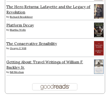
The Hero Returns: Lafayette and the Legacy of
Revolution
by
Richard Brookhiser
Platform Decay
by
Martha Wells
The Conservative Sensibility
by
George F. Will
Getting About: Travel Writings of William F.
Buckley Jr.
by
Bill Meehan