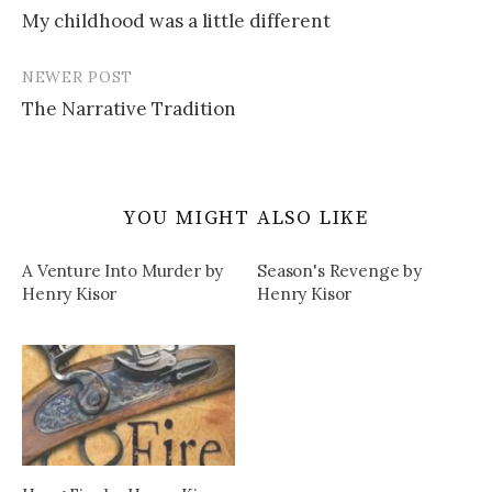
My childhood was a little different
navigation
NEWER POST
The Narrative Tradition
YOU MIGHT ALSO LIKE
A Venture Into Murder by
Season's Revenge by
Henry Kisor
Henry Kisor