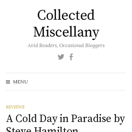
Skip
Collected
to
content
Miscellany
Avid Readers, Occasional Bloggers
Twitter
Facebook
MENU
REVIEWS
A Cold Day in Paradise by
Steve Hamilton