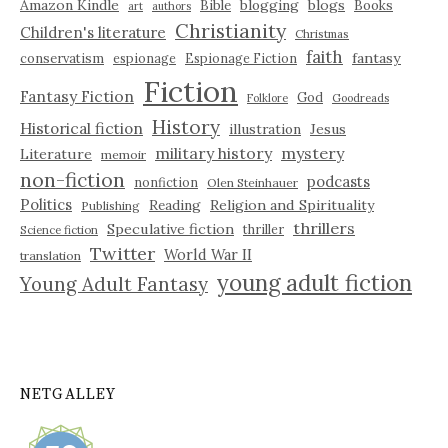
Amazon Kindle
blogging
blogs
Bible
Books
art
authors
Christianity
Children's literature
Christmas
faith
fantasy
conservatism
espionage
Espionage Fiction
Fiction
Fantasy Fiction
God
Folklore
Goodreads
History
Historical fiction
illustration
Jesus
military history
mystery
Literature
memoir
non-fiction
podcasts
nonfiction
Olen Steinhauer
Politics
Reading
Religion and Spirituality
Publishing
thrillers
Speculative fiction
thriller
Science fiction
Twitter
World War II
translation
young adult fiction
Young Adult Fantasy
NETGALLEY