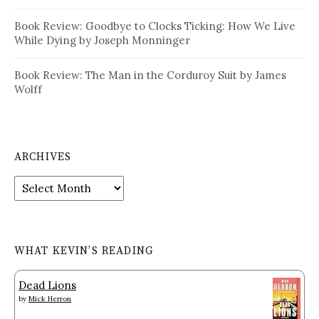
Book Review: Goodbye to Clocks Ticking: How We Live
While Dying by Joseph Monninger
Book Review: The Man in the Corduroy Suit by James
Wolff
ARCHIVES
Archives
WHAT KEVIN’S READING
Dead Lions
by
Mick Herron