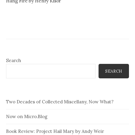
Hang Fire by Henry Kisor
Search
SEARCH
Two Decades of Collected Miscellany, Now What?
Now on Micro.Blog
Book Review: Project Hail Mary by Andy Weir