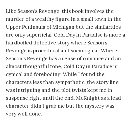
Like Season’s Revenge, this book involves the
murder of a wealthy figure in a small town in the
Upper Peninsula of Michigan but the similarities
are only superficial. Cold Day in Paradise is more a
hardboiled detective story where Season’s
Revenge is procedural and sociological. Where
Season’s Revenge has a sense of romance and an
almost thoughtful tone, Cold Day in Paradise is
cynical and foreboding. While I found the
characters less than sympathetic, the story line
was intriguing and the plot twists kept me in
suspense right until the end. McKnight as a lead
character didn’t grab me but the mystery was
very well done.