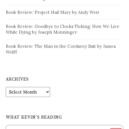
Book Review: Project Hail Mary by Andy Weir
Book Review: Goodbye to Clocks Ticking: How We Live
While Dying by Joseph Monninger
Book Review: The Man in the Corduroy Suit by James
Wolff
ARCHIVES
Archives
WHAT KEVIN’S READING