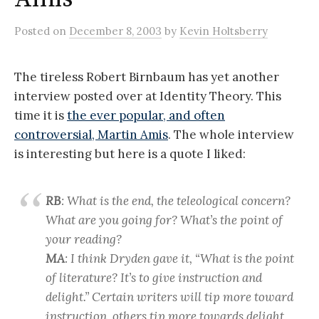
Posted
on
December 8, 2003
by
Kevin Holtsberry
The tireless Robert Birnbaum has yet another
interview posted over at Identity Theory. This
time it is
the ever popular, and often
controversial, Martin Amis
. The whole interview
is interesting but here is a quote I liked:
RB
: What is the end, the teleological concern?
What are you going for? What’s the point of
your reading?
MA
: I think Dryden gave it, “What is the point
of literature? It’s to give instruction and
delight.” Certain writers will tip more toward
instruction, others tip more towards delight,