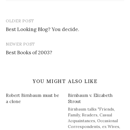
OLDER POST
Post
Best Looking Blog? You decide.
navigation
NEWER POST
Best Books of 2003?
YOU MIGHT ALSO LIKE
Robert Birnbaum must be
Birnbaum v. Elizabeth
a clone
Strout
Birnbaum talks "Friends,
Family, Readers, Casual
Acquaintances, Occasional
Correspondents, ex Wives,