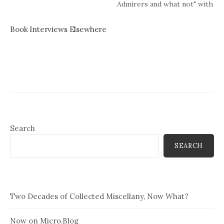
Admirers and what not" with
Elizabeth Strout.
Book Interviews Elsewhere
Search
SEARCH
Two Decades of Collected Miscellany, Now What?
Now on Micro.Blog