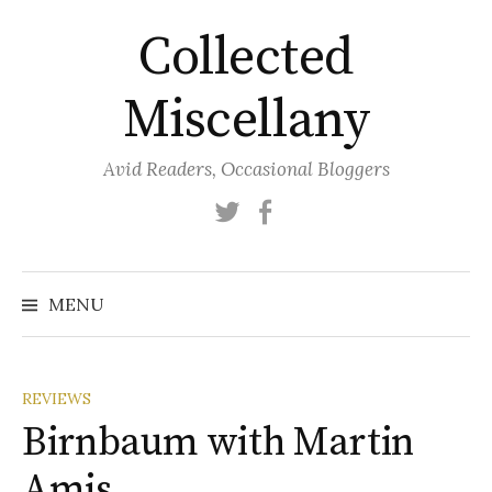
Skip
Collected
to
content
Miscellany
Avid Readers, Occasional Bloggers
Twitter
Facebook
MENU
REVIEWS
Birnbaum with Martin
Amis