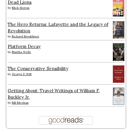
Dead Lions
by
Mick Herron
The Hero Returns: Lafayette and the Legacy of
Revolution
by
Richard Brookhiser
Platform Decay
by
Martha Wells
The Conservative Sensibility
by
George F. Will
Getting About: Travel Writings of William F.
Buckley Jr.
by
Bill Meehan