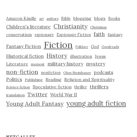
Amazon Kindle
blogging
blogs
Bible
Books
art
authors
Christianity
Children's literature
Christmas
faith
fantasy
conservatism
espionage
Espionage Fiction
Fiction
Fantasy Fiction
God
Folklore
Goodreads
History
Historical fiction
illustration
Jesus
military history
mystery
Literature
memoir
non-fiction
podcasts
nonfiction
Olen Steinhauer
Politics
Reading
Religion and Spirituality
Publishing
thrillers
Speculative fiction
thriller
Science fiction
Twitter
World War II
translation
young adult fiction
Young Adult Fantasy