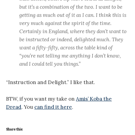
but it’s a combination of the two. I want to be
getting as much out of it as I can. I think this is
very much against the spirit of the time.
Certainly in England, where they don’t want to
be instructed or indeed, delighted much. They
want a fifty-fifty, across the table kind of
“you’re not telling me anything I don’t know,
and I could tell you things.”
“Instruction and Delight.” I like that.
BTW, if you want my take on
Amis’ Koba the
Dread
. You
can find it here
.
Share this: