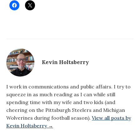
Kevin Holtsberry
I work in communications and public affairs. I try to
squeeze in as much reading as I can while still
spending time with my wife and two kids (and
cheering on the Pittsburgh Steelers and Michigan
Wolverines during football season).
View all posts by
Kevin Holtsberry →