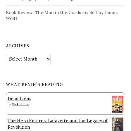
Book Review: The Man in the Corduroy Suit by James
Wolff
ARCHIVES
Archives
WHAT KEVIN’S READING
Dead Lions
by
Mick Herron
The Hero Returns: Lafayette and the Legacy of
Revolution