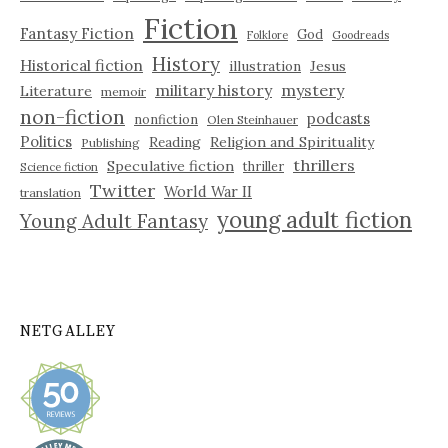
Fiction
Fantasy Fiction
God
Folklore
Goodreads
History
Historical fiction
illustration
Jesus
military history
mystery
Literature
memoir
non-fiction
podcasts
nonfiction
Olen Steinhauer
Politics
Reading
Religion and Spirituality
Publishing
thrillers
Speculative fiction
thriller
Science fiction
Twitter
World War II
translation
young adult fiction
Young Adult Fantasy
NETGALLEY