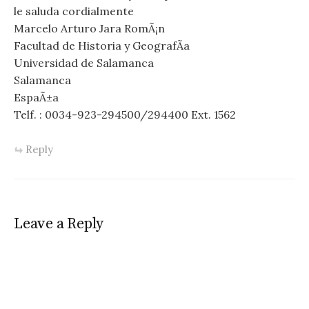
le saluda cordialmente
Marcelo Arturo Jara RomÃ¡n
Facultad de Historia y GeografÃ­a
Universidad de Salamanca
Salamanca
EspaÃ±a
Telf. : 0034-923-294500/294400 Ext. 1562
Reply
Leave a Reply