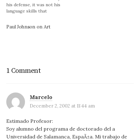
his defense, it was not his
language skills that
determined the length of his
popular books but rather
Paul Johnson on Art
the broad subjects he
tackled. Subjects like The
History of Christianity, the
modern world, American
history,…
1 Comment
Marcelo
December 2, 2002 at 11:44 am
Estimado Profesor:
Soy alumno del programa de doctorado del a
Universidad de Salamanca, EspaÃ±a. Mi trabajo de