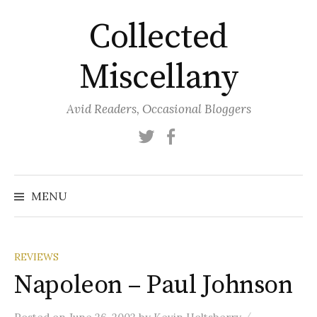
Skip
Collected
to
content
Miscellany
Avid Readers, Occasional Bloggers
Twitter
Facebook
MENU
REVIEWS
Napoleon – Paul Johnson
/