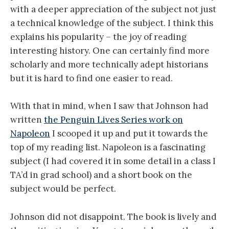
with a deeper appreciation of the subject not just
a technical knowledge of the subject. I think this
explains his popularity – the joy of reading
interesting history. One can certainly find more
scholarly and more technically adept historians
but it is hard to find one easier to read.
With that in mind, when I saw that Johnson had
written
the Penguin Lives Series work on
Napoleon
I scooped it up and put it towards the
top of my reading list. Napoleon is a fascinating
subject (I had covered it in some detail in a class I
TA’d in grad school) and a short book on the
subject would be perfect.
Johnson did not disappoint. The book is lively and