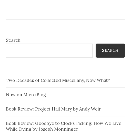
Search
SEARCH
Two Decades of Collected Miscellany, Now What?
Now on Micro.Blog
Book Review: Project Hail Mary by Andy Weir
Book Review: Goodbye to Clocks Ticking: How We Live
While Dying by Joseph Monninger