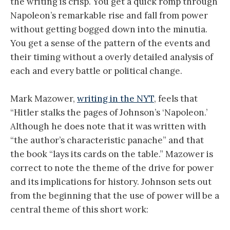
the writing is crisp. You get a quick romp through
Napoleon’s remarkable rise and fall from power
without getting bogged down into the minutia.
You get a sense of the pattern of the events and
their timing without a overly detailed analysis of
each and every battle or political change.
Mark Mazower,
writing in the NYT
, feels that
“Hitler stalks the pages of Johnson’s ‘Napoleon.’
Although he does note that it was written with
“the author’s characteristic panache” and that
the book “lays its cards on the table.” Mazower is
correct to note the theme of the drive for power
and its implications for history. Johnson sets out
from the beginning that the use of power will be a
central theme of this short work: