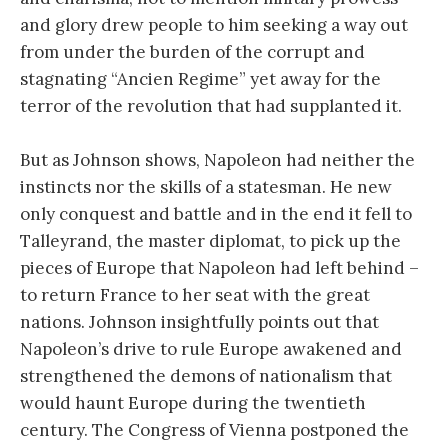
and glory drew people to him seeking a way out
from under the burden of the corrupt and
stagnating “Ancien Regime” yet away for the
terror of the revolution that had supplanted it.
But as Johnson shows, Napoleon had neither the
instincts nor the skills of a statesman. He new
only conquest and battle and in the end it fell to
Talleyrand, the master diplomat, to pick up the
pieces of Europe that Napoleon had left behind –
to return France to her seat with the great
nations. Johnson insightfully points out that
Napoleon’s drive to rule Europe awakened and
strengthened the demons of nationalism that
would haunt Europe during the twentieth
century. The Congress of Vienna postponed the