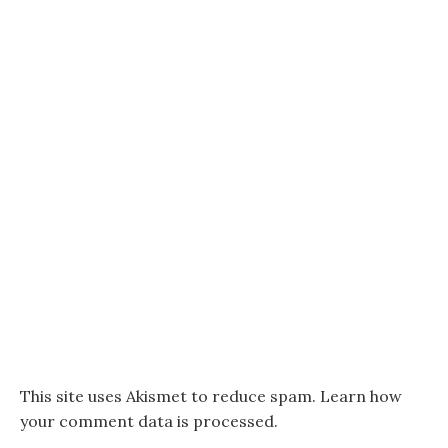
This site uses Akismet to reduce spam.
Learn how
your comment data is processed.