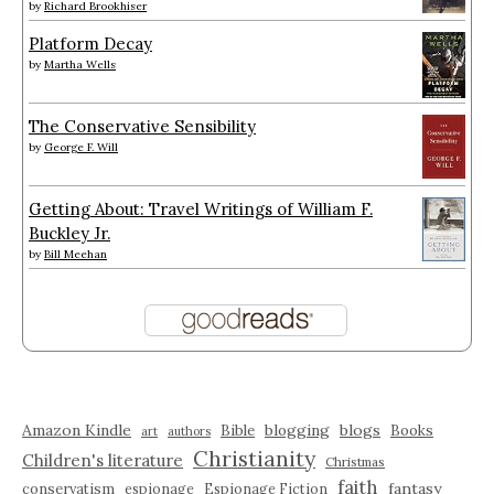
by
Richard Brookhiser
Platform Decay
by
Martha Wells
The Conservative Sensibility
by
George F. Will
Getting About: Travel Writings of William F.
Buckley Jr.
by
Bill Meehan
Amazon Kindle
blogging
blogs
Bible
Books
art
authors
Christianity
Children's literature
Christmas
faith
fantasy
conservatism
espionage
Espionage Fiction