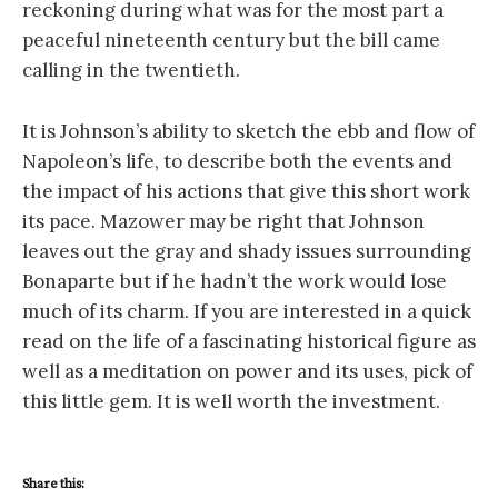
reckoning during what was for the most part a
peaceful nineteenth century but the bill came
calling in the twentieth.
It is Johnson’s ability to sketch the ebb and flow of
Napoleon’s life, to describe both the events and
the impact of his actions that give this short work
its pace. Mazower may be right that Johnson
leaves out the gray and shady issues surrounding
Bonaparte but if he hadn’t the work would lose
much of its charm. If you are interested in a quick
read on the life of a fascinating historical figure as
well as a meditation on power and its uses, pick of
this little gem. It is well worth the investment.
Share this: