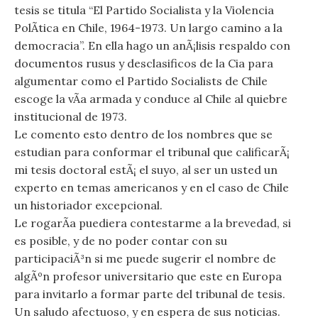
tesis se titula “El Partido Socialista y la Violencia
PolÃ­tica en Chile, 1964-1973. Un largo camino a la
democracia”. En ella hago un anÃ¡lisis respaldo con
documentos rusus y desclasificos de la Cia para
algumentar como el Partido Socialists de Chile
escoge la vÃ­a armada y conduce al Chile al quiebre
institucional de 1973.
Le comento esto dentro de los nombres que se
estudian para conformar el tribunal que calificarÃ¡
mi tesis doctoral estÃ¡ el suyo, al ser un usted un
experto en temas americanos y en el caso de Chile
un historiador excepcional.
Le rogarÃ­a puediera contestarme a la brevedad, si
es posible, y de no poder contar con su
participaciÃ³n si me puede sugerir el nombre de
algÃºn profesor universitario que este en Europa
para invitarlo a formar parte del tribunal de tesis.
Un saludo afectuoso, y en espera de sus noticias.