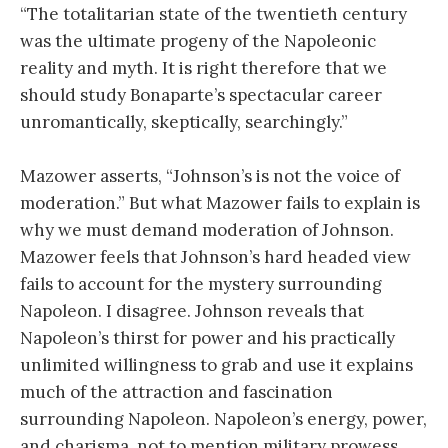
“The totalitarian state of the twentieth century
was the ultimate progeny of the Napoleonic
reality and myth. It is right therefore that we
should study Bonaparte’s spectacular career
unromantically, skeptically, searchingly.”
Mazower asserts, “Johnson’s is not the voice of
moderation.” But what Mazower fails to explain is
why we must demand moderation of Johnson.
Mazower feels that Johnson’s hard headed view
fails to account for the mystery surrounding
Napoleon. I disagree. Johnson reveals that
Napoleon’s thirst for power and his practically
unlimited willingness to grab and use it explains
much of the attraction and fascination
surrounding Napoleon. Napoleon’s energy, power,
and charisma, not to mention military prowess