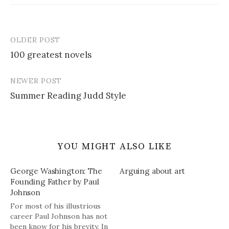
OLDER POST
Post
100 greatest novels
navigation
NEWER POST
Summer Reading Judd Style
YOU MIGHT ALSO LIKE
George Washington: The
Arguing about art
Founding Father by Paul
Johnson
For most of his illustrious
career Paul Johnson has not
been know for his brevity. In