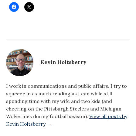
Kevin Holtsberry
I work in communications and public affairs. I try to
squeeze in as much reading as I can while still
spending time with my wife and two kids (and
cheering on the Pittsburgh Steelers and Michigan
Wolverines during football season).
View all posts by
Kevin Holtsberry →