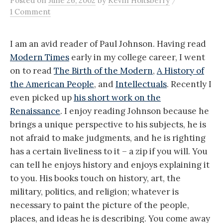
Posted
on
June 26, 2002
by
Kevin Holtsberry
1 Comment
I am an avid reader of Paul Johnson. Having read
Modern Times
early in my college career, I went
on to read
The Birth of the Modern
,
A History of
the American People
, and
Intellectuals
. Recently I
even picked up
his short work on the
Renaissance
. I enjoy reading Johnson because he
brings a unique perspective to his subjects, he is
not afraid to make judgments, and he is righting
has a certain liveliness to it – a zip if you will. You
can tell he enjoys history and enjoys explaining it
to you. His books touch on history, art, the
military, politics, and religion; whatever is
necessary to paint the picture of the people,
places, and ideas he is describing. You come away