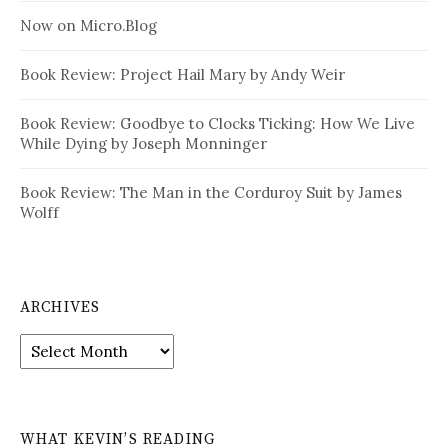
Now on Micro.Blog
Book Review: Project Hail Mary by Andy Weir
Book Review: Goodbye to Clocks Ticking: How We Live
While Dying by Joseph Monninger
Book Review: The Man in the Corduroy Suit by James
Wolff
ARCHIVES
Archives
WHAT KEVIN’S READING