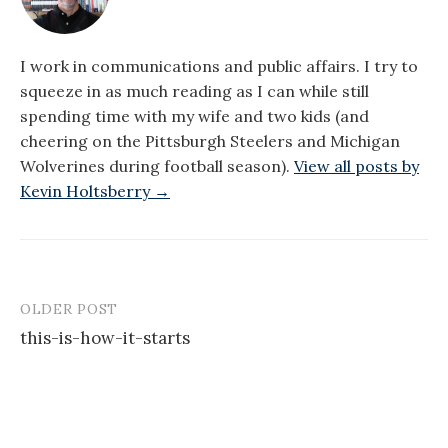
I work in communications and public affairs. I try to
squeeze in as much reading as I can while still
spending time with my wife and two kids (and
cheering on the Pittsburgh Steelers and Michigan
Wolverines during football season).
View all posts by
Kevin Holtsberry →
OLDER POST
Post
this-is-how-it-starts
navigation