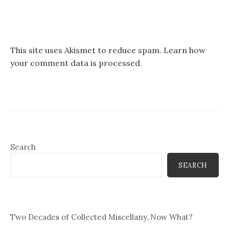
This site uses Akismet to reduce spam.
Learn how
your comment data is processed.
Search
SEARCH
Two Decades of Collected Miscellany, Now What?