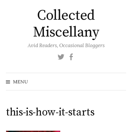
Skip
Collected
to
content
Miscellany
Avid Readers, Occasional Bloggers
Twitter
Facebook
MENU
this-is-how-it-starts