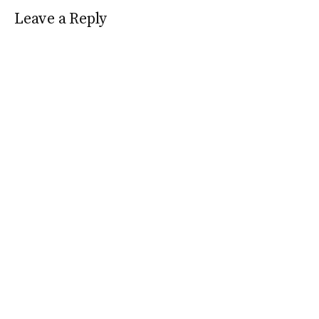
Leave a Reply