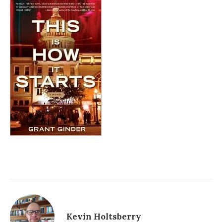
Kevin Holtsberry