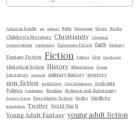
Amazon Kindle
blogging
blogs
Bible
Books
art
authors
Christianity
Children's literature
Christmas
faith
fantasy
conservatism
espionage
Espionage Fiction
Fiction
Fantasy Fiction
God
Folklore
Goodreads
History
Historical fiction
illustration
Jesus
military history
mystery
Literature
memoir
non-fiction
podcasts
nonfiction
Olen Steinhauer
Politics
Reading
Religion and Spirituality
Publishing
thrillers
Speculative fiction
thriller
Science fiction
Twitter
World War II
translation
young adult fiction
Young Adult Fantasy