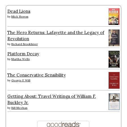
Dead Lions
by
Mick Herron
The Hero Returns: Lafayette and the Legacy of
Revolution
by
Richard Brookhiser
Platform Decay
by
Martha Wells
The Conservative Sensibility
by
George F. Will
Getting About: Travel Writings of William F.
Buckley Jr.
by
Bill Meehan