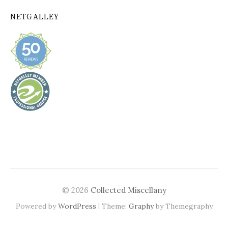
NETGALLEY
© 2026
Collected Miscellany
|
Powered by
WordPress
Theme:
Graphy
by Themegraphy