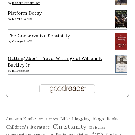
by
Richard Brookhiser
Platform Decay
by
Martha Wells
The Conservative Sensibility
by
George F. Will
Getting About: Travel Writings of William F.
Buckley Jr.
by
Bill Meehan
Amazon Kindle
blogging
blogs
Bible
Books
art
authors
Christianity
Children's literature
Christmas
faith
fantasy
conservatism
espionage
Espionage Fiction