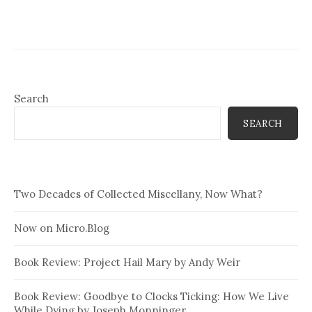
Search
SEARCH
Two Decades of Collected Miscellany, Now What?
Now on Micro.Blog
Book Review: Project Hail Mary by Andy Weir
Book Review: Goodbye to Clocks Ticking: How We Live
While Dying by Joseph Monninger