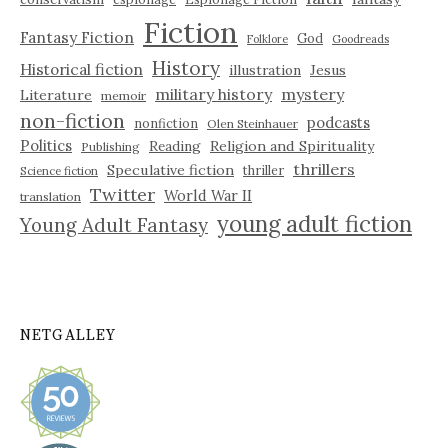
Fiction
Fantasy Fiction
God
Folklore
Goodreads
History
Historical fiction
illustration
Jesus
military history
mystery
Literature
memoir
non-fiction
podcasts
nonfiction
Olen Steinhauer
Politics
Reading
Religion and Spirituality
Publishing
thrillers
Speculative fiction
thriller
Science fiction
Twitter
World War II
translation
young adult fiction
Young Adult Fantasy
NETGALLEY