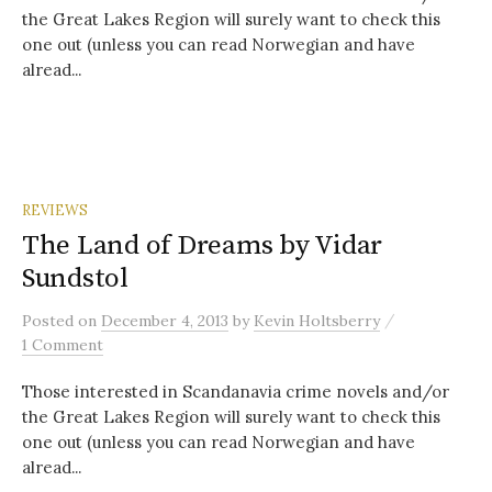
the Great Lakes Region will surely want to check this
one out (unless you can read Norwegian and have
alread...
REVIEWS
The Land of Dreams by Vidar
Sundstol
/
Posted
on
December 4, 2013
by
Kevin Holtsberry
1 Comment
Those interested in Scandanavia crime novels and/or
the Great Lakes Region will surely want to check this
one out (unless you can read Norwegian and have
alread...