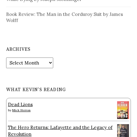
Book Review: The Man in the Corduroy Suit by James
Wolff
ARCHIVES
Archives
WHAT KEVIN’S READING
Dead Lions
by
Mick Herron
The Hero Returns: Lafayette and the Legacy of
Revolution