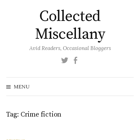
Skip
Collected
to
content
Miscellany
Avid Readers, Occasional Bloggers
Twitter
Facebook
MENU
Tag:
Crime fiction