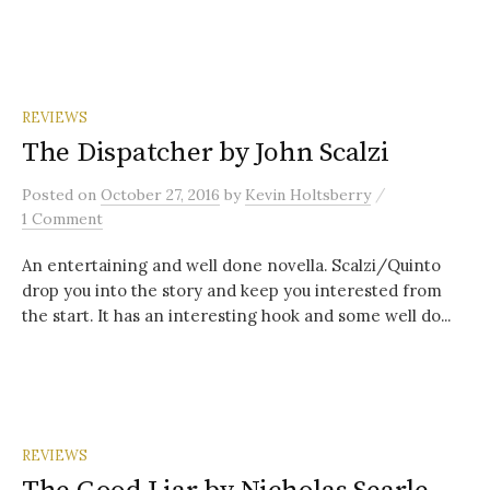
REVIEWS
The Dispatcher by John Scalzi
/
Posted
on
October 27, 2016
by
Kevin Holtsberry
1 Comment
An entertaining and well done novella. Scalzi/Quinto
drop you into the story and keep you interested from
the start. It has an interesting hook and some well do...
REVIEWS