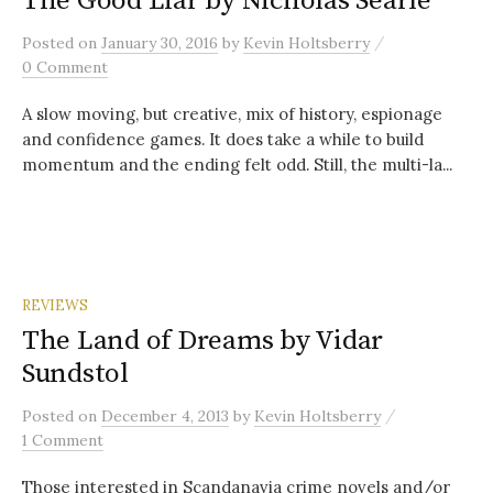
The Good Liar by Nicholas Searle
/
Posted
on
January 30, 2016
by
Kevin Holtsberry
0 Comment
A slow moving, but creative, mix of history, espionage
and confidence games. It does take a while to build
momentum and the ending felt odd. Still, the multi-la...
REVIEWS
The Land of Dreams by Vidar
Sundstol
/
Posted
on
December 4, 2013
by
Kevin Holtsberry
1 Comment
Those interested in Scandanavia crime novels and/or