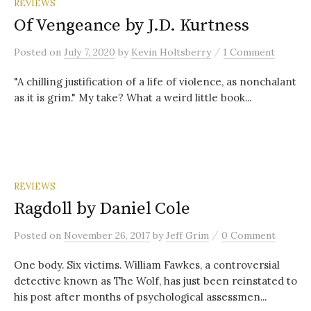
REVIEWS
Of Vengeance by J.D. Kurtness
/
Posted
on
July 7, 2020
by
Kevin Holtsberry
1 Comment
"A chilling justification of a life of violence, as nonchalant
as it is grim." My take? What a weird little book...
REVIEWS
Ragdoll by Daniel Cole
/
Posted
on
November 26, 2017
by
Jeff Grim
0 Comment
One body. Six victims. William Fawkes, a controversial
detective known as The Wolf, has just been reinstated to
his post after months of psychological assessmen...