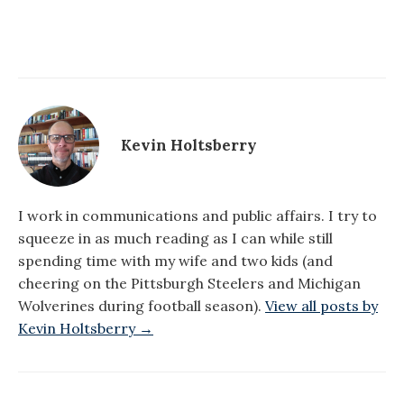
Kevin Holtsberry
I work in communications and public affairs. I try to
squeeze in as much reading as I can while still
spending time with my wife and two kids (and
cheering on the Pittsburgh Steelers and Michigan
Wolverines during football season).
View all posts by
Kevin Holtsberry →