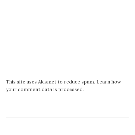
This site uses Akismet to reduce spam.
Learn how
your comment data is processed.