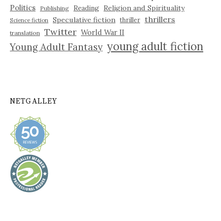
Politics
Reading
Religion and Spirituality
Publishing
thrillers
Speculative fiction
thriller
Science fiction
Twitter
World War II
translation
young adult fiction
Young Adult Fantasy
NETGALLEY