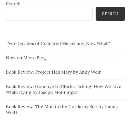
Search
SEARCH
Two Decades of Collected Miscellany, Now What?
Now on Micro.Blog
Book Review: Project Hail Mary by Andy Weir
Book Review: Goodbye to Clocks Ticking: How We Live
While Dying by Joseph Monninger
Book Review: The Man in the Corduroy Suit by James
Wolff