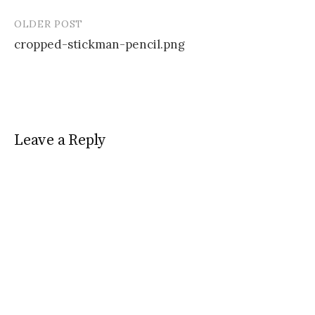
OLDER POST
Post
cropped-stickman-pencil.png
navigation
Leave a Reply