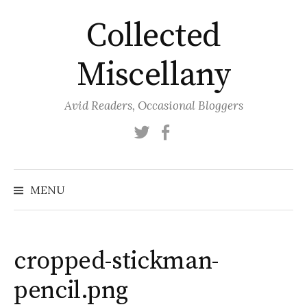
Skip
Collected
to
content
Miscellany
Avid Readers, Occasional Bloggers
Twitter
Facebook
MENU
cropped-stickman-
pencil.png