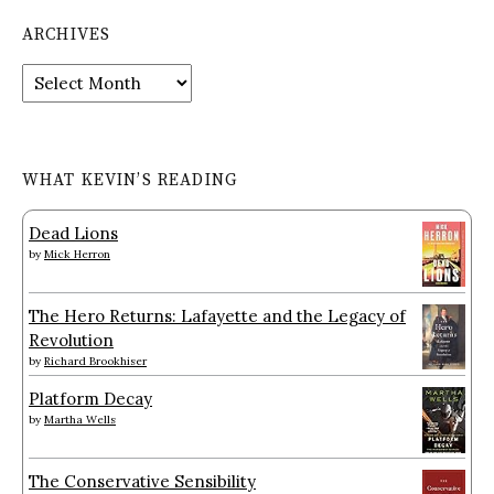
ARCHIVES
Archives
WHAT KEVIN’S READING
Dead Lions
by
Mick Herron
The Hero Returns: Lafayette and the Legacy of
Revolution
by
Richard Brookhiser
Platform Decay
by
Martha Wells
The Conservative Sensibility