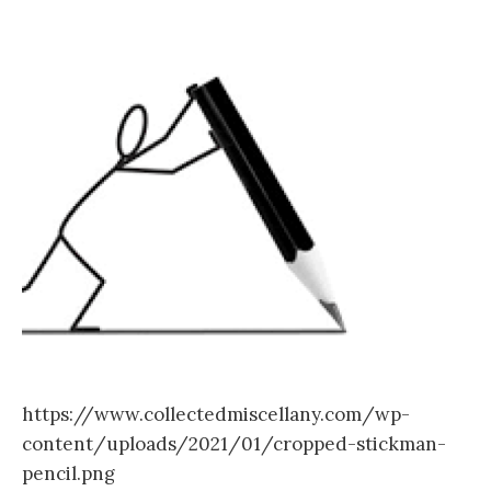
https://www.collectedmiscellany.com/wp-
content/uploads/2021/01/cropped-stickman-
pencil.png