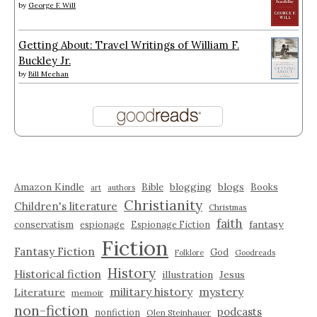
by
George F. Will
Getting About: Travel Writings of William F.
Buckley Jr.
by
Bill Meehan
Amazon Kindle
blogging
blogs
Bible
Books
art
authors
Christianity
Children's literature
Christmas
faith
fantasy
conservatism
espionage
Espionage Fiction
Fiction
Fantasy Fiction
God
Folklore
Goodreads
History
Historical fiction
illustration
Jesus
military history
mystery
Literature
memoir
non-fiction
podcasts
nonfiction
Olen Steinhauer