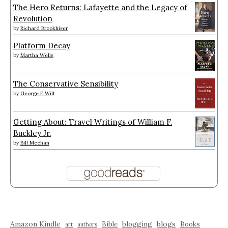
The Hero Returns: Lafayette and the Legacy of
Revolution
by
Richard Brookhiser
Platform Decay
by
Martha Wells
The Conservative Sensibility
by
George F. Will
Getting About: Travel Writings of William F.
Buckley Jr.
by
Bill Meehan
Amazon Kindle
blogging
blogs
Bible
Books
art
authors