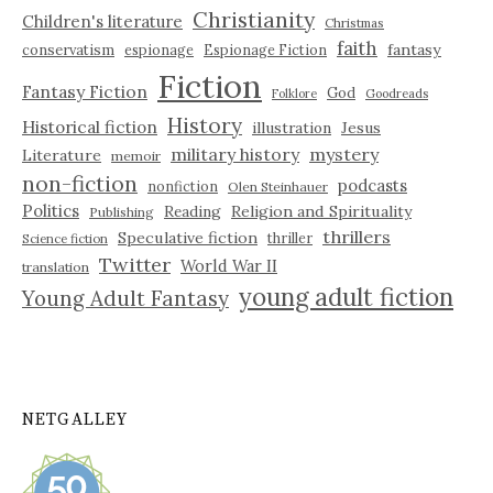
Christianity
Children's literature
Christmas
faith
fantasy
conservatism
espionage
Espionage Fiction
Fiction
Fantasy Fiction
God
Folklore
Goodreads
History
Historical fiction
illustration
Jesus
military history
mystery
Literature
memoir
non-fiction
podcasts
nonfiction
Olen Steinhauer
Politics
Reading
Religion and Spirituality
Publishing
thrillers
Speculative fiction
thriller
Science fiction
Twitter
World War II
translation
young adult fiction
Young Adult Fantasy
NETGALLEY