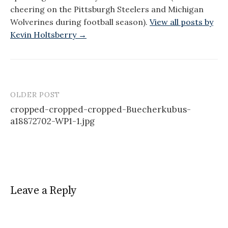
cheering on the Pittsburgh Steelers and Michigan
Wolverines during football season).
View all posts by
Kevin Holtsberry →
OLDER POST
Post
cropped-cropped-cropped-Buecherkubus-
navigation
a18872702-WP1-1.jpg
Leave a Reply