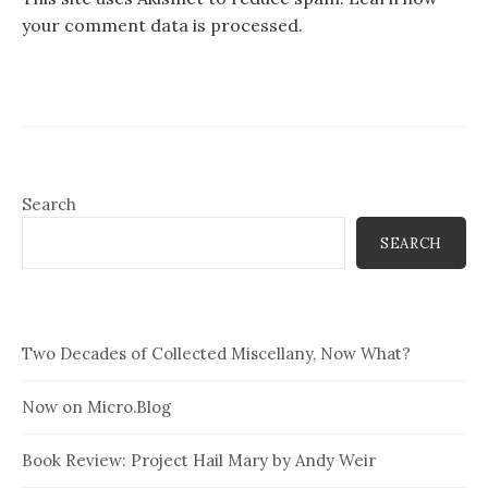
your comment data is processed.
Search
SEARCH
Two Decades of Collected Miscellany, Now What?
Now on Micro.Blog
Book Review: Project Hail Mary by Andy Weir