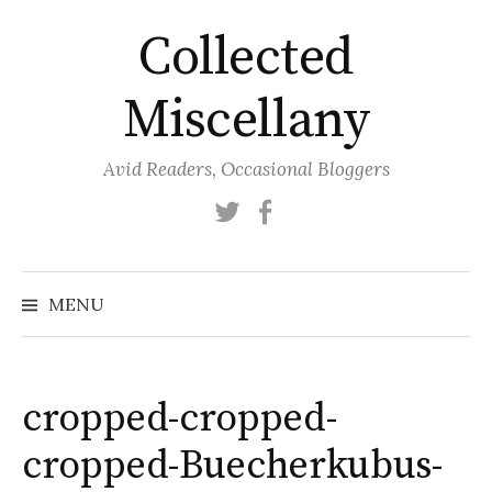
Skip
Collected
to
content
Miscellany
Avid Readers, Occasional Bloggers
Twitter
Facebook
MENU
cropped-cropped-
cropped-Buecherkubus-