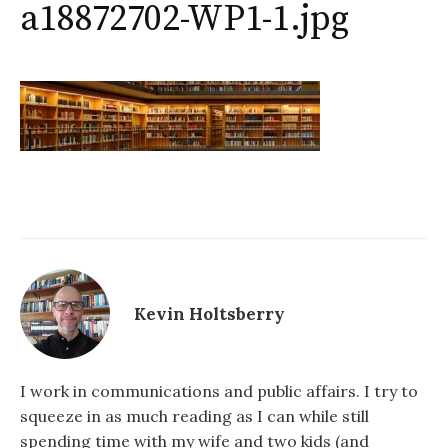
a18872702-WP1-1.jpg
Kevin Holtsberry
I work in communications and public affairs. I try to
squeeze in as much reading as I can while still
spending time with my wife and two kids (and