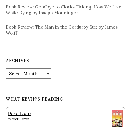
Book Review: Goodbye to Clocks Ticking: How We Live
While Dying by Joseph Monninger
Book Review: The Man in the Corduroy Suit by James
Wolff
ARCHIVES
Archives
WHAT KEVIN’S READING
Dead Lions
by
Mick Herron